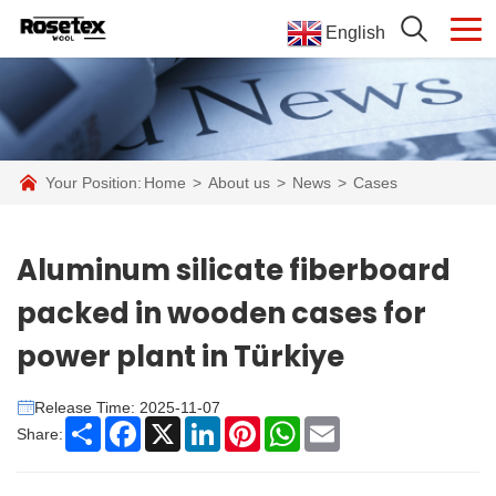
English
Your Position:
Home
>
About us
>
News
>
Cases
Aluminum silicate fiberboard
packed in wooden cases for
power plant in Türkiye
Release Time: 2025-11-07
Share
Facebook
X
LinkedIn
Pinterest
WhatsApp
Email
Share: