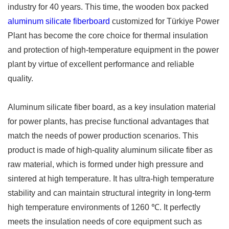
industry for 40 years. This time, the wooden box packed
aluminum silicate fiberboard
customized for Türkiye Power
Plant has become the core choice for thermal insulation
and protection of high-temperature equipment in the power
plant by virtue of excellent performance and reliable
quality. ​
Aluminum silicate fiber board, as a key insulation material
for power plants, has precise functional advantages that
match the needs of power production scenarios. This
product is made of high-quality aluminum silicate fiber as
raw material, which is formed under high pressure and
sintered at high temperature. It has ultra-high temperature
stability and can maintain structural integrity in long-term
high temperature environments of 1260 ℃. It perfectly
meets the insulation needs of core equipment such as