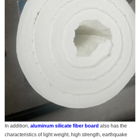
In addition,
aluminum silicate fiber board
also has the
characteristics of light weight, high strength, earthquake