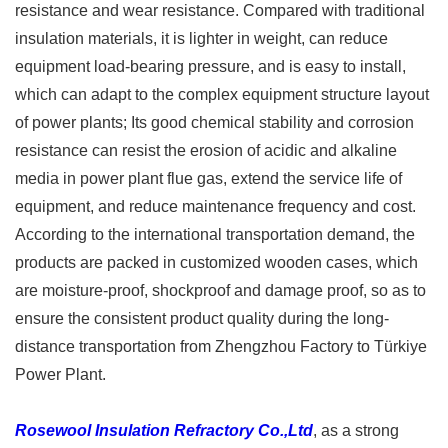
resistance and wear resistance. Compared with traditional
insulation materials, it is lighter in weight, can reduce
equipment load-bearing pressure, and is easy to install,
which can adapt to the complex equipment structure layout
of power plants; Its good chemical stability and corrosion
resistance can resist the erosion of acidic and alkaline
media in power plant flue gas, extend the service life of
equipment, and reduce maintenance frequency and cost.
According to the international transportation demand, the
products are packed in customized wooden cases, which
are moisture-proof, shockproof and damage proof, so as to
ensure the consistent product quality during the long-
distance transportation from Zhengzhou Factory to Türkiye
Power Plant. ​
Rosewool Insulation Refractory Co.,Ltd
, as a strong