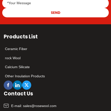
SEND
Products List
Ceramic Fiber
rock Wool
Calcium Silicate
Other Insulation Products
Contact Us
E-mail:
sales@rosewool.com