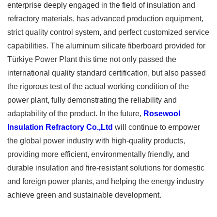
enterprise deeply engaged in the field of insulation and
refractory materials, has advanced production equipment,
strict quality control system, and perfect customized service
capabilities. The aluminum silicate fiberboard provided for
Türkiye Power Plant this time not only passed the
international quality standard certification, but also passed
the rigorous test of the actual working condition of the
power plant, fully demonstrating the reliability and
adaptability of the product. In the future,
Rosewool
Insulation Refractory Co.,Ltd
will continue to empower
the global power industry with high-quality products,
providing more efficient, environmentally friendly, and
durable insulation and fire-resistant solutions for domestic
and foreign power plants, and helping the energy industry
achieve green and sustainable development.