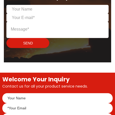
and significant energy
saving.
SEND
Welcome Your Inquiry
Contact us for all your product service needs.