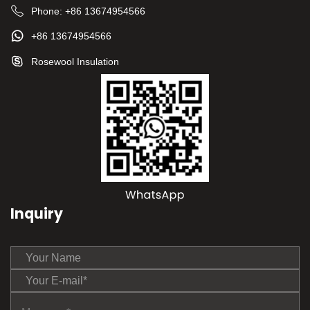
Phone:
+86 13674954566
+86 13674954566
Rosewool Insulation
Inquiry