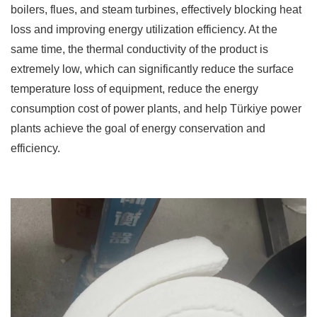
boilers, flues, and steam turbines, effectively blocking heat
loss and improving energy utilization efficiency. At the
same time, the thermal conductivity of the product is
extremely low, which can significantly reduce the surface
temperature loss of equipment, reduce the energy
consumption cost of power plants, and help Türkiye power
plants achieve the goal of energy conservation and
efficiency. ​