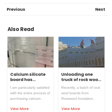
Previous
Next
Also Read
Calcium silicate
Unloading one
board has
truck of rock wool
received positive
board,
I am particularly satisfied
Recently, a batch of rock
feedback
application of
with the entire process of
wool boards from
external
purchasing calcium
Rosewool Insulation
insulation for
silicate board from
Refractory Co.,Ltd. were
power plant coal
View More
View More
Rosewool Insulation
successfully delivered to
yard