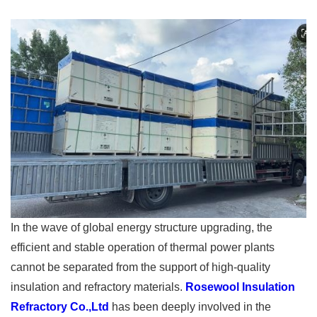
In the wave of global energy structure upgrading, the
efficient and stable operation of thermal power plants
cannot be separated from the support of high-quality
insulation and refractory materials.
Rosewool Insulation
Refractory Co.,Ltd
has been deeply involved in the