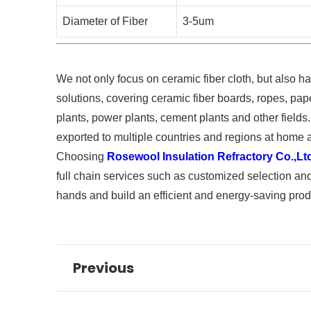
Diameter of Fiber
3-5um
We not only focus on ceramic fiber cloth, but also ha
solutions, covering ceramic fiber boards, ropes, pape
plants, power plants, cement plants and other fields.
exported to multiple countries and regions at home 
Choosing
Rosewool Insulation Refractory Co.,Lt
full chain services such as customized selection and
hands and build an efficient and energy-saving prod
Previous