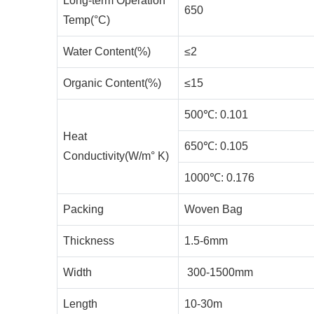
Long-term Operation
650
Temp(°C)
Water Content(%)
≤2
Organic Content(%)
≤15
500℃: 0.101
Heat
650℃: 0.105
Conductivity(W/m° K)
1000℃: 0.176
Packing
Woven Bag
Thickness
1.5-6mm
Width
300-1500mm
Length
10-30m