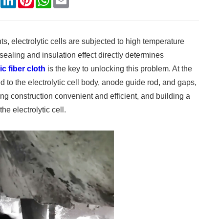
s, electrolytic cells are subjected to high temperature
sealing and insulation effect directly determines
c fiber cloth
is the key to unlocking this problem. At the
red to the electrolytic cell body, anode guide rod, and gaps,
king construction convenient and efficient, and building a
he electrolytic cell.