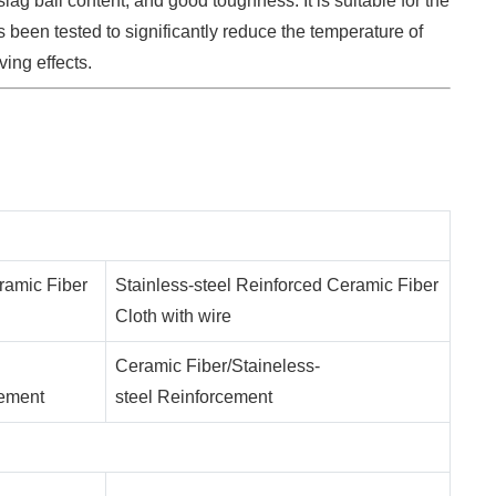
lag ball content, and good toughness. It is suitable for the
s been tested to significantly reduce the temperature of
ving effects.
ramic Fiber
Stainless-steel Reinforced Ceramic Fiber
Cloth with wire
Ceramic Fiber/Staineless-
cement
steel Reinforcement