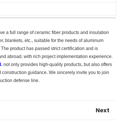
ve a full range of ceramic fiber products and insulation
r, blankets, etc., suitable for the needs of aluminum
 The product has passed strict certification and is
and abroad, with rich project implementation experience.
d.
not only provides high-quality products, but also offers
 construction guidance. We sincerely invite you to join
uction defense line.
Next