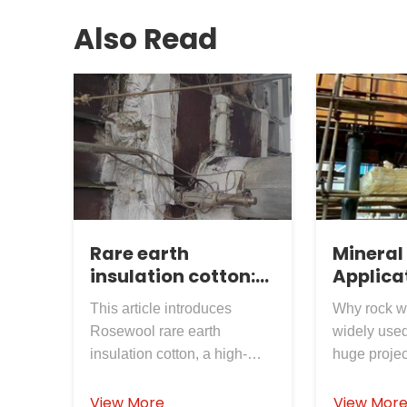
Also Read
Rare earth
Mineral
insulation cotton:
Applicat
the "flexible armor"
Power P
This article introduces
Why rock w
for furnace tail
Rosewool rare earth
widely used
sealing, the quality
insulation cotton, a high-
huge projec
of Rosewool
performance flexible
are main re
Insulation
insulation material designed
flammable 
View More
View Mor