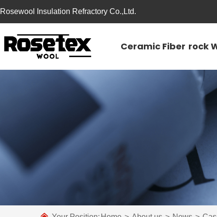
Rosewool Insulation Refractory Co.,Ltd.
Ceramic Fiber
rock 
Your Position:
Home
>
About us
>
News
>
Cas