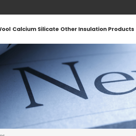
Wool
Calcium Silicate
Other Insulation Products
es