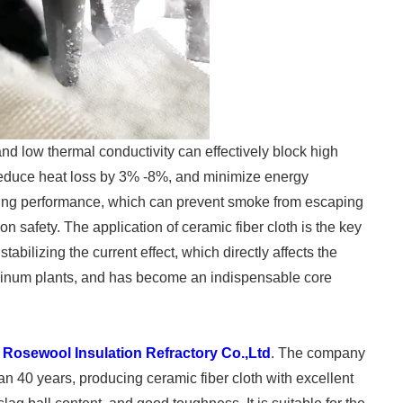
nd low thermal conductivity can effectively block high
, reduce heat loss by 3% -8%, and minimize energy
aling performance, which can prevent smoke from escaping
 safety. The application of ceramic fiber cloth is the key
 stabilizing the current effect, which directly affects the
uminum plants, and has become an indispensable core
y
Rosewool Insulation Refractory Co.,Ltd
. The company
an 40 years, producing ceramic fiber cloth with excellent