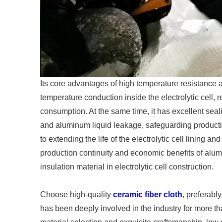
Its core advantages of high temperature resistance a
temperature conduction inside the electrolytic cell
consumption. At the same time, it has excellent se
and aluminum liquid leakage, safeguarding production
to extending the life of the electrolytic cell lining and
production continuity and economic benefits of al
insulation material in electrolytic cell construction.
Choose high-quality
ceramic fiber cloth
, preferabl
has been deeply involved in the industry for more th