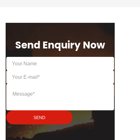
Send Enquiry Now
SEND