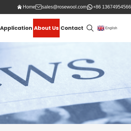
Home
sales@rosewool.com
+86 13674954566
Application
About Us
Contact
English