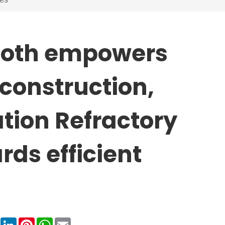
cloth empowers
l construction,
tion Refractory
rds efficient
book
X
LinkedIn
Pinterest
WhatsApp
Email