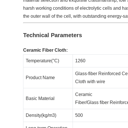
material selection and exquisite craftsmanship, low s
harsh working conditions of electrolytic cells and ha
the outer wall of the cell, with outstanding energy-sa
Technical Parameters
Ceramic Fiber Cloth:
Temperature(°C)
1260
Glass-fiber Reinforced Ce
Product Name
Cloth with wire
Ceramic
Basic Material
Fiber/Glass fiber Reinfor
Density(kg/m3)
500