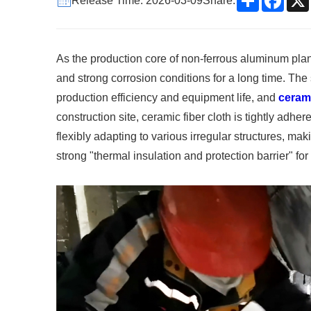
Release Time: 2026-03-09
Share:
As the production core of non-ferrous aluminum plant
and strong corrosion conditions for a long time. The 
production efficiency and equipment life, and
cerami
construction site, ceramic fiber cloth is tightly adhe
flexibly adapting to various irregular structures, ma
strong "thermal insulation and protection barrier" for t