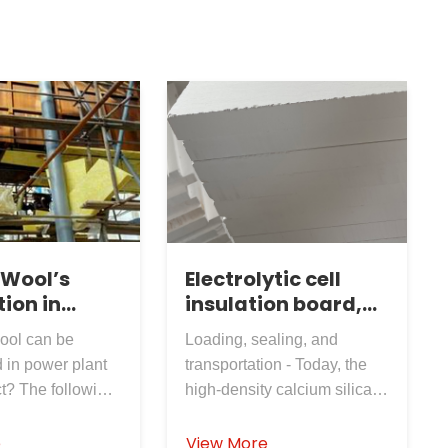
 Wool’s
Electrolytic cell
ion in
insulation board,
lant
calcium silicate
ool can be
Loading, sealing, and
board, shipped
 in power plant
transportation - Today, the
directly to the site
t? The following
high-density calcium silicate
asons: non-
board produced by
and
Rosewool Insulation
e
View More