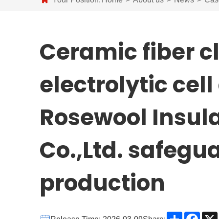
Ceramic fiber 
electrolytic cel
Rosewool Insula
Co.,Ltd. safegua
production
Share
Face