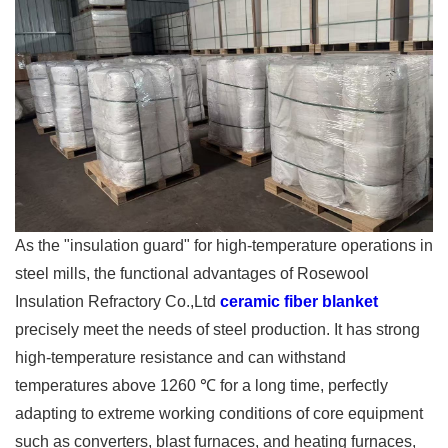
As the "insulation guard" for high-temperature operations in
steel mills, the functional advantages of Rosewool
Insulation Refractory Co.,Ltd
ceramic fiber blanket
precisely meet the needs of steel production. It has strong
high-temperature resistance and can withstand
temperatures above 1260 ℃ for a long time, perfectly
adapting to extreme working conditions of core equipment
such as converters, blast furnaces, and heating furnaces,