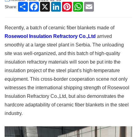
Share
Facebook
X
LinkedIn
Pinterest
WhatsApp
Email
Share:
Recently, a batch of ceramic fiber blankets made of
Rosewool Insulation Refractory Co.,Ltd
arrived
smoothly at a large steel plant in Serbia. The unloading
site was well-organized, and this batch of high-quality
insulation refractory materials will soon be put into the
insulation project of the steel plant's high-temperature
equipment. This cross-border cooperation scene not only
witnesses the international shipping strength of Rosewool
Insulation Refractory Co.,Ltd, but also demonstrates the
hardcore adaptability of ceramic fiber blankets in the steel
industry. ​