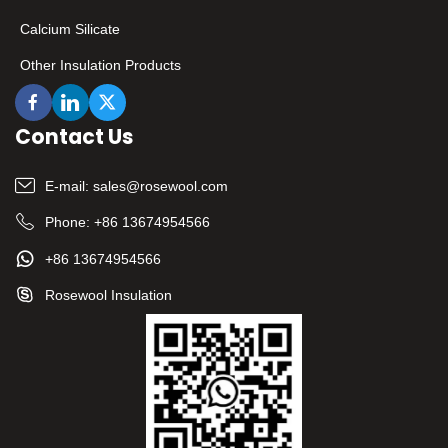
Calcium Silicate
Other Insulation Products
Contact Us
E-mail:
sales@rosewool.com
Phone:
+86 13674954566
+86 13674954566
Rosewool Insulation