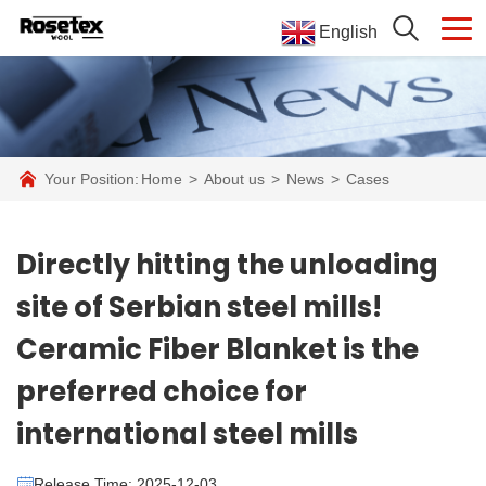
English
Your Position:
Home
>
About us
>
News
>
Cases
Directly hitting the unloading
site of Serbian steel mills!
Ceramic Fiber Blanket is the
preferred choice for
international steel mills
Release Time: 2025-12-03