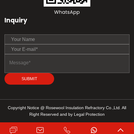
Inquiry
SUBMIT
Copyright Notice @ Rosewool Insulation Refractory Co.,Ltd. All
Right Reserved and by Legal Protection