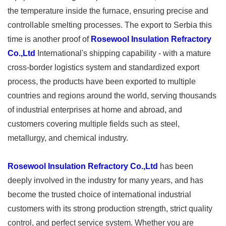
the temperature inside the furnace, ensuring precise and
controllable smelting processes. The export to Serbia this
time is another proof of
Rosewool Insulation Refractory
Co.,Ltd
International's shipping capability - with a mature
cross-border logistics system and standardized export
process, the products have been exported to multiple
countries and regions around the world, serving thousands
of industrial enterprises at home and abroad, and
customers covering multiple fields such as steel,
metallurgy, and chemical industry. ​
Rosewool Insulation Refractory Co.,Ltd
has been
deeply involved in the industry for many years, and has
become the trusted choice of international industrial
customers with its strong production strength, strict quality
control, and perfect service system. Whether you are