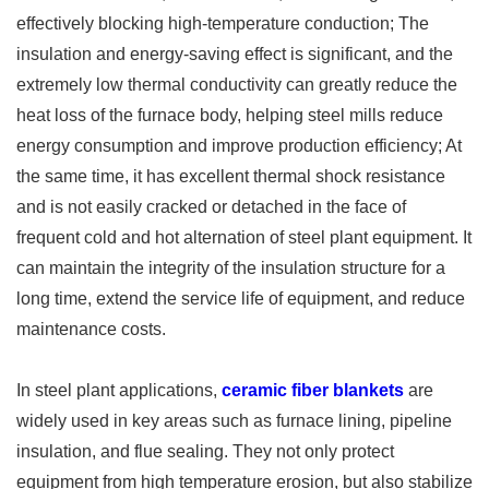
effectively blocking high-temperature conduction; The
insulation and energy-saving effect is significant, and the
extremely low thermal conductivity can greatly reduce the
heat loss of the furnace body, helping steel mills reduce
energy consumption and improve production efficiency; At
the same time, it has excellent thermal shock resistance
and is not easily cracked or detached in the face of
frequent cold and hot alternation of steel plant equipment. It
can maintain the integrity of the insulation structure for a
long time, extend the service life of equipment, and reduce
maintenance costs. ​
In steel plant applications,
ceramic fiber blankets
are
widely used in key areas such as furnace lining, pipeline
insulation, and flue sealing. They not only protect
equipment from high temperature erosion, but also stabilize