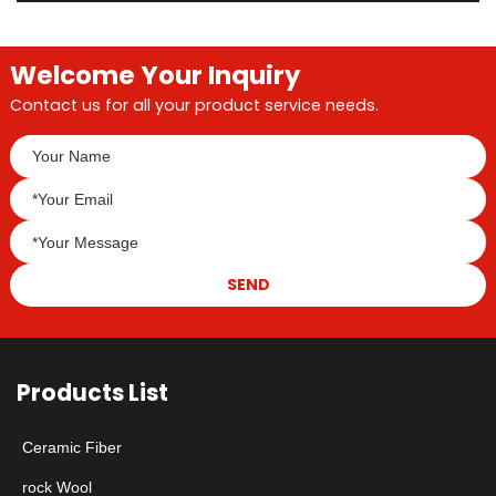
Welcome Your Inquiry
Contact us for all your product service needs.
SEND
Products List
Ceramic Fiber
rock Wool