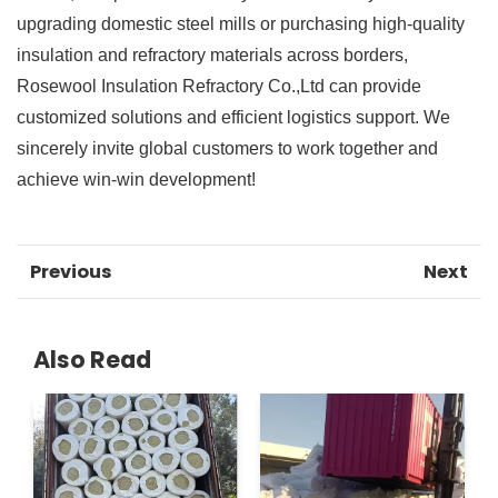
upgrading domestic steel mills or purchasing high-quality
insulation and refractory materials across borders,
Rosewool Insulation Refractory Co.,Ltd can provide
customized solutions and efficient logistics support. We
sincerely invite global customers to work together and
achieve win-win development!
Previous
Next
Also Read