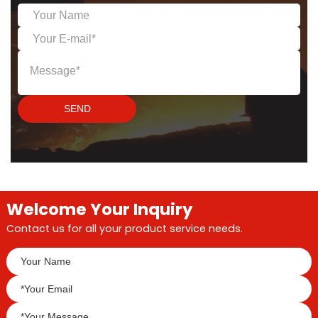
to be shipped to
customers worldwide!
This is not only the first
order of the new year,
but also a testament to
the world's trust in our
quality.
SEND
Welcome Your Inquiry
Contact us for all your product service needs.