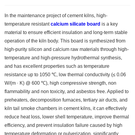
In the maintenance project of cement kilns, high-
temperature resistant
calcium silicate board
is a key
material to ensure efficient insulation and long-term stable
operation of the kiln body. This board is synthesized from
high-purity silicon and calcium raw materials through high-
temperature and high-pressure hydrothermal synthesis,
and has excellent properties such as temperature
resistance up to 1050 ℃, low thermal conductivity (≤ 0.06
W/(m · K) @ 600 ℃), high compressive strength, non
flammability and non toxicity, and asbestos free. Applied to
preheaters, decomposition furnaces, tertiary air ducts, and
kiln tail smoke chambers in cement kilns, it can effectively
reduce heat loss, lower shell temperature, improve thermal
efficiency, and prevent insulation failure caused by high
temperature deformation or pulverization, significantly