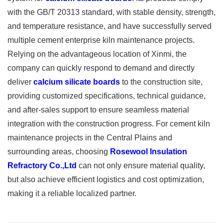
with the GB/T 20313 standard, with stable density, strength,
and temperature resistance, and have successfully served
multiple cement enterprise kiln maintenance projects.
Relying on the advantageous location of Xinmi, the
company can quickly respond to demand and directly
deliver
calcium silicate boards
to the construction site,
providing customized specifications, technical guidance,
and after-sales support to ensure seamless material
integration with the construction progress. For cement kiln
maintenance projects in the Central Plains and
surrounding areas, choosing
Rosewool Insulation
Refractory Co.,Ltd
can not only ensure material quality,
but also achieve efficient logistics and cost optimization,
making it a reliable localized partner.