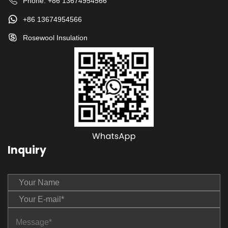
Phone:
+86 13674954566
+86 13674954566
Rosewool Insulation
Inquiry