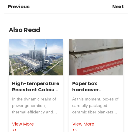
Previous
Next
Also Read
High-temperature
Paper box
Resistant Calcium
hardcover
Silicate Board
ceramic fiber
In the dynamic realm of
At this moment, boxes of
Revolutionizes
blanket, shipment
power generation,
carefully packaged
Boiler Insulation
is in progress!
thermal efficiency and
ceramic fiber blankets
at Guodian
equipment durability are
are being sent out in an
Taizhou Power
View More
View More
paramount. Guodian
orderly manner from
Plant
>>
>>
Taizhou Power Plant, a
Rosewool Insulation