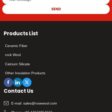
SEND
Products List
Ceramic Fiber
rock Wool
Calcium Silicate
Other Insulation Products
Contact Us
E-mail:
sales@rosewool.com