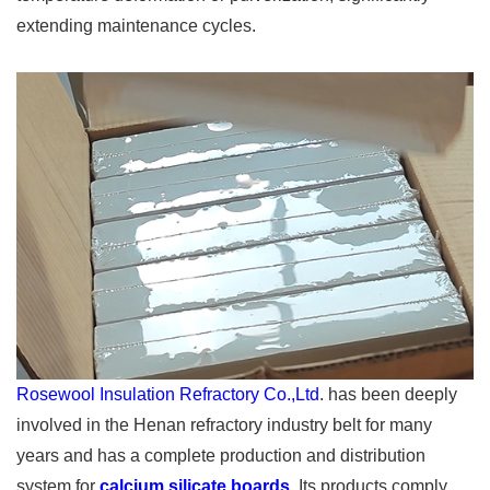
extending maintenance cycles.
Rosewool Insulation Refractory Co.,Ltd
. has been deeply
involved in the Henan refractory industry belt for many
years and has a complete production and distribution
system for
calcium silicate boards
. Its products comply