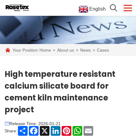
English
Your Position:
Home
>
About us
>
News
>
Cases
High temperature resistant
calcium silicate board for
cement kiln maintenance
project
Release Time: 2026-01-21
Share
Facebook
X
LinkedIn
Pinterest
WhatsApp
Email
Share: