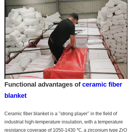
Functional advantages of
ceramic fiber
blanket
Ceramic fiber blanket is a "strong player" in the field of
industrial high-temperature insulation, with a temperature
resistance coverage of 1050-1430 ℃, a zirconium type ZrO