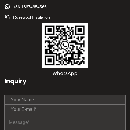
+86 13674954566
Rosewool Insulation
Inquiry