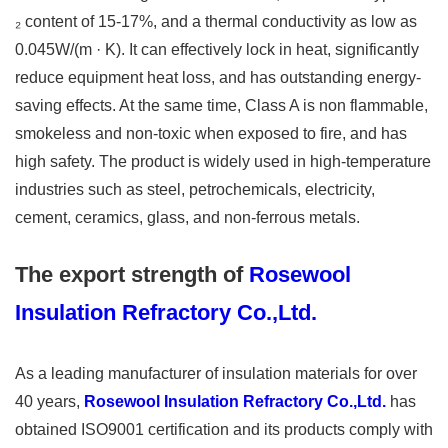
₂ content of 15-17%, and a thermal conductivity as low as
0.045W/(m · K). It can effectively lock in heat, significantly
reduce equipment heat loss, and has outstanding energy-
saving effects. At the same time, Class A is non flammable,
smokeless and non-toxic when exposed to fire, and has
high safety. The product is widely used in high-temperature
industries such as steel, petrochemicals, electricity,
cement, ceramics, glass, and non-ferrous metals.
The export strength of
Rosewool
Insulation Refractory Co.,Ltd.
As a leading manufacturer of insulation materials for over
40 years,
Rosewool Insulation Refractory Co.,Ltd.
has
obtained ISO9001 certification and its products comply with