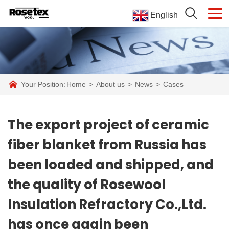
English
Your Position:
Home
>
About us
>
News
>
Cases
The export project of ceramic
fiber blanket from Russia has
been loaded and shipped, and
the quality of Rosewool
Insulation Refractory Co.,Ltd.
has once again been