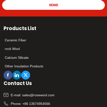
SEND
Products List
Ceramic Fiber
rock Wool
Calcium Silicate
Other Insulation Products
Contact Us
E-mail:
sales@rosewool.com
Phone:
+86 13674954566