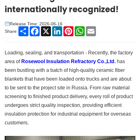
internationally recognized!
Release Time: 2026-06-16
Share
Facebook
X
LinkedIn
Pinterest
WhatsApp
Email
Share:
Loading, sealing, and transportation - Recently, the factory
area of
Rosewool Insulation Refractory Co.,Ltd.
has
been bustling with a batch of high-quality ceramic fiber
blankets that have been loaded onto trucks and are about
to be sent to the project site in Russia. From raw material
screening to finished product delivery, every roll of product
undergoes strict quality inspection, providing efficient
insulation protection for industrial equipment for overseas
customers.