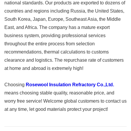
national standards. Our products are exported to dozens of
countries and regions including Russia, the United States,
South Korea, Japan, Europe, Southeast Asia, the Middle
East, and Africa. The company has a mature export
business system, providing professional services
throughout the entire process from selection
recommendations, thermal calculations to customs
clearance and logistics. The repurchase rate of customers
at home and abroad is extremely high!
Choosing
Rosewool Insulation Refractory Co.,Ltd.
means choosing stable quality, reasonable price, and
worry free service! Welcome global customers to contact us
at any time, let good materials protect your project!