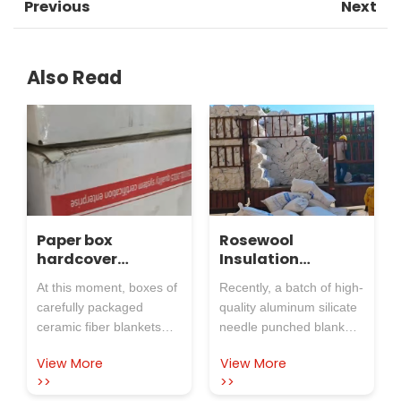
Previous
Next
Also Read
Paper box
Rosewool
hardcover
Insulation
ceramic fiber
Refractory Co.,Ltd.
At this moment, boxes of
Recently, a batch of high-
blanket, shipment
aluminum silicate
carefully packaged
quality aluminum silicate
is in progress!
needle punched
ceramic fiber blankets
needle punched blankets
blanket arrived at
are being sent out in an
produced by Rosewool
the cement plant
View More
View More
orderly manner from
Insulation Refractory
on time, injecting
>>
>>
Rosewool Insulation
Co.,Ltd. were safely
energy-saving