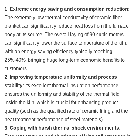
1. Extreme energy saving and consumption reduction:
The extremely low thermal conductivity of ceramic fiber
blanket can significantly reduce heat loss from the furnace
body at its source. The overall laying of 90 cubic meters
can significantly lower the surface temperature of the kiln,
with an energy-saving efficiency typically reaching
25%-40%, bringing huge long-term economic benefits to
customers.
2. Improving temperature uniformity and process
stability:
Its excellent thermal insulation performance
ensures the uniformity and stability of the thermal field
inside the kiln, which is crucial for enhancing product
quality (such as the qualified rate of ceramic firing and the
heat treatment performance of steel materials).
3. Coping with harsh thermal shock environments: