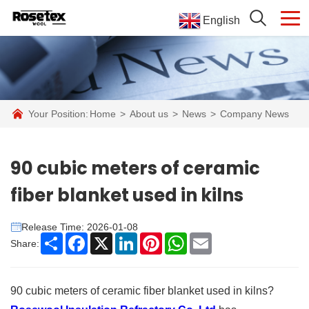
English
Your Position:
Home
>
About us
>
News
>
Company News
90 cubic meters of ceramic
fiber blanket used in kilns
Release Time: 2026-01-08
Share
Facebook
X
LinkedIn
Pinterest
WhatsApp
Email
Share:
90 cubic meters of ceramic fiber blanket used in kilns?