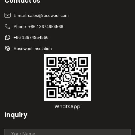
Contact Us
E-mail:
sales@rosewool.com
Phone:
+86 13674954566
+86 13674954566
Rosewool Insulation
Inquiry