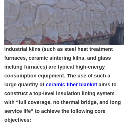
Industrial kilns (such as steel heat treatment
furnaces, ceramic sintering kilns, and glass
melting furnaces) are typical high-energy
consumption equipment. The use of such a
large quantity of
ceramic fiber blanket
aims to
construct a top-level insulation lining system
with "full coverage, no thermal bridge, and long
service life" to achieve the following core
objectives: