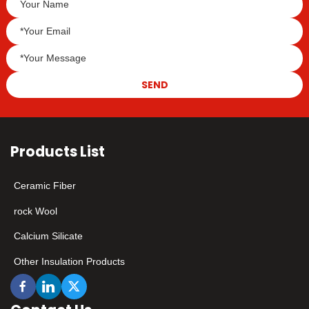
SEND
Products List
Ceramic Fiber
rock Wool
Calcium Silicate
Other Insulation Products