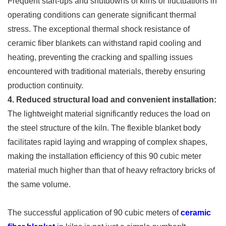
Frequent start-ups and shutdowns of kilns or fluctuations in
operating conditions can generate significant thermal
stress. The exceptional thermal shock resistance of
ceramic fiber blankets can withstand rapid cooling and
heating, preventing the cracking and spalling issues
encountered with traditional materials, thereby ensuring
production continuity.
4. Reduced structural load and convenient installation:
The lightweight material significantly reduces the load on
the steel structure of the kiln. The flexible blanket body
facilitates rapid laying and wrapping of complex shapes,
making the installation efficiency of this 90 cubic meter
material much higher than that of heavy refractory bricks of
the same volume.
The successful application of 90 cubic meters of
ceramic