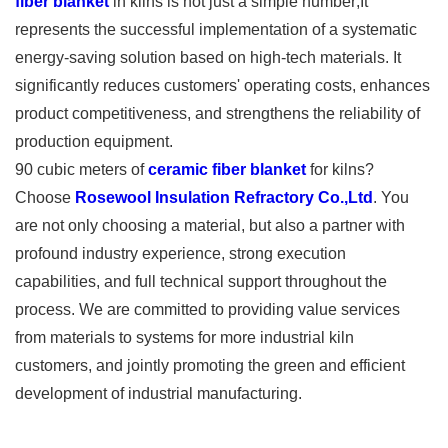
fiber blanket
in kilns is not just a simple number;It
represents the successful implementation of a systematic
energy-saving solution based on high-tech materials. It
significantly reduces customers' operating costs, enhances
product competitiveness, and strengthens the reliability of
production equipment.
90 cubic meters of
ceramic fiber blanket
for kilns?
Choose
Rosewool Insulation Refractory Co.,Ltd
. You
are not only choosing a material, but also a partner with
profound industry experience, strong execution
capabilities, and full technical support throughout the
process. We are committed to providing value services
from materials to systems for more industrial kiln
customers, and jointly promoting the green and efficient
development of industrial manufacturing.