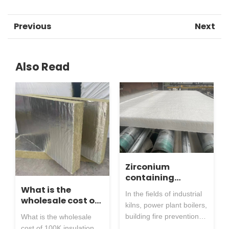
Previous
Next
Also Read
Zirconium
containing
aluminum silicate
What is the
In the fields of industrial
needle punched
wholesale cost of
kilns, power plant boilers,
blanket: both
100K insulation
building fire prevention,
What is the wholesale
heat-resistant
material factory
metallurgical forging,
cost of 100K insulation