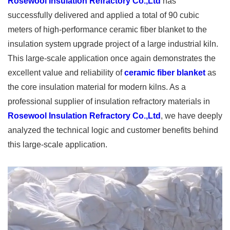
Rosewool Insulation Refractory Co.,Ltd
has
successfully delivered and applied a total of 90 cubic
meters of high-performance ceramic fiber blanket to the
insulation system upgrade project of a large industrial kiln.
This large-scale application once again demonstrates the
excellent value and reliability of
ceramic fiber blanket
as
the core insulation material for modern kilns. As a
professional supplier of insulation refractory materials in
Rosewool Insulation Refractory Co.,Ltd
, we have deeply
analyzed the technical logic and customer benefits behind
this large-scale application.