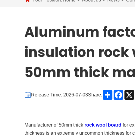
Aluminum factor
insulation rock
50mm thick ma
Share
Face
Release Time: 2026-07-03
Share:
Manufacturer of 50mm thick
rock wool board
for ex
thickness is an extremely uncommon thickness for co