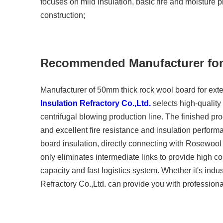
focuses on mild insulation, basic fire and moisture p
construction;
Recommended Manufacturer f
Manufacturer of 50mm thick rock wool board for exte
Insulation Refractory Co.,Ltd.
selects high-quality
centrifugal blowing production line. The finished pro
and excellent fire resistance and insulation perform
board insulation, directly connecting with Rosewool I
only eliminates intermediate links to provide high co
capacity and fast logistics system. Whether it's indus
Refractory Co.,Ltd. can provide you with professiona