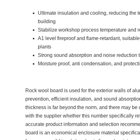
Ultimate insulation and cooling, reducing the t
building
Stabilize workshop process temperature and 
A1 level fireproof and flame-retardant, suitabl
plants
Strong sound absorption and noise reduction to
Moisture proof, anti condensation, and protecti
Rock wool board is used for the exterior walls of alu
prevention, efficient insulation, and sound absorpti
thickness is far beyond the norm, and there may be c
with the supplier whether this number specifically ref
accurate product information and selection recommen
board is an economical enclosure material specifical