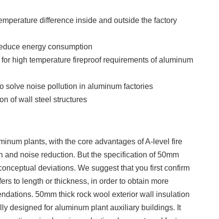
emperature difference inside and outside the factory
reduce energy consumption
e for high temperature fireproof requirements of aluminum
 solve noise pollution in aluminum factories
on of wall steel structures
minum plants, with the core advantages of A-level fire
on and noise reduction. But the specification of 50mm
onceptual deviations. We suggest that you first confirm
ers to length or thickness, in order to obtain more
dations. 50mm thick rock wool exterior wall insulation
ly designed for aluminum plant auxiliary buildings. It