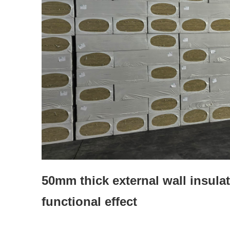
50mm thick external wall insula
functional effect