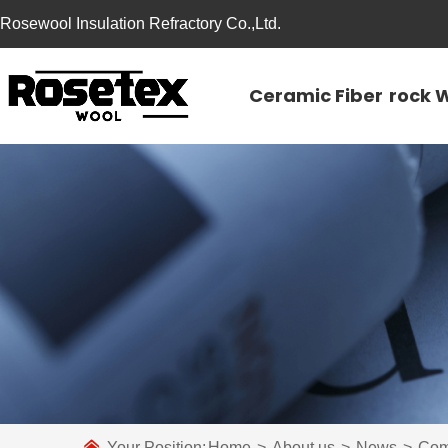
Rosewool Insulation Refractory Co.,Ltd.
Ceramic Fiber
rock 
Your Position:
Home
>
About us
>
News
>
Com