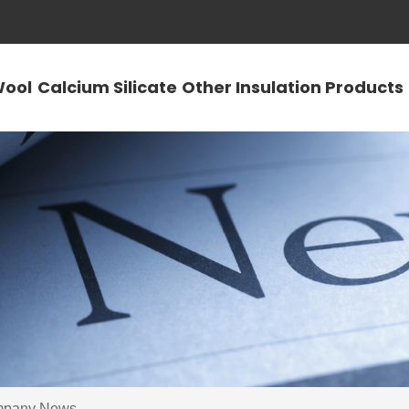
Wool
Calcium Silicate
Other Insulation Products
pany News