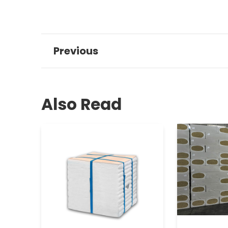
Previous
Also Read