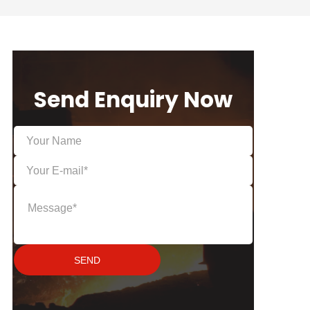
Send Enquiry Now
SEND