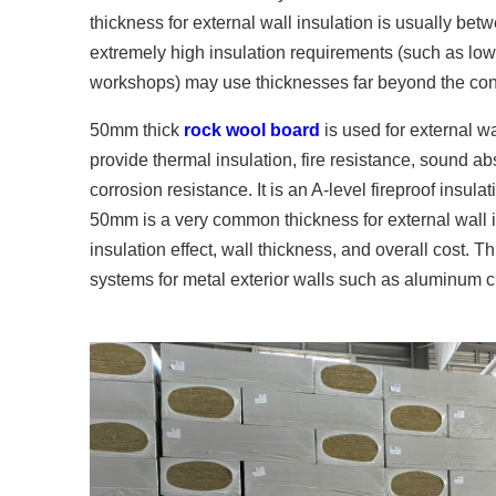
thickness for external wall insulation is usually bet
extremely high insulation requirements (such as lo
workshops) may use thicknesses far beyond the con
50mm thick
rock wool board
is used for external wa
provide thermal insulation, fire resistance, sound a
corrosion resistance. It is an A-level fireproof ins
50mm is a very common thickness for external wall
insulation effect, wall thickness, and overall cost. Th
systems for metal exterior walls such as aluminum cu