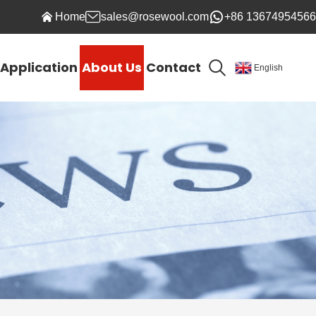
Home
sales@rosewool.com
+86 13674954566
Application
About Us
Contact
English