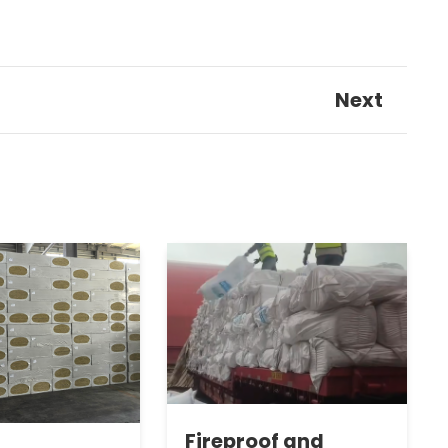
Next
Fireproof and