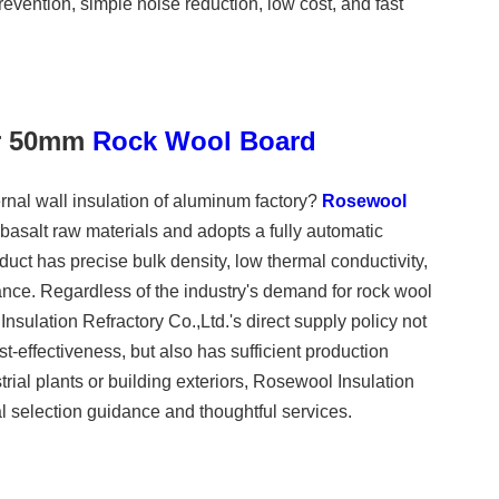
revention, simple noise reduction, low cost, and fast
or 50mm
Rock Wool Board
rnal wall insulation of aluminum factory?
Rosewool
 basalt raw materials and adopts a fully automatic
duct has precise bulk density, low thermal conductivity,
ance. Regardless of the industry's demand for rock wool
nsulation Refractory Co.,Ltd.'s direct supply policy not
st-effectiveness, but also has sufficient production
trial plants or building exteriors, Rosewool Insulation
l selection guidance and thoughtful services.