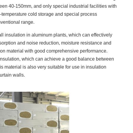
ween 40-150mm, and only special industrial facilities with
w-temperature cold storage and special process
ventional range.
ll insulation in aluminum plants, which can effectively
bsorption and noise reduction, moisture resistance and
ulation material with good comprehensive performance.
 insulation, which can achieve a good balance between
is material is also very suitable for use in insulation
rtain walls.