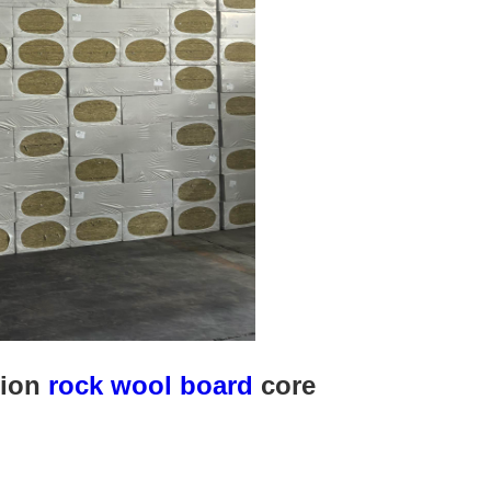
tion
rock wool board
core