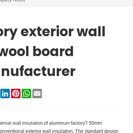
y exterior wall
 wool board
nufacturer
book
X
LinkedIn
Pinterest
WhatsApp
Email
ternal wall insulation of aluminum factory? 50mm
nventional exterior wall insulation. The standard design