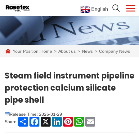
English
Your Position:
Home
>
About us
>
News
>
Company News
Steam field instrument pipeline
protection calcium silicate
pipe shell
Release Time: 2026-01-29
Share
Facebook
X
LinkedIn
Pinterest
WhatsApp
Email
Share: