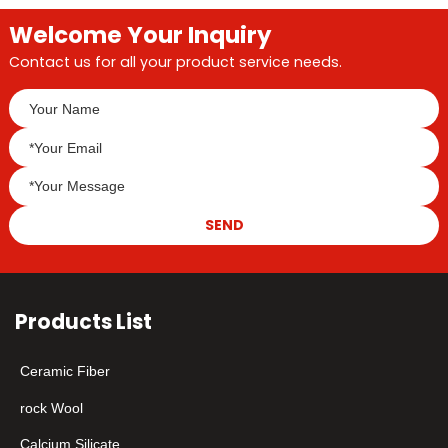
Welcome Your Inquiry
Contact us for all your product service needs.
SEND
Products List
Ceramic Fiber
rock Wool
Calcium Silicate