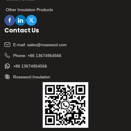
Other Insulation Products
Contact Us
E-mail:
sales@rosewool.com
Phone:
+86 13674954566
+86 13674954566
Rosewool Insulation