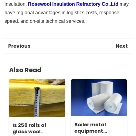
insulation.
Rosewool Insulation Refractory Co.,Ltd
may
have regional advantages in logistics costs, response
speed, and on-site technical services.
Previous
Next
Also Read
Boiler metal
Is 250 rolls of
equipment
glass wool