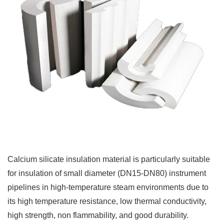
Calcium silicate insulation material is particularly suitable
for insulation of small diameter (DN15-DN80) instrument
pipelines in high-temperature steam environments due to
its high temperature resistance, low thermal conductivity,
high strength, non flammability, and good durability.