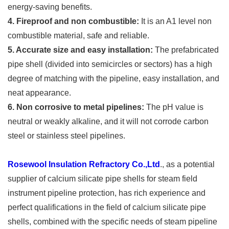
energy-saving benefits.
4. Fireproof and non combustible:
It is an A1 level non
combustible material, safe and reliable.
5. Accurate size and easy installation:
The prefabricated
pipe shell (divided into semicircles or sectors) has a high
degree of matching with the pipeline, easy installation, and
neat appearance.
6. Non corrosive to metal pipelines:
The pH value is
neutral or weakly alkaline, and it will not corrode carbon
steel or stainless steel pipelines.
Rosewool Insulation Refractory Co.,Ltd
., as a potential
supplier of calcium silicate pipe shells for steam field
instrument pipeline protection, has rich experience and
perfect qualifications in the field of calcium silicate pipe
shells, combined with the specific needs of steam pipeline