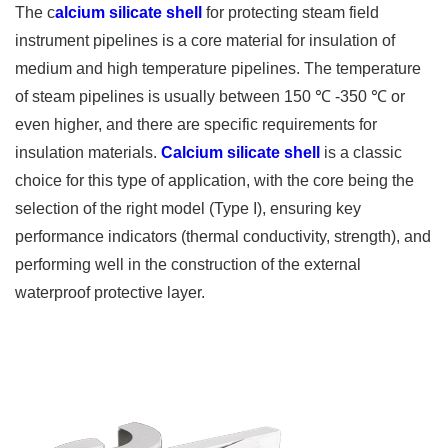
The c
alcium silicate shell
for protecting steam field
instrument pipelines is a core material for insulation of
medium and high temperature pipelines. The temperature
of steam pipelines is usually between 150 ℃ -350 ℃ or
even higher, and there are specific requirements for
insulation materials.
Calcium silicate shell
is a classic
choice for this type of application, with the core being the
selection of the right model (Type I), ensuring key
performance indicators (thermal conductivity, strength), and
performing well in the construction of the external
waterproof protective layer.