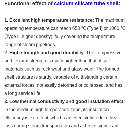
Functional effect of
calcium silicate tube shell
:
1. Excellent high temperature resistance:
The maximum
operating temperature can reach 650 ℃ (Type I) or 1000 ℃
(Type II, higher density), fully covering the temperature
range of steam pipelines.
2. High strength and good durability:
The compressive
and flexural strength is much higher than that of soft
materials such as rock wool and glass wool. The formed
shell structure is sturdy, capable of withstanding certain
external forces, not easily deformed or collapsed, and has
a long service life.
3. Low thermal conductivity and good insulation effect:
In the medium high temperature zone, its insulation
efficiency is excellent, which can effectively reduce heat
loss during steam transportation and achieve significant