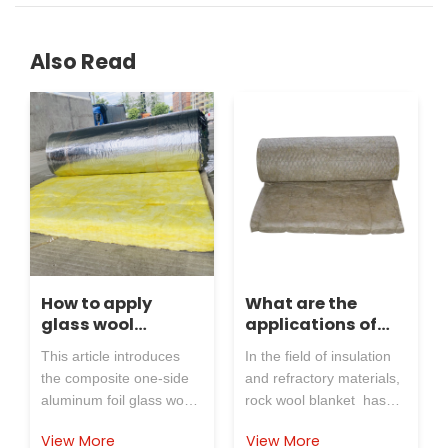
Also Read
How to apply
What are the
glass wool
applications of
blanket insulation
rock wool blanket
This article introduces
In the field of insulation
material with
in the industry
the composite one-side
and refractory materials,
aluminum foil on
aluminum foil glass wool
rock wool blanket has
one side of the
blanket, explains its
become the preferred
cement industry?
View More
View More
insulation, moisture-proof
choice for many