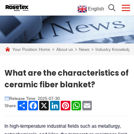
English
Your Position:
Home
>
About us
>
News
>
Industry Knowledge
What are the characteristics of
ceramic fiber blanket?
Release Time: 2025-07-30
Share
Facebook
X
LinkedIn
Pinterest
WhatsApp
Email
Share:
In high-temperature industrial fields such as metallurgy,