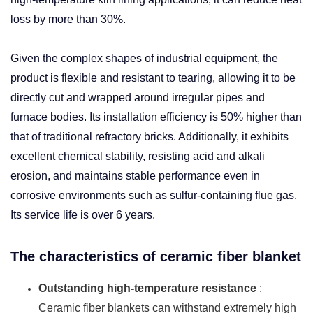
loss by more than 30%. ​
Given the complex shapes of industrial equipment, the
product is flexible and resistant to tearing, allowing it to be
directly cut and wrapped around irregular pipes and
furnace bodies. Its installation efficiency is 50% higher than
that of traditional refractory bricks. Additionally, it exhibits
excellent chemical stability, resisting acid and alkali
erosion, and maintains stable performance even in
corrosive environments such as sulfur-containing flue gas.
Its service life is over 6 years.
The characteristics of ceramic fiber blanket
Outstanding high-temperature resistance
:
Ceramic fiber blankets can withstand extremely high