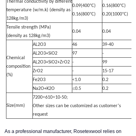
Thermal conductivity by different
°
°
0.09(400
C)
0.16(800
C)
temperature (w/m.k) (density as
°
°
0.16(800
C)
0.20(1000
C)
128kg/m3)
Tensile strength (MPa)
0.04
0.04
(density as 128kg/m3)
AL2O3
46
39-40
AL2O3+SiO2
97
-
Chemical
AL2O3+SiO2+ZrO2
-
99
composition
ZrO2
-
15-17
(%)
Fe2O3
<1.0
0.2
≤
Na2O+K2O
0.5
0.2
×
×
7200
610
10-50;
’
Size(mm)
Other sizes can be customized as customer
s
request
As a professional manufacturer, Rosetexwool relies on