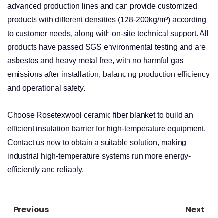
advanced production lines and can provide customized
products with different densities (128-200kg/m³) according
to customer needs, along with on-site technical support. All
products have passed SGS environmental testing and are
asbestos and heavy metal free, with no harmful gas
emissions after installation, balancing production efficiency
and operational safety. ​
Choose Rosetexwool ceramic fiber blanket to build an
efficient insulation barrier for high-temperature equipment.
Contact us now to obtain a suitable solution, making
industrial high-temperature systems run more energy-
efficiently and reliably.
Previous
Next