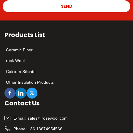
SEND
Products List
Ceramic Fiber
rock Wool
Calcium Silicate
Other Insulation Products
Contact Us
E-mail:
sales@rosewool.com
Phone:
+86 13674954566