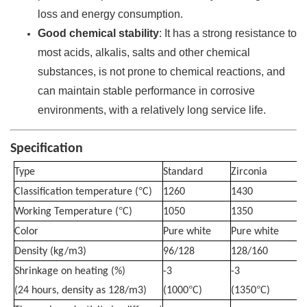
loss and energy consumption.
Good chemical stability
: It has a strong resistance to
most acids, alkalis, salts and other chemical
substances, is not prone to chemical reactions, and
can maintain stable performance in corrosive
environments, with a relatively long service life.
Specification
Type
Standard
Zirconia
°
Classification temperature (
C)
1260
1430
°
Working Temperature (
C)
1050
1350
Color
Pure white
Pure white
Density (kg/m3)
96/128
128/160
Shrinkage on heating (%)
-3
-3
°
°
(24 hours, density as 128/m3)
(1000
C)
(1350
C)