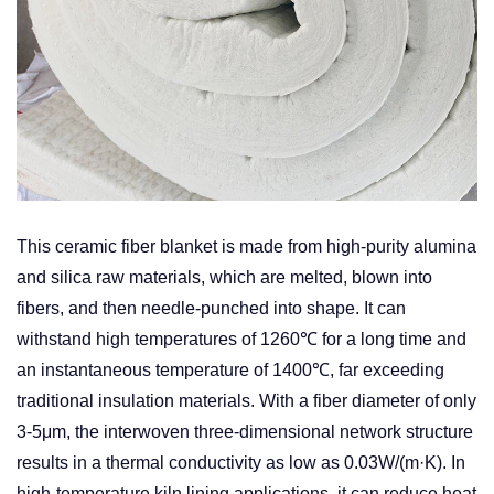
This ceramic fiber blanket is made from high-purity alumina
and silica raw materials, which are melted, blown into
fibers, and then needle-punched into shape. It can
withstand high temperatures of 1260℃ for a long time and
an instantaneous temperature of 1400℃, far exceeding
traditional insulation materials. With a fiber diameter of only
3-5μm, the interwoven three-dimensional network structure
results in a thermal conductivity as low as 0.03W/(m·K). In
high-temperature kiln lining applications, it can reduce heat