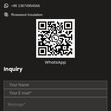
+86 13674954566
Rosewool Insulation
Inquiry