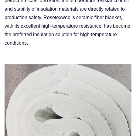
petrochemicals, and kilns, the temperature resistance limit
and stability of insulation materials are directly related to
production safety. Rosetexwool's ceramic fiber blanket,
with its excellent high-temperature resistance, has become
the preferred insulation solution for high-temperature
conditions. ​