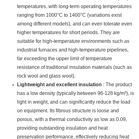
temperatures, with long-term operating temperatures
ranging from 1000°C to 1400°C (variations exist
among different models), and can even tolerate even
higher temperatures for short periods. They are
suitable for high-temperature environments such as
industrial furnaces and high-temperature pipelines,
far exceeding the upper limit of temperature
resistance of traditional insulation materials (such as
rock wool and glass wool).
Lightweight and excellent insulation
: The product
has a low density (typically between 96-128 kg/m³), is
light in weight, and can significantly reduce the load
on equipment. Its fibrous structure is loose and
porous, with a thermal conductivity as low as 0.09,
providing outstanding insulation and heat
preservation performance, effectively reducing heat