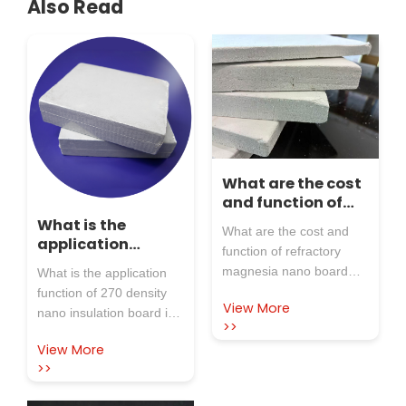
Also Read
What are the cost
and function of
refractory
What is the
What are the cost and
magnesia nano
application
function of refractory
board and
function of 270
magnesia nano board
What is the application
magnesia
density nano
and magnesia composite
function of 270 density
composite board?
insulation board
View More
board? Water
nano insulation board in
in the steel
>>
magnesium stone
the steel industry? In the
industry?
View More
composite board is made
steel industry, nano
>>
of water magnesium
insulation boards with a
stone as the core raw
density of 270 kg/m ³