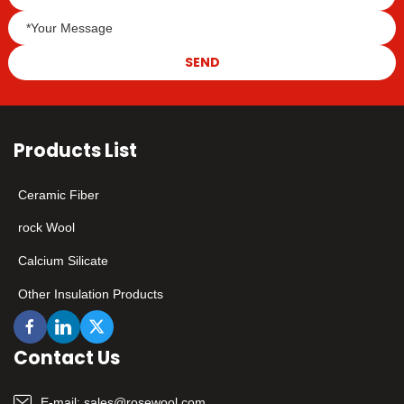
industry standards,
making every investment
worth more.
SEND
Products List
Ceramic Fiber
rock Wool
Calcium Silicate
Other Insulation Products
Contact Us
E-mail:
sales@rosewool.com