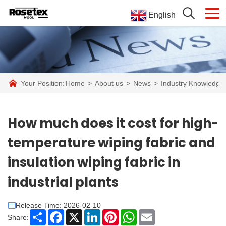
English
Your Position:
Home
>
About us
>
News
>
Industry Knowledge
How much does it cost for high-
temperature wiping fabric and
insulation wiping fabric in
industrial plants
Release Time: 2026-02-10
Share
Facebook
X
LinkedIn
Pinterest
WhatsApp
Email
Share: