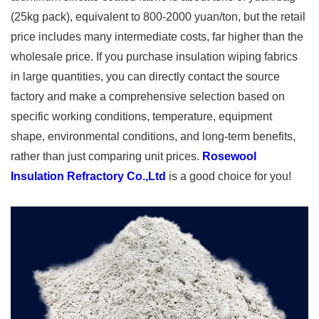
(25kg pack), equivalent to 800-2000 yuan/ton, but the retail
price includes many intermediate costs, far higher than the
wholesale price. If you purchase insulation wiping fabrics
in large quantities, you can directly contact the source
factory and make a comprehensive selection based on
specific working conditions, temperature, equipment
shape, environmental conditions, and long-term benefits,
rather than just comparing unit prices.
Rosewool
Insulation Refractory Co.,Ltd
is a good choice for you!