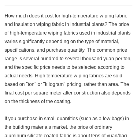
How much does it cost for high-temperature wiping fabric
and insulation wiping fabric in industrial plants? The price
of high-temperature wiping fabrics used in industrial plants
varies significantly depending on the type of material,
specifications, and purchase quantity. The common price
range is several hundred to several thousand yuan per ton,
and the specific price needs to be selected according to
actual needs. High temperature wiping fabrics are sold
based on "ton" or "kilogram" pricing, rather than area. The
final cost per square meter after construction also depends
on the thickness of the coating.
If you purchase in small quantities (such as a few bags) in
the building materials market, the price of ordinary
aluminum silicate coated fabric is about tens of yuan/bag