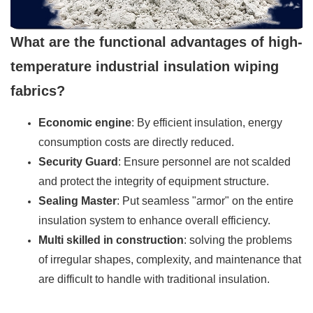
What are the functional advantages of high-
temperature industrial insulation wiping
fabrics?
Economic engine
: By efficient insulation, energy
consumption costs are directly reduced.
Security Guard
: Ensure personnel are not scalded
and protect the integrity of equipment structure.
Sealing Master
: Put seamless "armor" on the entire
insulation system to enhance overall efficiency.
Multi skilled in construction
: solving the problems
of irregular shapes, complexity, and maintenance that
are difficult to handle with traditional insulation.