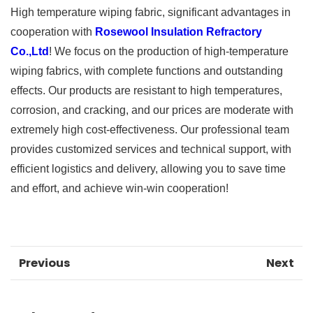
High temperature wiping fabric, significant advantages in
cooperation with
Rosewool Insulation Refractory
Co.,Ltd
! We focus on the production of high-temperature
wiping fabrics, with complete functions and outstanding
effects. Our products are resistant to high temperatures,
corrosion, and cracking, and our prices are moderate with
extremely high cost-effectiveness. Our professional team
provides customized services and technical support, with
efficient logistics and delivery, allowing you to save time
and effort, and achieve win-win cooperation!
Previous
Next