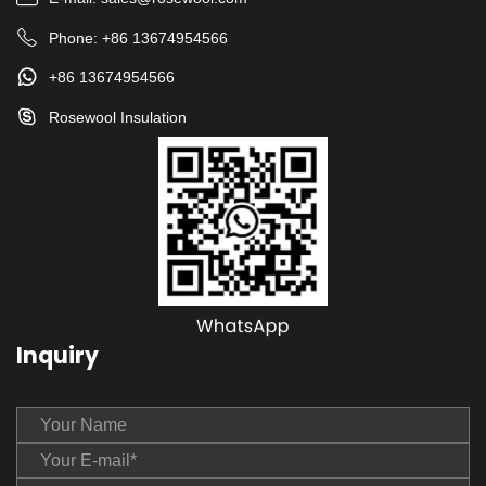
Phone:
+86 13674954566
+86 13674954566
Rosewool Insulation
Inquiry