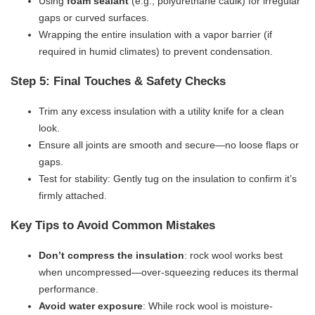
Using ​
​foam sealant​
​ (e.g., polyurethane caulk) for irregular
gaps or curved surfaces.
Wrapping the entire insulation with a vapor barrier (if
required in humid climates) to prevent condensation.
Step 5: Final Touches & Safety Checks
Trim any excess insulation with a utility knife for a clean
look.
Ensure all joints are smooth and secure—no loose flaps or
gaps.
Test for stability: Gently tug on the insulation to confirm it’s
firmly attached.
Key Tips to Avoid Common Mistakes
​Don’t compress the insulation​
​: rock wool works best
when uncompressed—over-squeezing reduces its thermal
performance.
​Avoid water exposure​
​: While rock wool is moisture-