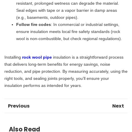
resistant, prolonged wetness can degrade the material.
Seal edges with tape or a vapor barrier in damp areas
(e.g., basements, outdoor pipes).
​Follow fire codes​
​: In commercial or industrial settings,
ensure insulation meets local fire safety standards (rock
wool is non-combustible, but check regional regulations).
Installing
rock wool pipe
insulation is a straightforward process
that delivers long-term benefits for energy savings, noise
reduction, and pipe protection. By measuring accurately, using the
right tools, and sealing joints properly, you’ll ensure your
insulation performs as intended for years.
Previous
Next
Also Read