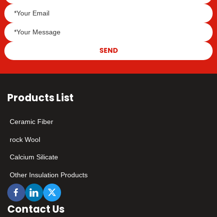
SEND
Products List
Ceramic Fiber
rock Wool
Calcium Silicate
Other Insulation Products
Contact Us