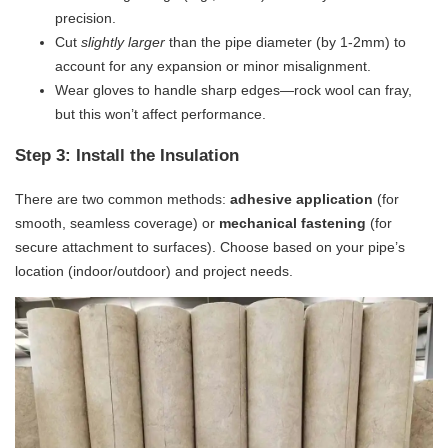
precision.
Cut
slightly larger
than the pipe diameter (by 1-2mm) to
account for any expansion or minor misalignment.
Wear gloves to handle sharp edges—rock wool can fray,
but this won’t affect performance.
Step 3: Install the Insulation
There are two common methods: ​
​adhesive application​
​ (for
smooth, seamless coverage) or ​
​mechanical fastening​
​ (for
secure attachment to surfaces). Choose based on your pipe’s
location (indoor/outdoor) and project needs.