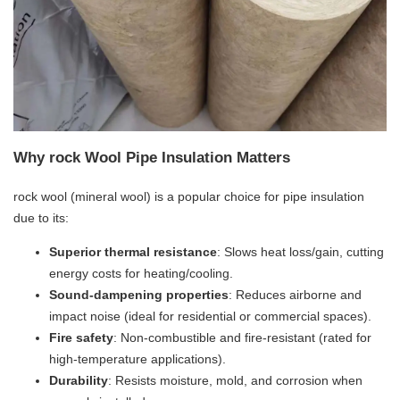
Why rock Wool Pipe Insulation Matters
rock wool (mineral wool) is a popular choice for pipe insulation
due to its:
​Superior thermal resistance​
​: Slows heat loss/gain, cutting
energy costs for heating/cooling.
​Sound-dampening properties​
​: Reduces airborne and
impact noise (ideal for residential or commercial spaces).
​Fire safety​
​: Non-combustible and fire-resistant (rated for
high-temperature applications).
​Durability​
​: Resists moisture, mold, and corrosion when