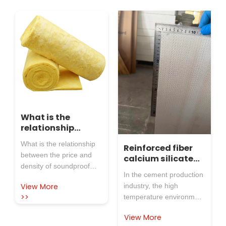
What is the
relationship
between the price
What is the relationship
Reinforced fiber
and density of
between the price and
calcium silicate
soundproof glass
density of soundproof
board, high
wool tube shells?
In the cement production
glass wool tube shells?
temperature
View More
industry, the high
In industrial pipelines,
resistant and
>>
temperature environment
efficient
HVAC and other
and complex working
production in
scenarios, the density
View More
conditions in the factory
cement plant area
and price of soundproof