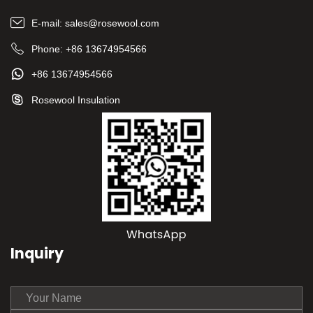
E-mail:
sales@rosewool.com
Phone:
+86 13674954566
+86 13674954566
Rosewool Insulation
Inquiry