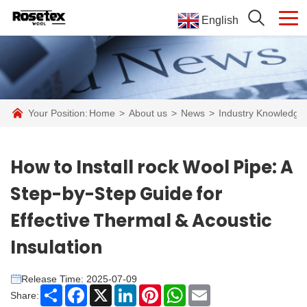
English
Your Position:
Home
>
About us
>
News
>
Industry Knowledge
How to Install rock Wool Pipe: A
Step-by-Step Guide for
Effective Thermal & Acoustic
Insulation​
Release Time: 2025-07-09
Share
Facebook
X
LinkedIn
Pinterest
WhatsApp
Email
Share: