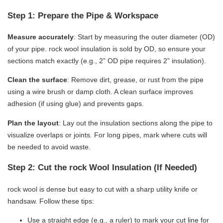
Step 1: Prepare the Pipe & Workspace
​Measure accurately​
​: Start by measuring the outer diameter (OD)
of your pipe. rock wool insulation is sold by OD, so ensure your
sections match exactly (e.g., 2” OD pipe requires 2” insulation).
​Clean the surface​
​: Remove dirt, grease, or rust from the pipe
using a wire brush or damp cloth. A clean surface improves
adhesion (if using glue) and prevents gaps.
​Plan the layout​
​: Lay out the insulation sections along the pipe to
visualize overlaps or joints. For long pipes, mark where cuts will
be needed to avoid waste.
Step 2: Cut the rock Wool Insulation (If Needed)
rock wool is dense but easy to cut with a sharp utility knife or
handsaw. Follow these tips:
Use a straight edge (e.g., a ruler) to mark your cut line for