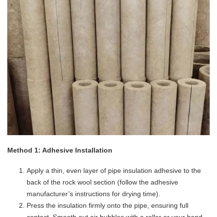
​Method 1: Adhesive Installation​
Apply a thin, even layer of pipe insulation adhesive to the
back of the rock wool section (follow the adhesive
manufacturer’s instructions for drying time).
Press the insulation firmly onto the pipe, ensuring full