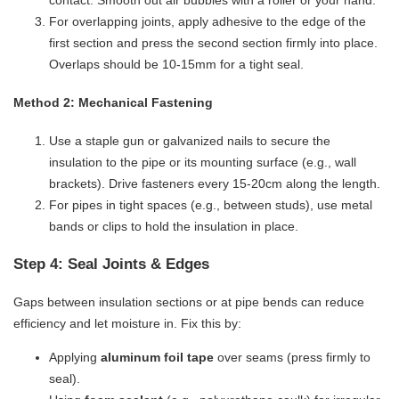
contact. Smooth out air bubbles with a roller or your hand.
For overlapping joints, apply adhesive to the edge of the
first section and press the second section firmly into place.
Overlaps should be 10-15mm for a tight seal.
​Method 2: Mechanical Fastening​
Use a staple gun or galvanized nails to secure the
insulation to the pipe or its mounting surface (e.g., wall
brackets). Drive fasteners every 15-20cm along the length.
For pipes in tight spaces (e.g., between studs), use metal
bands or clips to hold the insulation in place.
Step 4: Seal Joints & Edges
Gaps between insulation sections or at pipe bends can reduce
efficiency and let moisture in. Fix this by:
Applying ​
​aluminum foil tape​
​ over seams (press firmly to
seal).