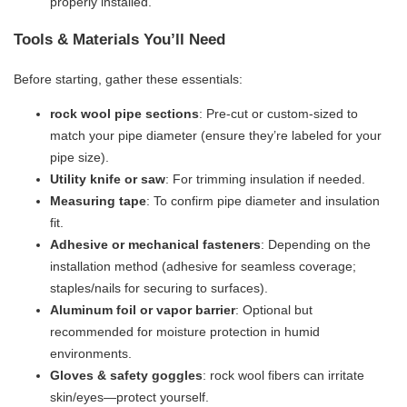
properly installed.
Tools & Materials You’ll Need
Before starting, gather these essentials:
​rock wool pipe sections​
​: Pre-cut or custom-sized to
match your pipe diameter (ensure they’re labeled for your
pipe size).
​Utility knife or saw​
​: For trimming insulation if needed.
​Measuring tape​
​: To confirm pipe diameter and insulation
fit.
​Adhesive or mechanical fasteners​
​: Depending on the
installation method (adhesive for seamless coverage;
staples/nails for securing to surfaces).
​Aluminum foil or vapor barrier​
​: Optional but
recommended for moisture protection in humid
environments.
​Gloves & safety goggles​
​: rock wool fibers can irritate
skin/eyes—protect yourself.