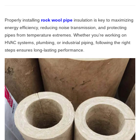
Properly installing
rock wool pipe
insulation is key to maximizing
energy efficiency, reducing noise transmission, and protecting
pipes from temperature extremes. Whether you’re working on
HVAC systems, plumbing, or industrial piping, following the right
steps ensures long-lasting performance.