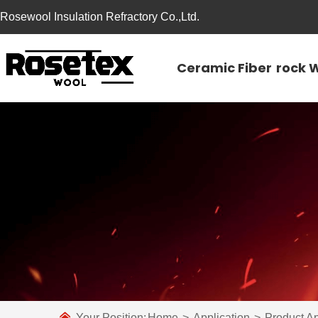
Rosewool Insulation Refractory Co.,Ltd.
Ceramic Fiber
rock 
Your Position:
Home
>
Application
>
Product Ap