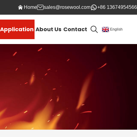
Home
sales@rosewool.com
+86 13674954566
Application
About Us
Contact
English