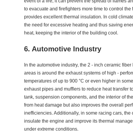
event of a fire, it can prevent the spread of flames a
to evacuate and firefighters more time to control the 
provides excellent thermal insulation. In cold climate
the need for excessive heating and thus saving energy
heat, keeping the interior of the building cool.
6. Automotive Industry
In the automotive industry, the 2 - inch ceramic fiber
areas is around the exhaust systems of high - perf
temperatures of up to 900 °C or even higher in some
exhaust pipes and mufflers to reduce heat transfer to
tank, suspension components, and the interior of the
from heat damage but also improves the overall perf
inefficiencies. Additionally, in some racing cars, th
insulate the engine and improve its thermal managem
under extreme conditions.