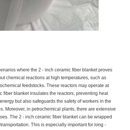
enarios where the 2 - inch ceramic fiber blanket proves
 out chemical reactions at high temperatures, such as
etrochemical feedstocks. These reactors may operate at
fiber blanket insulates the reactors, preventing heat
 energy but also safeguards the safety of workers in the
ces. Moreover, in petrochemical plants, there are extensive
gases. The 2 - inch ceramic fiber blanket can be wrapped
ransportation. This is especially important for long -