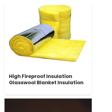
High Fireproof Insulation
Glasswool Blanket Insulation