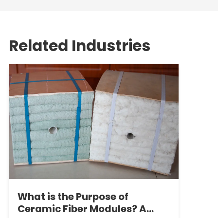
Related Industries
What is the Purpose of
Ceramic Fiber Modules? A