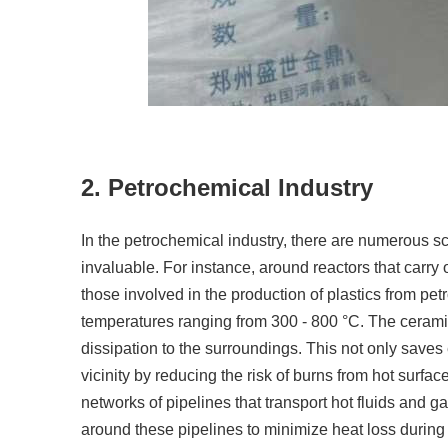
2. Petrochemical Industry
In the petrochemical industry, there are numerous sc
invaluable. For instance, around reactors that carry
those involved in the production of plastics from p
temperatures ranging from 300 - 800 °C. The ceramic 
dissipation to the surroundings. This not only saves
vicinity by reducing the risk of burns from hot surfa
networks of pipelines that transport hot fluids and 
around these pipelines to minimize heat loss during t