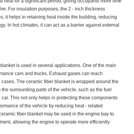
nd heat for a significant period, giving occupants more time
fire. For insulation purposes, the 2 - inch thickness
s, it helps in retaining heat inside the building, reducing
. In hot climates, it can act as a barrier against external
 blanket is used in several applications. One of the main
ormance cars and trucks. Exhaust gases can reach
 cases. The ceramic fiber blanket is wrapped around the
 the surrounding parts of the vehicle, such as the fuel
 car. This not only helps in protecting these components
ormance of the vehicle by reducing heat - related
e ceramic fiber blanket may be used in the engine bay to
ent, allowing the engine to operate more efficiently