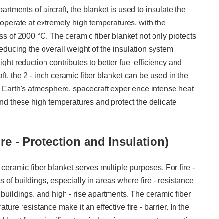
rtments of aircraft, the blanket is used to insulate the
s operate at extremely high temperatures, with the
 of 2000 °C. The ceramic fiber blanket not only protects
reducing the overall weight of the insulation system
ght reduction contributes to better fuel efficiency and
ft, the 2 - inch ceramic fiber blanket can be used in the
he Earth's atmosphere, spacecraft experience intense heat
tand these high temperatures and protect the delicate
re - Protection and Insulation)
h ceramic fiber blanket serves multiple purposes. For fire -
gs of buildings, especially in areas where fire - resistance
l buildings, and high - rise apartments. The ceramic fiber
ure resistance make it an effective fire - barrier. In the