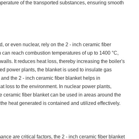
emperature of the transported substances, ensuring smooth
d, or even nuclear, rely on the 2 - inch ceramic fiber
hich can reach combustion temperatures of up to 1400 °C,
 walls. It reduces heat loss, thereby increasing the boiler's
red power plants, the blanket is used to insulate gas
and the 2 - inch ceramic fiber blanket helps in
at loss to the environment. In nuclear power plants,
he ceramic fiber blanket can be used in areas around the
the heat generated is contained and utilized effectively.
ce are critical factors, the 2 - inch ceramic fiber blanket