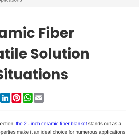
ramic Fiber
tile Solution
Situations
book
X
LinkedIn
Pinterest
WhatsApp
Email
tection,
the 2 - inch ceramic fiber blanket
stands out as a
roperties make it an ideal choice for numerous applications