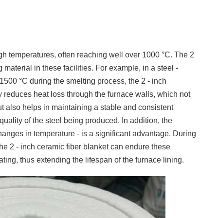
igh temperatures, often reaching well over 1000 °C. The 2
 material in these facilities. For example, in a steel -
500 °C during the smelting process, the 2 - inch
ly reduces heat loss through the furnace walls, which not
ut also helps in maintaining a stable and consistent
quality of the steel being produced. In addition, the
changes in temperature - is a significant advantage. During
 the 2 - inch ceramic fiber blanket can endure these
ting, thus extending the lifespan of the furnace lining.