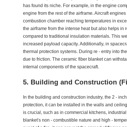
has found its niche. For example, in the engine compa
engine from the rest of the airframe. Aircraft engine
combustion chamber reaching temperatures in excess
the airframe from the intense heat but also helps in 
compared to traditional insulation materials. This wei
increased payload capacity. Additionally, in spacecra
thermal protection systems. During re - entry into t
due to friction. The ceramic fiber blanket can withs
internal components of the spacecraft.
5. Building and Construction (Fi
In the building and construction industry, the 2 - inc
protection, it can be installed in the walls and ceilin
is crucial, such as in commercial kitchens, industria
blanket's non - combustible nature and high - temperat