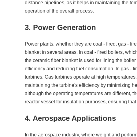
distance pipelines, as it helps in maintaining the t
operation of the overall process.
3. Power Generation
Power plants, whether they are coal - fired, gas - fire
blanket in several areas. In coal - fired boilers, w
the ceramic fiber blanket is used for lining the boiler
efficiency and reducing fuel consumption. In gas - fi
turbines. Gas turbines operate at high temperatures, 
maintaining the turbine's efficiency by minimizing he
although the operating temperatures are different, t
reactor vessel for insulation purposes, ensuring that 
4. Aerospace Applications
In the aerospace industry, where weight and performan