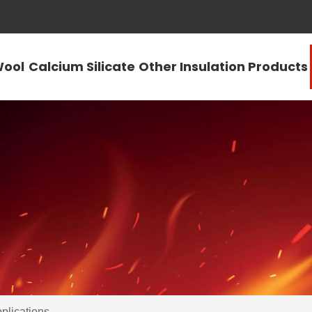
Wool
Calcium Silicate
Other Insulation Products
plications