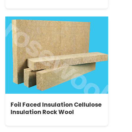
Complete Guide to Their
Applications and Benefits
Foil Faced Insulation Cellulose
Insulation Rock Wool