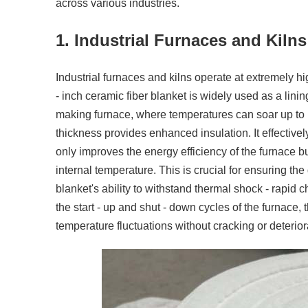
across various industries.
1. Industrial Furnaces and Kilns
Industrial furnaces and kilns operate at extremely h
- inch ceramic fiber blanket is widely used as a lining
making furnace, where temperatures can soar up to 1
thickness provides enhanced insulation. It effective
only improves the energy efficiency of the furnace b
internal temperature. This is crucial for ensuring the 
blanket's ability to withstand thermal shock - rapid 
the start - up and shut - down cycles of the furnace,
temperature fluctuations without cracking or deteriora