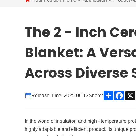
The 2 - Inch Ce
Blanket: A Versa
Across Diverse 
Share
Face
Release Time: 2025-06-12
Share:
In the world of insulation and high - temperature pro
highly adaptable and efficient product. Its unique p