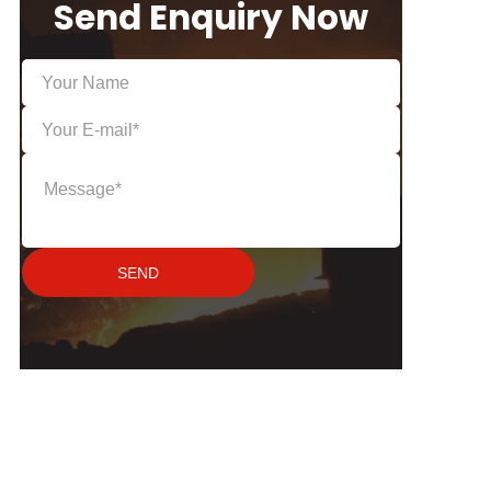
Send Enquiry Now
SEND