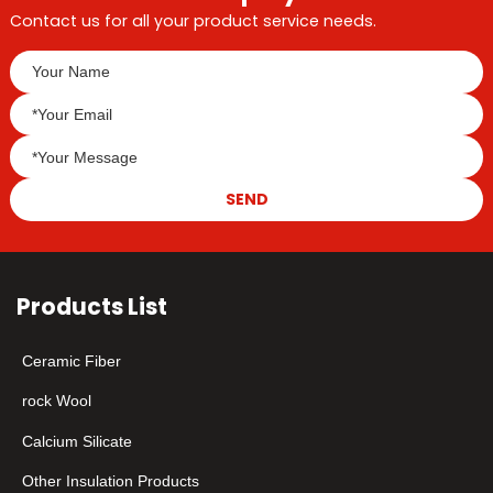
Contact us for all your product service needs.
SEND
Products List
Ceramic Fiber
rock Wool
Calcium Silicate
Other Insulation Products