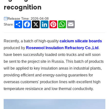
recognition
Release Time: 2026-04-08
Share
Facebook
X
LinkedIn
Pinterest
WhatsApp
Email
Share:
Recently, a batch of high-quality
calcium silicate boards
produced by
Rosewool Insulation Refractory Co.,Ltd
.
have been successfully loaded onto trucks and will soon
be sent to the project site in Russia. This batch of products
will be applied to key insulation areas in industrial plants,
providing efficient and energy-saving guarantees for
overseas customers' production lines with excellent high
temperature resistance and low thermal conductivity.