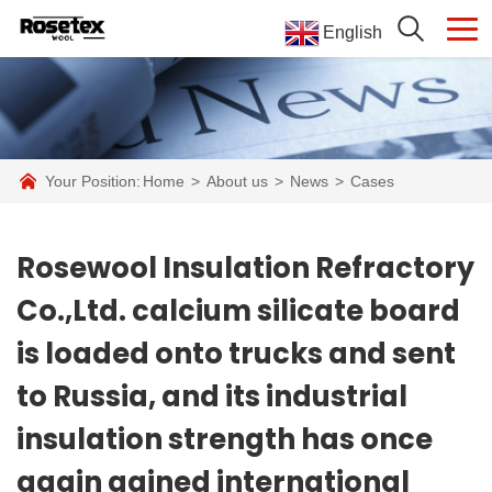
English
Your Position:
Home
>
About us
>
News
>
Cases
Rosewool Insulation Refractory
Co.,Ltd. calcium silicate board
is loaded onto trucks and sent
to Russia, and its industrial
insulation strength has once
again gained international