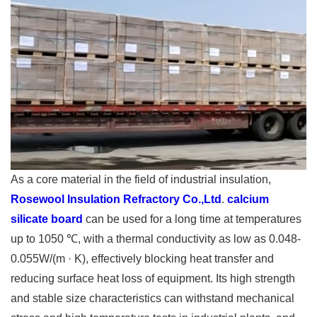
As a core material in the field of industrial insulation,
Rosewool Insulation Refractory Co.,Ltd
.
calcium
silicate board
can be used for a long time at temperatures
up to 1050 ℃, with a thermal conductivity as low as 0.048-
0.055W/(m · K), effectively blocking heat transfer and
reducing surface heat loss of equipment. Its high strength
and stable size characteristics can withstand mechanical