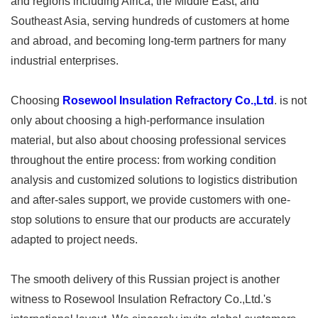
and regions including Africa, the Middle East, and
Southeast Asia, serving hundreds of customers at home
and abroad, and becoming long-term partners for many
industrial enterprises.
Choosing
Rosewool Insulation Refractory Co.,Ltd
. is not
only about choosing a high-performance insulation
material, but also about choosing professional services
throughout the entire process: from working condition
analysis and customized solutions to logistics distribution
and after-sales support, we provide customers with one-
stop solutions to ensure that our products are accurately
adapted to project needs.
The smooth delivery of this Russian project is another
witness to Rosewool Insulation Refractory Co.,Ltd.'s