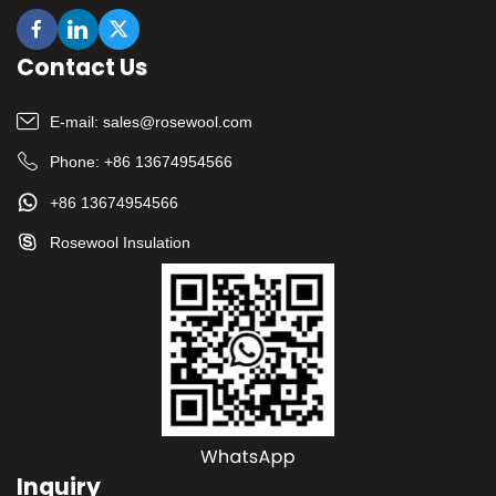
Contact Us
E-mail:
sales@rosewool.com
Phone:
+86 13674954566
+86 13674954566
Rosewool Insulation
Inquiry