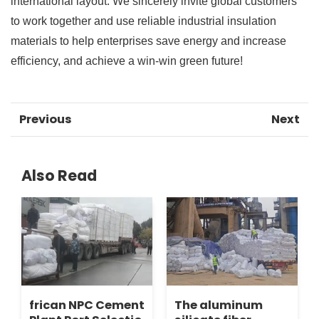
international layout. We sincerely invite global customers
to work together and use reliable industrial insulation
materials to help enterprises save energy and increase
efficiency, and achieve a win-win green future!
Previous
Next
Also Read
frican NPC Cement
The aluminum