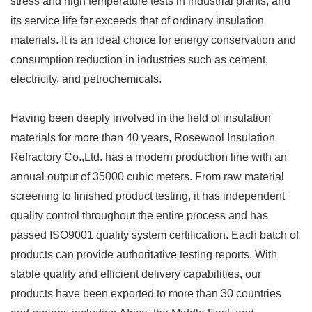
stress and high temperature tests in industrial plants, and
its service life far exceeds that of ordinary insulation
materials. It is an ideal choice for energy conservation and
consumption reduction in industries such as cement,
electricity, and petrochemicals.
Having been deeply involved in the field of insulation
materials for more than 40 years, Rosewool Insulation
Refractory Co.,Ltd. has a modern production line with an
annual output of 35000 cubic meters. From raw material
screening to finished product testing, it has independent
quality control throughout the entire process and has
passed ISO9001 quality system certification. Each batch of
products can provide authoritative testing reports. With
stable quality and efficient delivery capabilities, our
products have been exported to more than 30 countries