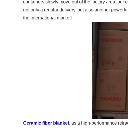
containers slowly move out of the factory area, our e
not only a regular delivery, but also another powerf
the international market!
Ceramic fiber blanket,
as a high-performance refrac