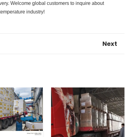
elivery. Welcome global customers to inquire about
-temperature industry!
Next