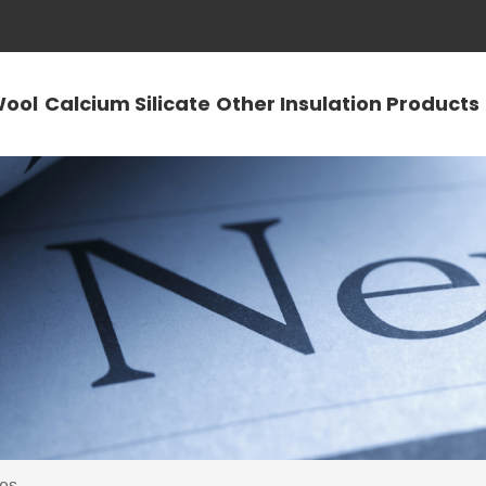
Wool
Calcium Silicate
Other Insulation Products
es