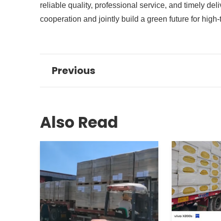
reliable quality, professional service, and timely d
cooperation and jointly build a green future for high
Previous
Also Read