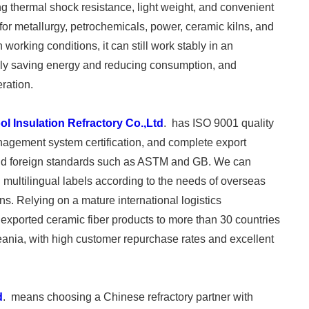
rong thermal shock resistance, light weight, and convenient
r for metallurgy, petrochemicals, power, ceramic kilns, and
orking conditions, it can still work stably in an
ely saving energy and reducing consumption, and
ration.
l Insulation Refractory Co.,Ltd
. has ISO 9001 quality
ement system certification, and complete export
ic and foreign standards such as ASTM and GB. We can
 multilingual labels according to the needs of overseas
s. Relying on a mature international logistics
exported ceramic fiber products to more than 30 countries
ania, with high customer repurchase rates and excellent
d
. means choosing a Chinese refractory partner with