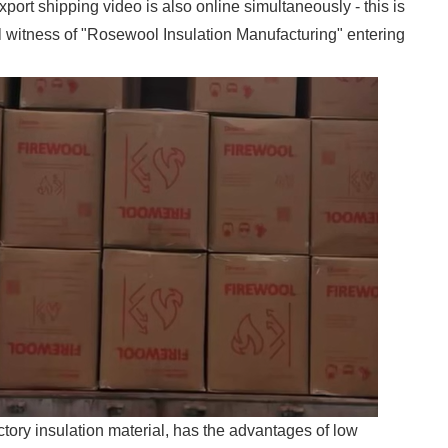
xport shipping video is also online simultaneously - this is
ul witness of "Rosewool Insulation Manufacturing" entering
tory insulation material, has the advantages of low