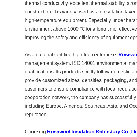
thermal conductivity, excellent thermal stability, st
construction. It is widely used as an insulation laye
high-temperature equipment. Especially under harsh w
environment above 1000 ℃ for a long time, effectiv
improving the safety and efficiency of equipment ope
As a national certified high-tech enterprise,
Rosewoo
management system, ISO 14001 environmental manag
qualifications. Its products strictly follow domest
provide customized sizes, densities, packaging, and
customers to ensure compliance with local regulation
cooperation network, the company has successfully 
including Europe, America, Southeast Asia, and Oce
reputation.
Choosing
Rosewool Insulation Refractory Co.,Lt