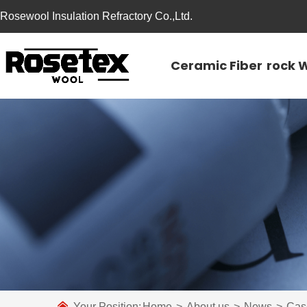
Rosewool Insulation Refractory Co.,Ltd.
Ceramic Fiber
rock 
Your Position:
Home
>
About us
>
News
>
Cas