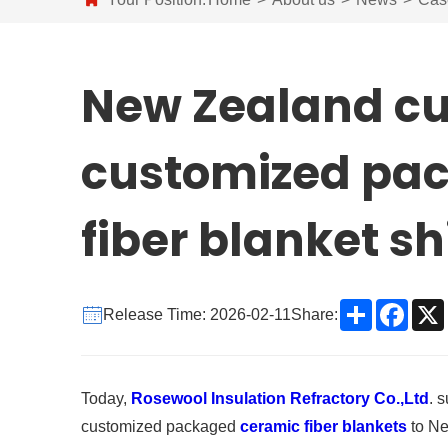
New Zealand c
customized pa
fiber blanket s
Share
Face
Release Time: 2026-02-11
Share:
Today,
Rosewool Insulation Refractory Co.,Ltd
. 
customized packaged
ceramic fiber blankets
to Ne