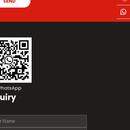
SEND
uiry