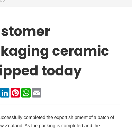
ustomer
ckaging ceramic
hipped today
book
X
LinkedIn
Pinterest
WhatsApp
Email
successfully completed the export shipment of a batch of
w Zealand. As the packing is completed and the