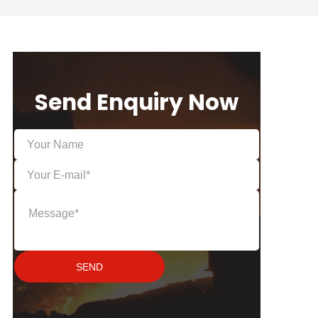
Send Enquiry Now
SEND