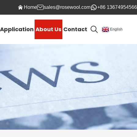
Home
sales@rosewool.com
+86 13674954566
Application
About Us
Contact
English