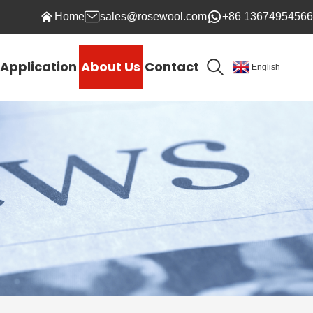
Home
sales@rosewool.com
+86 13674954566
Application
About Us
Contact
English