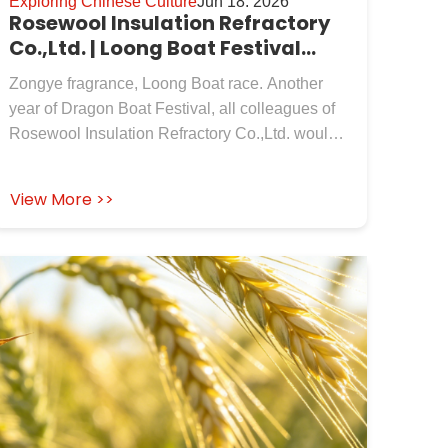
Exploring Chinese Culture
Jun 18. 2026
Rosewool Insulation Refractory
Co.,Ltd. | Loong Boat Festival
Blessing!
Zongye fragrance, Loong Boat race. Another
year of Dragon Boat Festival, all colleagues of
Rosewool Insulation Refractory Co.,Ltd. would
like to extend their sincerest holiday greetings to
our new and old customers who have always
View More >>
supported and trusted us!