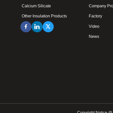
Calcium Silicate
Company Prof
Other Insulation Products
Factory
Video
News
Copyright Notice @ 