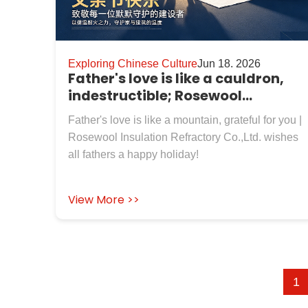
Exploring Chinese Culture
Jun 18. 2026
Father's love is like a cauldron,
indestructible; Rosewool
Insulation Refractory Co.,Ltd. ,
Father's love is like a mountain, grateful for you |
Wishing You Good Health
Rosewool Insulation Refractory Co.,Ltd. wishes
all fathers a happy holiday!
View More >>
1