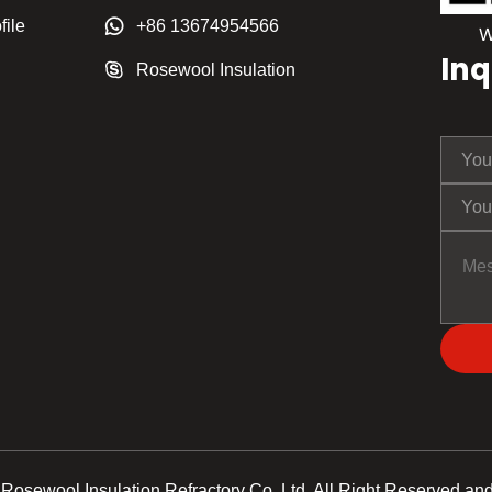
ile
+86 13674954566
Inq
Rosewool Insulation
Rosewool Insulation Refractory Co.,Ltd. All Right Reserved and