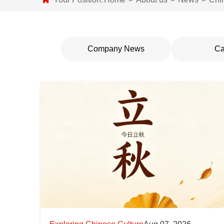
Company News
Ca