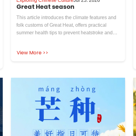
Exploring Chinese Culture
Jul 23. 2026
Great Heat season
This article introduces the climate features and
folk customs of Great Heat, offers practical
summer health tips to prevent heatstroke and
dampness. It also presents high temperature
resistant industrial insulation materials from
View More >>
Rosewool for industrial needs.