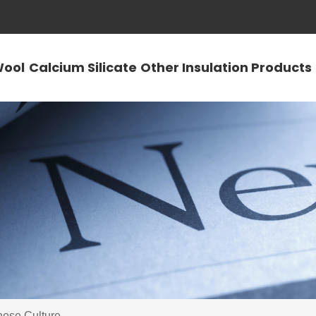
Wool
Calcium Silicate
Other Insulation Products
nese Culture