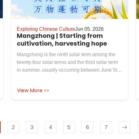
Exploring Chinese Culture
Jun 05. 2026
Mangzhong | Starting from
cultivation, harvesting hope
Mangzhong is the ninth solar term among the
twenty-four solar terms and the third solar term
in summer, usually occurring between June 5th
and 7th each year. The two characters
"Mangzhong" mean "wheat with awns is
View More >>
harvested quickly, and rice with awns can be
planted". At this point, crops with awns such as
barley and wheat have already matured, and it
is urgent to harvest them quickly; Late grain,
millet, millet and other summer crops are also in
2
3
4
5
6
7
the busiest season for sowing. Therefore,