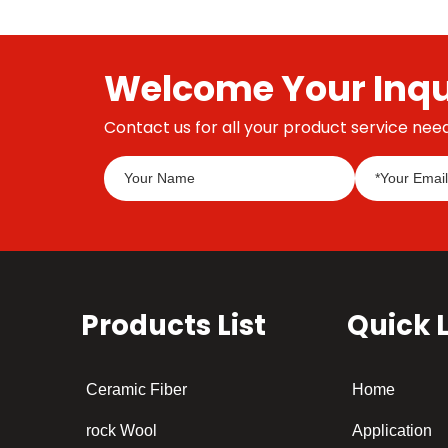
Welcome Your Inqu
Contact us for all your product service need
Products List
Quick 
Ceramic Fiber
Home
rock Wool
Application