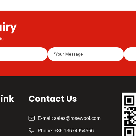
Mangzhong, also known as "busy planting", is
the busiest season for farming in a year.
iry
s.
Link
Contact Us
E-mail:
sales@rosewool.com
Phone:
+86 13674954566