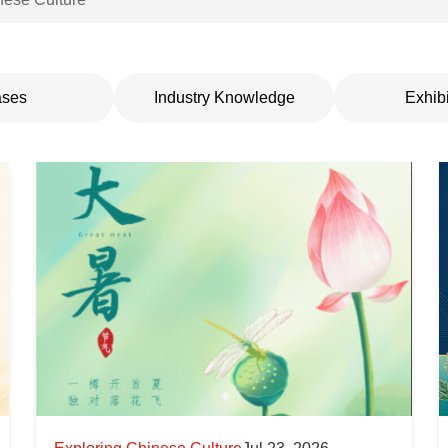
ses
Industry Knowledge
Exhibi