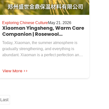
Exploring Chinese Culture
May 21. 2026
Xiaoman Yingsheng, Warm Care
Companion | Rosewool
Insulation Refractory Co.,Ltd. to
Today, Xiaoman, the summer atmosphere is
New and Old Customers
gradually strengthening, and everything is
abundant. Xiaoman is a perfect perfection and
also the beginning of energy storage and
growth. Just like Rosewool Insulation Refractory
View More >>
Co.,Ltd., which has been deeply involved in the
field of industrial insulation and refractory for
many years, it has meticulously polished high-
quality materials such as calcium silicate board,
ceramic fiber blanket, rock wool board, and
Last
zirconium containing fiber products, adhering to