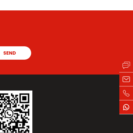
the original intention of quality and building a
solid insulation barrier for industries such as
cement, electricity, non-ferrous metals, and
smelting.
SEND