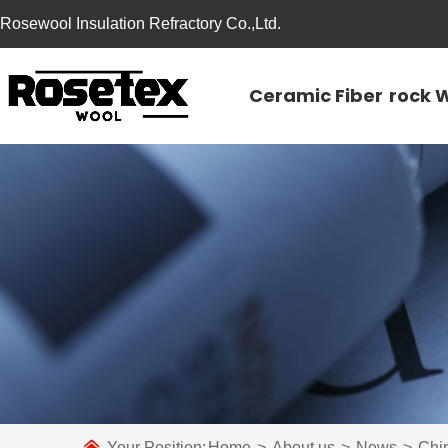
Rosewool Insulation Refractory Co.,Ltd.
Ceramic Fiber
rock 
Your Position:
Home
>
About us
>
News
>
Chi