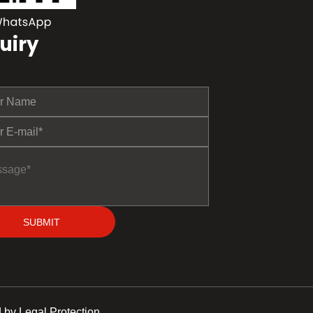
uiry
SUBMIT
 by Legal Protection