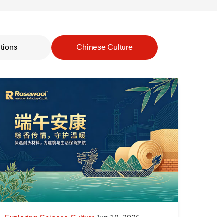
tions
Chinese Culture