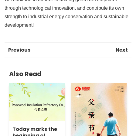
through technological innovation, and contribute its own
strength to industrial energy conservation and sustainable
development!
Previous
Next
Also Read
Today marks the
beginning of