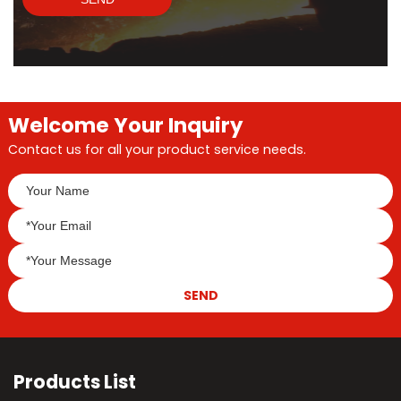
Welcome Your Inquiry
Contact us for all your product service needs.
SEND
Products List