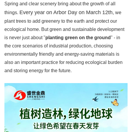
Spring and clear scenery bring about the growth of all
Every year on Arbor Day on March 12th,
things.
we
plant trees to add greenery to the earth and protect our
ecological home. But green and sustainable development
is never just about "
planting green on the ground
" - in
the core scenarios of industrial production, choosing
environmentally friendly and energy-saving materials is
also an important practice for reducing ecological burden
and storing energy for the future.