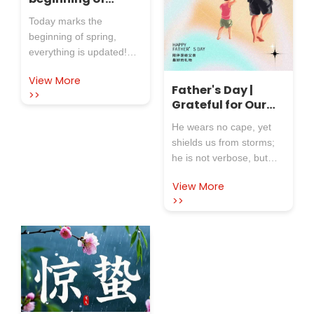
spring, and
Today marks the
everything is
beginning of spring,
updated
everything is updated!
Rosewool Insulation
View More
Refractory Co.,Ltd.
Father's Day |
>>
extends its sincerest
Grateful for Our
holiday greetings and
Superhero
He wears no cape, yet
best wishes to all new
shields us from storms;
and old customers!
he is not verbose, but
defines love through
View More
action. On Father's Day,
>>
let's turn our gaze to the
superhero in our lives—
our fathers—and share
the gratitude and
affection hidden in the
depths of time.