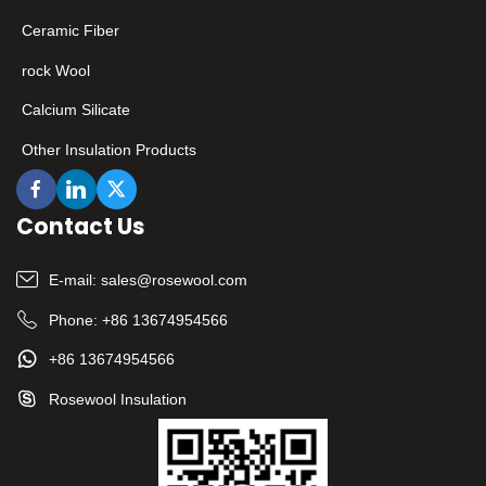
Ceramic Fiber
rock Wool
Calcium Silicate
Other Insulation Products
Contact Us
E-mail:
sales@rosewool.com
Phone:
+86 13674954566
+86 13674954566
Rosewool Insulation