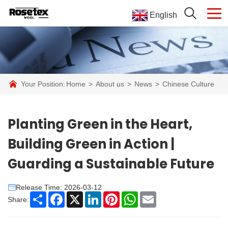
English
Your Position:
Home
>
About us
>
News
>
Chinese Culture
Planting Green in the Heart,
Building Green in Action |
Guarding a Sustainable Future
Release Time: 2026-03-12
Share
Facebook
X
LinkedIn
Pinterest
WhatsApp
Email
Share: