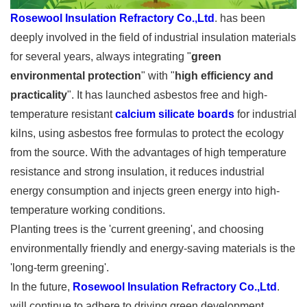
Rosewool Insulation Refractory Co.,Ltd
. has been
deeply involved in the field of industrial insulation materials
for several years, always integrating "
green
environmental protection
" with "
high efficiency and
practicality
". It has launched asbestos free and high-
temperature resistant
calcium silicate boards
for industrial
kilns, using asbestos free formulas to protect the ecology
from the source. With the advantages of high temperature
resistance and strong insulation, it reduces industrial
energy consumption and injects green energy into high-
temperature working conditions.
Planting trees is the 'current greening', and choosing
environmentally friendly and energy-saving materials is the
'long-term greening'.
In the future,
Rosewool Insulation Refractory Co.,Ltd
.
will continue to adhere to driving green development