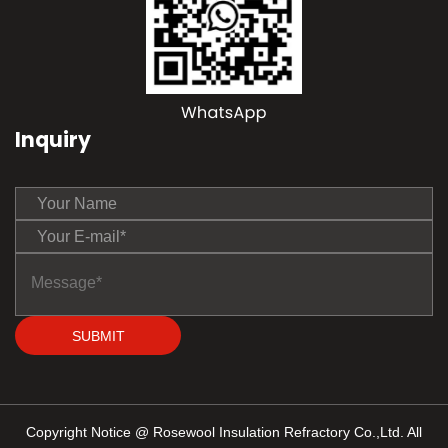
Inquiry
SUBMIT
Copyright Notice @ Rosewool Insulation Refractory Co.,Ltd. All