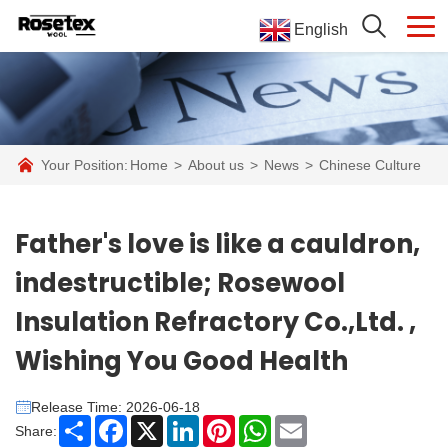
English
Your Position:
Home
>
About us
>
News
>
Chinese Culture
Father's love is like a cauldron,
indestructible; Rosewool
Insulation Refractory Co.,Ltd. ,
Wishing You Good Health
Release Time: 2026-06-18
Share
Facebook
X
LinkedIn
Pinterest
WhatsApp
Email
Share: