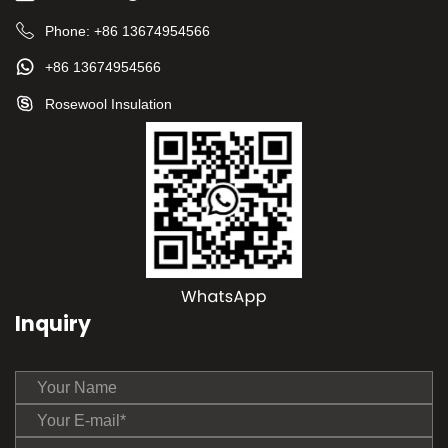
Phone:
+86 13674954566
+86 13674954566
Rosewool Insulation
Inquiry