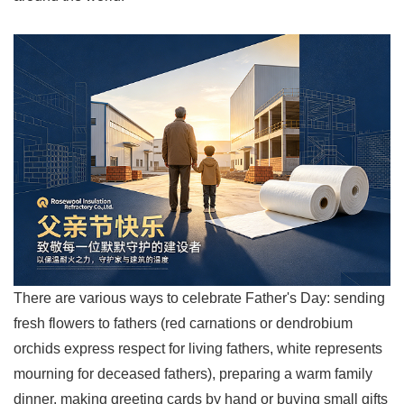
There are various ways to celebrate Father's Day: sending
fresh flowers to fathers (red carnations or dendrobium
orchids express respect for living fathers, white represents
mourning for deceased fathers), preparing a warm family
dinner, making greeting cards by hand or buying small gifts