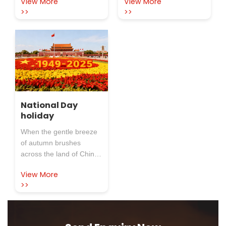
View More
View More
of the twelfth lunar month
bright lanterns and bright
Refractory Co.,Ltd.
>>
>>
moon. At this beautiful
wishes you a full
moment, which
moon and a full
person
symbolizes reunion and
happiness, Rosewool
Insulation Refractory
Co.,Ltd. sends its most
sincere holiday greetings
to new and old
customers who have
National Day
holiday
long cared and
supported us: I wish you
When the gentle breeze
all a happy Yuanxiao
of autumn brushes
(Filled round balls made
across the land of China,
of glutinous rice-flour for
and the bright five-star
Lantern Festival) Festival
View More
red flag rises slowly in
and a full moon!
>>
the streets and alleys, we
know that the annual
National Day has arrived
as scheduled. This