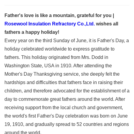
Father's love is like a mountain, grateful for you |
Rosewool Insulation Refractory Co.,Ltd.
wishes all
fathers a happy holiday!
Every year on the third Sunday of June, it is Father's Day, a
holiday celebrated worldwide to express gratitude to
fathers. This holiday originated from Mrs. Dodd in
Washington State, USA in 1910. After attending the
Mother's Day Thanksgiving service, she deeply felt the
hardships and difficulties that fathers face in raising their
children, and therefore advocated for the establishment of a
day to commemorate great fathers around the world. After
receiving support from the local church and government,
the world's first Father's Day celebration was born on June
19, 1910, and gradually spread to 52 countries and regions
around the world.