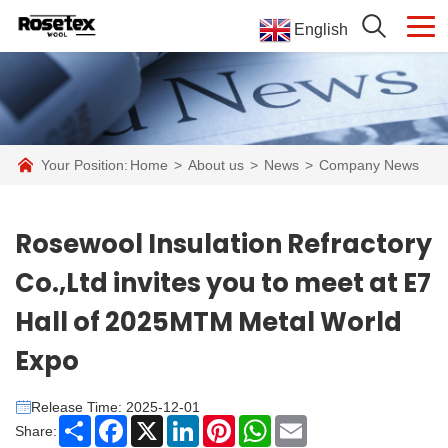
English
Your Position:
Home
>
About us
>
News
>
Company News
Rosewool Insulation Refractory
Co.,Ltd invites you to meet at E7
Hall of 2025MTM Metal World
Expo
Release Time: 2025-12-01
Share
Facebook
X
LinkedIn
Pinterest
WhatsApp
Email
Share: