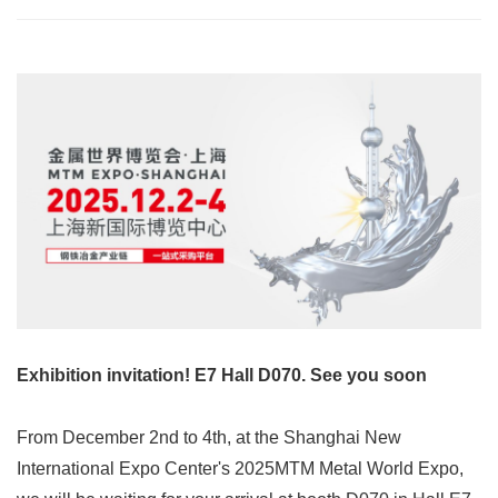
Exhibition invitation! E7 Hall D070. See you soon
From December 2nd to 4th, at the Shanghai New
International Expo Center's 2025MTM Metal World Expo,