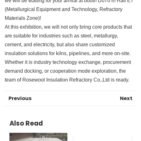
we will be waiting for your arrival at booth D070 in Hall E7
(Metallurgical Equipment and Technology, Refractory
Materials Zone)!
At this exhibition, we will not only bring core products that
are suitable for industries such as steel, metallurgy,
cement, and electricity, but also share customized
insulation solutions for kilns, pipelines, and more on-site.
Whether it is industry technology exchange, procurement
demand docking, or cooperation mode exploration, the
team of Rosewool Insulation Refractory Co.,Ltd is ready.
Previous
Next
Also Read