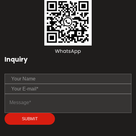
Inquiry
SUBMIT