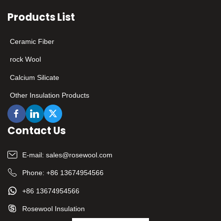
flexible customization
Products List
services, it provides
customers in various
industries with high-
Ceramic Fiber
quality solutions that
combine safety and
rock Wool
performance. ​
Calcium Silicate
Other Insulation Products
Contact Us
E-mail:
sales@rosewool.com
Phone:
+86 13674954566
+86 13674954566
Rosewool Insulation