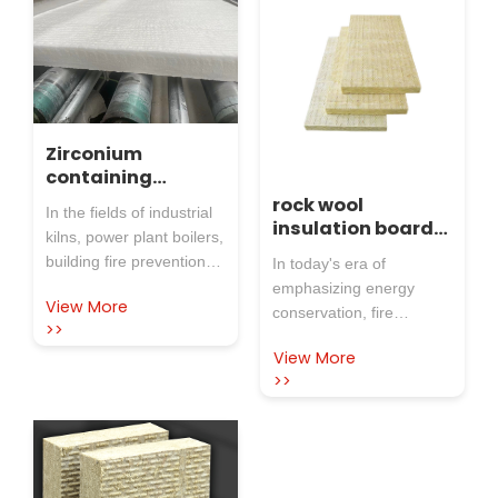
Zirconium
containing
aluminum silicate
rock wool
In the fields of industrial
needle punched
insulation board
kilns, power plant boilers,
blanket: both
is widely used in
building fire prevention,
In today's era of
heat-resistant
various fields
metallurgical forging,
emphasizing energy
and
View More
etc., insulation, fire
conservation, fire
multifunctional,
>>
resistance, and noise
prevention, and safety,
Rosewool protects
View More
control in high-
your production
rock wool insulation
>>
scene
temperature
board has become an
environments have
indispensable material in
always been the focus of
various industries due to
attention for enterprises.
its excellent
Traditional insulation
performance. As a