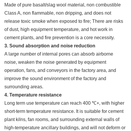
Made of pure basalt/slag wool material, non combustible
Class A, non flammable, non dripping, and does not
release toxic smoke when exposed to fire; There are risks
of dust, high equipment temperature, and hot work in
cement plants, and fire prevention is a core necessity.
3. Sound absorption and noise reduction
A large number of internal pores can absorb airborne
noise, weaken the noise generated by equipment
operation, fans, and conveyors in the factory area, and
improve the sound environment of the factory and
surrounding areas.
4. Temperature resistance
Long term use temperature can reach 400 ℃+, with higher
short-term temperature resistance. It is suitable for cement
plant kilns, fan rooms, and surrounding external walls of
high-temperature ancillary buildings, and will not deform or