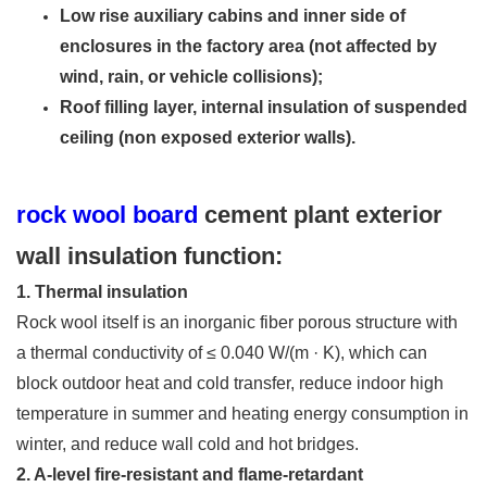
Low rise auxiliary cabins and inner side of
enclosures in the factory area (not affected by
wind, rain, or vehicle collisions);
Roof filling layer, internal insulation of suspended
ceiling (non exposed exterior walls).
rock wool board
cement plant exterior
wall insulation function:
1. Thermal insulation
Rock wool itself is an inorganic fiber porous structure with
a thermal conductivity of ≤ 0.040 W/(m · K), which can
block outdoor heat and cold transfer, reduce indoor high
temperature in summer and heating energy consumption in
winter, and reduce wall cold and hot bridges.
2. A-level fire-resistant and flame-retardant