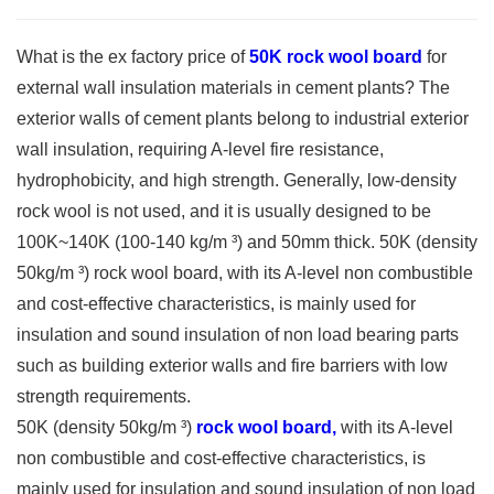
What is the ex factory price of
50K rock wool board
for
external wall insulation materials in cement plants? The
exterior walls of cement plants belong to industrial exterior
wall insulation, requiring A-level fire resistance,
hydrophobicity, and high strength. Generally, low-density
rock wool is not used, and it is usually designed to be
100K~140K (100-140 kg/m ³) and 50mm thick. 50K (density
50kg/m ³) rock wool board, with its A-level non combustible
and cost-effective characteristics, is mainly used for
insulation and sound insulation of non load bearing parts
such as building exterior walls and fire barriers with low
strength requirements.
50K (density 50kg/m ³)
rock wool board,
with its A-level
non combustible and cost-effective characteristics, is
mainly used for insulation and sound insulation of non load