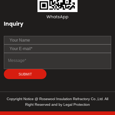
Inquiry
SUBMIT
Copyright Notice @ Rosewool Insulation Refractory Co.,Ltd. All
Right Reserved and by Legal Protection