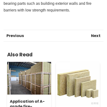
bearing parts such as building exterior walls and fire
barriers with low strength requirements.
Previous
Next
Also Read
Application of A-
grade fire-