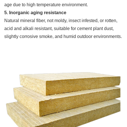
age due to high temperature environment.
5. Inorganic aging resistance
Natural mineral fiber, not moldy, insect infested, or rotten,
acid and alkali resistant, suitable for cement plant dust,
slightly corrosive smoke, and humid outdoor environments.