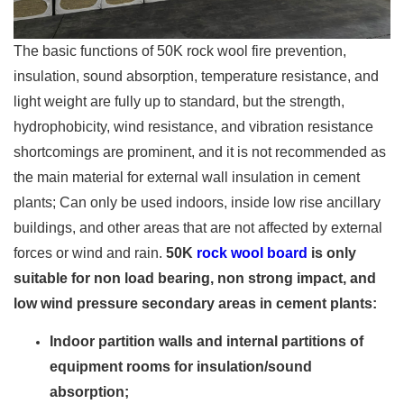
The basic functions of 50K rock wool fire prevention,
insulation, sound absorption, temperature resistance, and
light weight are fully up to standard, but the strength,
hydrophobicity, wind resistance, and vibration resistance
shortcomings are prominent, and it is not recommended as
the main material for external wall insulation in cement
plants; Can only be used indoors, inside low rise ancillary
buildings, and other areas that are not affected by external
forces or wind and rain.
50K
rock wool board
is only
suitable for non load bearing, non strong impact, and
low wind pressure secondary areas in cement plants:
Indoor partition walls and internal partitions of
equipment rooms for insulation/sound
absorption;