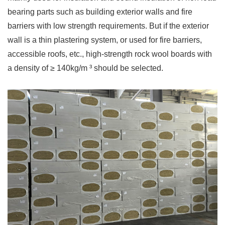
bearing parts such as building exterior walls and fire
barriers with low strength requirements. But if the exterior
wall is a thin plastering system, or used for fire barriers,
accessible roofs, etc., high-strength rock wool boards with
a density of ≥ 140kg/m ³ should be selected.