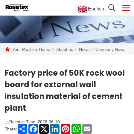
English
Your Position:
Home
>
About us
>
News
>
Company News
Factory price of 50K rock wool
board for external wall
insulation material of cement
plant
Release Time: 2026-06-10
Share
Facebook
X
LinkedIn
Pinterest
WhatsApp
Email
Share: