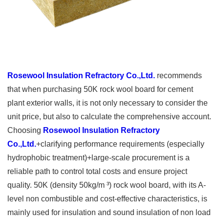
Rosewool Insulation Refractory Co.,Ltd.
recommends
that when purchasing 50K rock wool board for cement
plant exterior walls, it is not only necessary to consider the
unit price, but also to calculate the comprehensive account.
Choosing
Rosewool Insulation Refractory
Co.,Ltd.
+clarifying performance requirements (especially
hydrophobic treatment)+large-scale procurement is a
reliable path to control total costs and ensure project
quality. 50K (density 50kg/m ³) rock wool board, with its A-
level non combustible and cost-effective characteristics, is
mainly used for insulation and sound insulation of non load