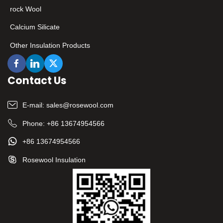
rock Wool
Calcium Silicate
Other Insulation Products
Contact Us
E-mail:
sales@rosewool.com
Phone:
+86 13674954566
+86 13674954566
Rosewool Insulation