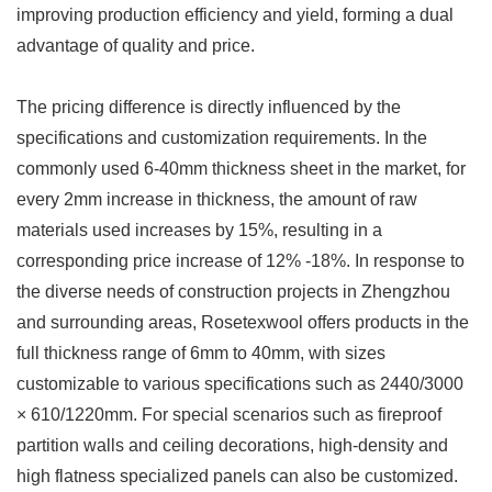
improving production efficiency and yield, forming a dual
advantage of quality and price.
The pricing difference is directly influenced by the
specifications and customization requirements. In the
commonly used 6-40mm thickness sheet in the market, for
every 2mm increase in thickness, the amount of raw
materials used increases by 15%, resulting in a
corresponding price increase of 12% -18%. In response to
the diverse needs of construction projects in Zhengzhou
and surrounding areas, Rosetexwool offers products in the
full thickness range of 6mm to 40mm, with sizes
customizable to various specifications such as 2440/3000
× 610/1220mm. For special scenarios such as fireproof
partition walls and ceiling decorations, high-density and
high flatness specialized panels can also be customized.