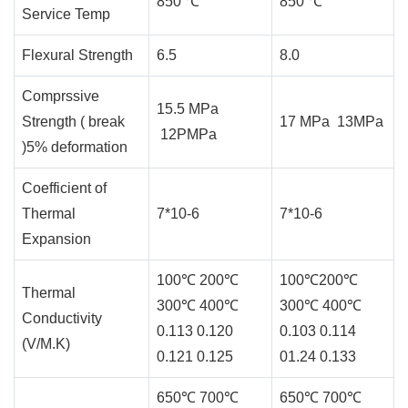
850 ℃
850 ℃
Service Temp
Flexural Strength
6.5
8.0
Comprssive
15.5 MPa
Strength ( break
17 MPa 13MPa
12PMPa
)5% deformation
Coefficient of
Thermal
7*10-6
7*10-6
Expansion
100℃ 200℃
100℃200℃
Thermal
300℃ 400℃
300℃ 400℃
Conductivity
0.113 0.120
0.103 0.114
(V/M.K)
0.121 0.125
01.24 0.133
650℃ 700℃
650℃ 700℃