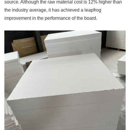
source. Although the raw material cost is 12% higher than
the industry average, it has achieved a leapfrog
improvement in the performance of the board.