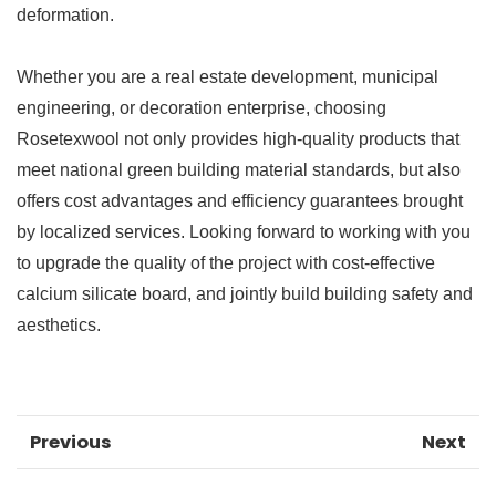
deformation.
Whether you are a real estate development, municipal
engineering, or decoration enterprise, choosing
Rosetexwool not only provides high-quality products that
meet national green building material standards, but also
offers cost advantages and efficiency guarantees brought
by localized services. Looking forward to working with you
to upgrade the quality of the project with cost-effective
calcium silicate board, and jointly build building safety and
aesthetics.
Previous
Next