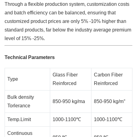
Through a flexible production system, customization costs
and batch efficiency can be balanced, ensuring that
customized product prices are only 5% -10% higher than
standard products, far below the industry average premium
level of 15% -25%.
Technical Parameters
Glass Fiber
Carbon Fiber
Type
Reinforced
Reinforced
Bulk density
850-950 kg/ma
850-950 kg/m°
Torlerance
Temp.Limit
1000-1100℃
1000-1100℃
Continuous