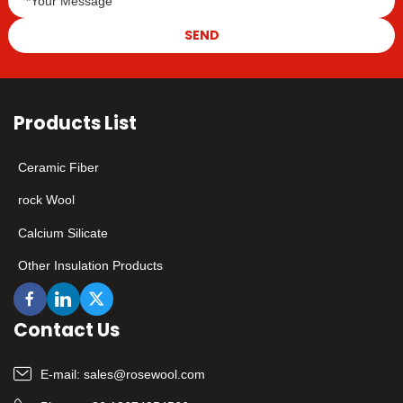
SEND
Products List
Ceramic Fiber
rock Wool
Calcium Silicate
Other Insulation Products
Contact Us
E-mail:
sales@rosewool.com