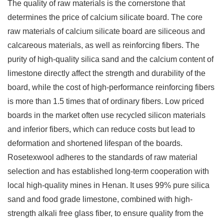
The quality of raw materials is the cornerstone that
determines the price of calcium silicate board. The core
raw materials of calcium silicate board are siliceous and
calcareous materials, as well as reinforcing fibers. The
purity of high-quality silica sand and the calcium content of
limestone directly affect the strength and durability of the
board, while the cost of high-performance reinforcing fibers
is more than 1.5 times that of ordinary fibers. Low priced
boards in the market often use recycled silicon materials
and inferior fibers, which can reduce costs but lead to
deformation and shortened lifespan of the boards.
Rosetexwool adheres to the standards of raw material
selection and has established long-term cooperation with
local high-quality mines in Henan. It uses 99% pure silica
sand and food grade limestone, combined with high-
strength alkali free glass fiber, to ensure quality from the