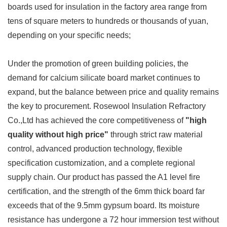
boards used for insulation in the factory area range from
tens of square meters to hundreds or thousands of yuan,
depending on your specific needs;
Under the promotion of green building policies, the
demand for calcium silicate board market continues to
expand, but the balance between price and quality remains
the key to procurement. Rosewool Insulation Refractory
Co.,Ltd has achieved the core competitiveness of
"high
quality without high price"
through strict raw material
control, advanced production technology, flexible
specification customization, and a complete regional
supply chain. Our product has passed the A1 level fire
certification, and the strength of the 6mm thick board far
exceeds that of the 9.5mm gypsum board. Its moisture
resistance has undergone a 72 hour immersion test without