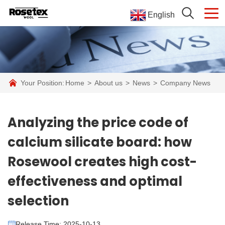
English
Your Position:
Home
>
About us
>
News
>
Company News
Analyzing the price code of
calcium silicate board: how
Rosewool creates high cost-
effectiveness and optimal
selection
Release Time: 2025-10-13