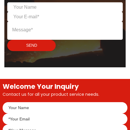
insulation of high-
temperature industrial
equipment and pipelines,
especially in industries
such as glass,
metallurgy,
petrochemicals, and
SEND
power.
Welcome Your Inquiry
Contact us for all your product service needs.