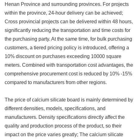
Henan Province and surrounding provinces. For projects
within the province, 24-hour delivery can be achieved;
Cross provincial projects can be delivered within 48 hours,
significantly reducing the transportation and time costs for
the purchasing party. At the same time, for bulk purchasing
customers, a tiered pricing policy is introduced, offering a
10% discount on purchases exceeding 10000 square
meters. Combined with transportation cost advantages, the
comprehensive procurement cost is reduced by 10% -15%
compared to manufacturers from other regions.
The price of calcium silicate board is mainly determined by
different densities, models, specifications, and
manufacturers. Density specifications directly affect the
quality and production process of the product, so their
impact on the price varies greatly; The calcium silicate