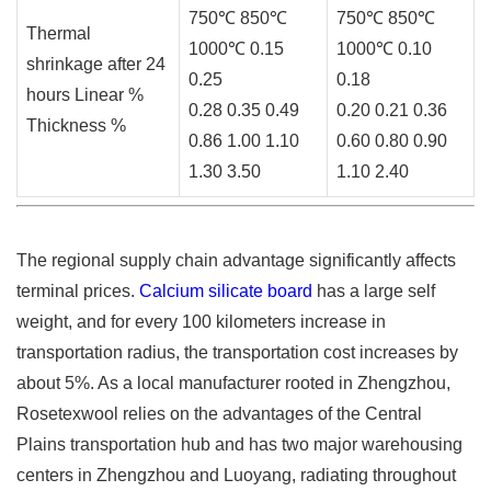
750℃ 850℃
750℃ 850℃
Thermal
1000℃ 0.15
1000℃ 0.10
shrinkage after 24
0.25
0.18
hours Linear %
0.28 0.35 0.49
0.20 0.21 0.36
Thickness %
0.86 1.00 1.10
0.60 0.80 0.90
1.30 3.50
1.10 2.40
The regional supply chain advantage significantly affects
terminal prices.
Calcium silicate board
has a large self
weight, and for every 100 kilometers increase in
transportation radius, the transportation cost increases by
about 5%. As a local manufacturer rooted in Zhengzhou,
Rosetexwool relies on the advantages of the Central
Plains transportation hub and has two major warehousing
centers in Zhengzhou and Luoyang, radiating throughout