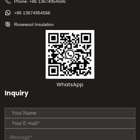
Phone:
+86 13674954566
+86 13674954566
Rosewool Insulation
Inquiry