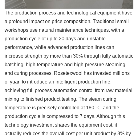
The production process and technological equipment have
a profound impact on price composition. Traditional small
workshops use natural maintenance techniques, with a
production cycle of up to 20 days and unstable
performance, while advanced production lines can
increase strength by more than 30% through fully automatic
batching, high-temperature and high-pressure steaming
and curing processes. Rosetexwool has invested millions
of yuan to introduce an intelligent production line,
achieving full process automation control from raw material
mixing to finished product testing. The steam curing
temperature is precisely controlled at 180 ℃, and the
production cycle is compressed to 7 days. Although this
technology investment shares the equipment cost, it
actually reduces the overall cost per unit product by 8% by