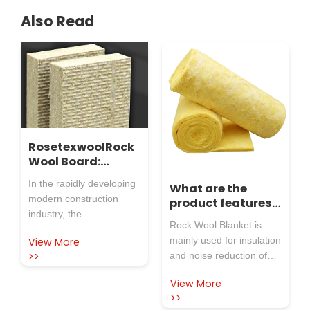
Also Read
RosetexwoolRock
Wool Board:
Guarding Factory
In the rapidly developing
What are the
Safety and
modern construction
product features
Creating a New
industry, the
of rock wool
Benchmark for
Rock Wool Blanket is
performance and quality
blanket?
Insulation
mainly used for insulation
View More
of building materials are
>>
and noise reduction of
directly related to the
exterior walls and roofs
safety, comfort, and
View More
of steel structure plants,
energy efficiency of
>>
also thermal insulation
buildings. Especially in