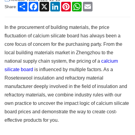
Share
Facebook
X
LinkedIn
Pinterest
WhatsApp
Email
Share:
In the procurement of building materials, the price
fluctuation of calcium silicate board has always been a
core focus of concern for the purchasing party. From the
local building materials market in Zhengzhou to the
national supply chain system, the pricing of a
calcium
silicate board
is influenced by multiple factors. As a
Rosetexwool insulation and refractory material
manufacturer deeply involved in the field of insulation and
refractory materials, we combine industry rules with our
own practice to uncover the impact logic of calcium silicate
board prices and demonstrate the way to create cost-
effective products for you.