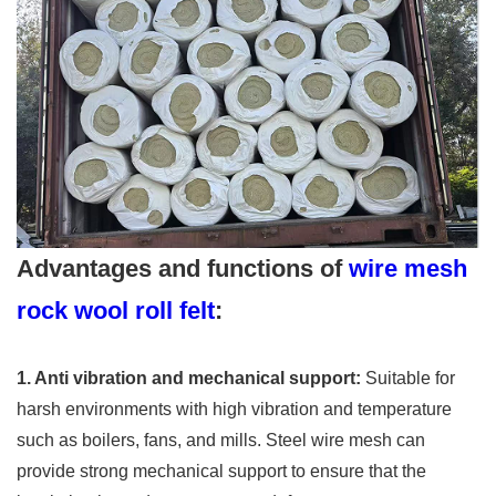
Advantages and functions of
wire mesh
rock wool roll felt
:
1. Anti vibration and mechanical support:
Suitable for
harsh environments with high vibration and temperature
such as boilers, fans, and mills. Steel wire mesh can
provide strong mechanical support to ensure that the