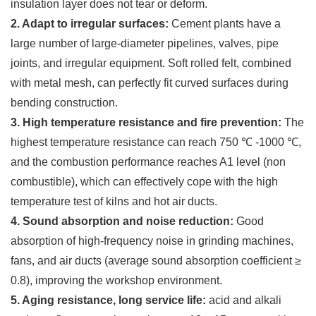
insulation layer does not tear or deform.
2. Adapt to irregular surfaces:
Cement plants have a
large number of large-diameter pipelines, valves, pipe
joints, and irregular equipment. Soft rolled felt, combined
with metal mesh, can perfectly fit curved surfaces during
bending construction.
3. High temperature resistance and fire prevention:
The
highest temperature resistance can reach 750 ℃ -1000 ℃,
and the combustion performance reaches A1 level (non
combustible), which can effectively cope with the high
temperature test of kilns and hot air ducts.
4. Sound absorption and noise reduction:
Good
absorption of high-frequency noise in grinding machines,
fans, and air ducts (average sound absorption coefficient ≥
0.8), improving the workshop environment.
5. Aging resistance, long service life:
acid and alkali