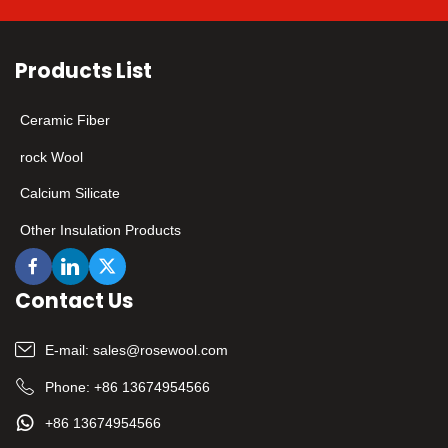
Products List
Ceramic Fiber
rock Wool
Calcium Silicate
Other Insulation Products
Contact Us
E-mail:
sales@rosewool.com
Phone:
+86 13674954566
+86 13674954566