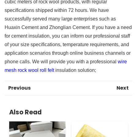
cubic meters of rock wool products, with regular
specifications shipped within 72 hours. We have
successfully served many large enterprises such as
Huaxin Cement and Zhonglian Cement. If you have a need
for cement insulation, you can inform our professional staff
of your size specifications, temperature requirements, and
application scenarios through online business channels or
phone calls. We will provide you with a professional
wire
mesh rock wool roll felt
insulation solution;
Previous
Next
Also Read