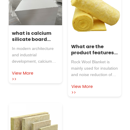
what is calcium
silicate board
used for
What are the
In modern architecture
product features
and industrial
of rock wool
development, calcium
Rock Wool Blanket is
blanket?
silicate board, as a high-
mainly used for insulation
View More
performance new
and noise reduction of
>>
material, has been widely
exterior walls and roofs
View More
used in various fields due
of steel structure plants,
>>
to its unique advantages.
also thermal insulation
Rosewool Insulation
for industrial tanks etc. to
Refractory Co.,Ltd, as a
improve fire performance
professional enterprise
and insulation.
with more than 40 years
of deep cultivation in the