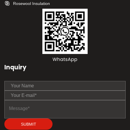
Rosewool Insulation
Inquiry
SUBMIT