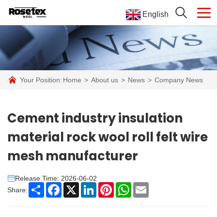
English
Your Position:
Home
>
About us
>
News
>
Company News
Cement industry insulation
material rock wool roll felt wire
mesh manufacturer
Release Time: 2026-06-02
Share
Facebook
X
LinkedIn
Pinterest
WhatsApp
Email
Share: