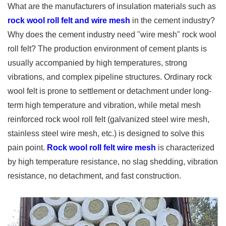
What are the manufacturers of insulation materials such as
rock wool roll felt and wire mesh
in the cement industry?
Why does the cement industry need "wire mesh" rock wool
roll felt? The production environment of cement plants is
usually accompanied by high temperatures, strong
vibrations, and complex pipeline structures. Ordinary rock
wool felt is prone to settlement or detachment under long-
term high temperature and vibration, while metal mesh
reinforced rock wool roll felt (galvanized steel wire mesh,
stainless steel wire mesh, etc.) is designed to solve this
pain point.
Rock wool roll felt wire mesh
is characterized
by high temperature resistance, no slag shedding, vibration
resistance, no detachment, and fast construction.