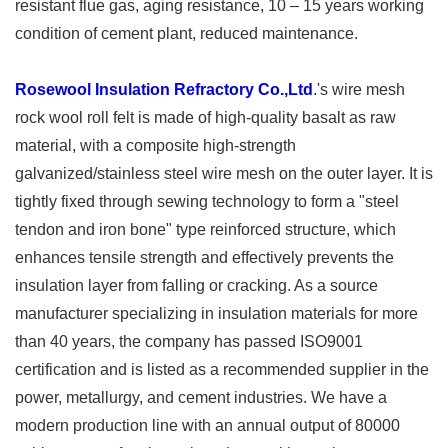
resistant flue gas, aging resistance, 10 – 15 years working
condition of cement plant, reduced maintenance.
Rosewool Insulation Refractory Co.,Ltd
.'s wire mesh
rock wool roll felt is made of high-quality basalt as raw
material, with a composite high-strength
galvanized/stainless steel wire mesh on the outer layer. It is
tightly fixed through sewing technology to form a "steel
tendon and iron bone" type reinforced structure, which
enhances tensile strength and effectively prevents the
insulation layer from falling or cracking. As a source
manufacturer specializing in insulation materials for more
than 40 years, the company has passed ISO9001
certification and is listed as a recommended supplier in the
power, metallurgy, and cement industries. We have a
modern production line with an annual output of 80000