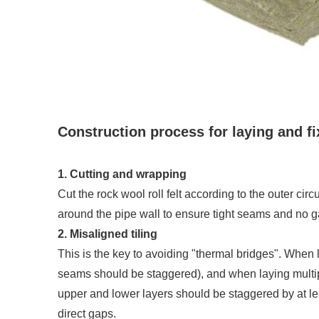
Construction process for laying and f
1. Cutting and wrapping
Cut the rock wool roll felt according to the outer cir
around the pipe wall to ensure tight seams and no g
2. Misaligned tiling
This is the key to avoiding "thermal bridges". When l
seams should be staggered), and when laying multipl
upper and lower layers should be staggered by at le
direct gaps.