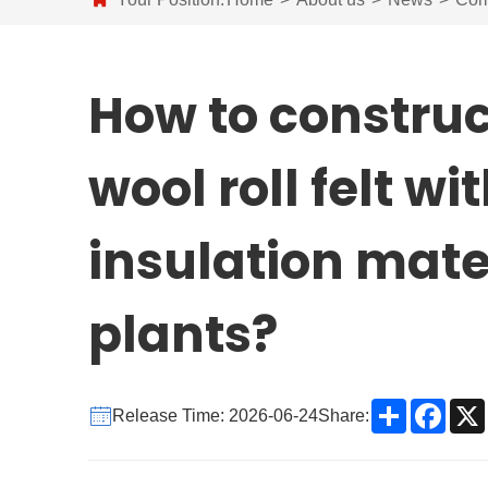
How to construc
wool roll felt w
insulation mate
plants?
Share
Face
Release Time: 2026-06-24
Share: