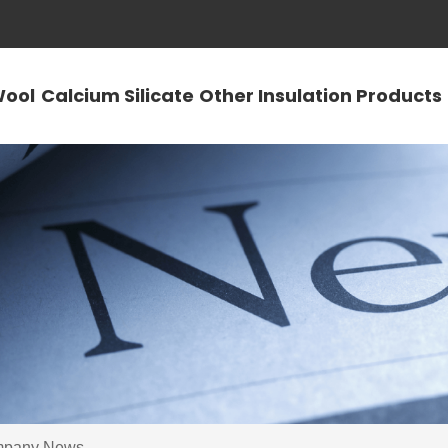
Wool
Calcium Silicate
Other Insulation Products
pany News