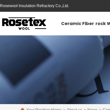
Rosewool Insulation Refractory Co.,Ltd.
Ceramic Fiber
rock 
Your Position:
Home
>
About us
>
News
>
Com