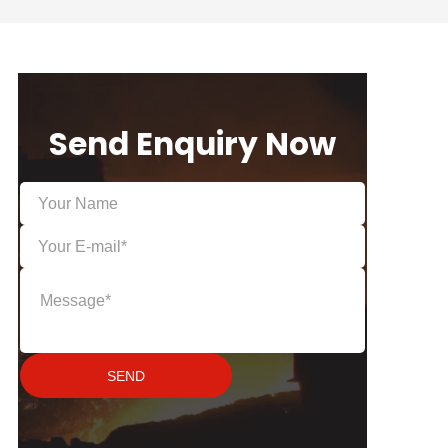
Send Enquiry Now
SEND