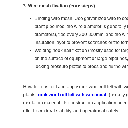
3. Wire mesh fixation (core steps)
Binding wire mesh: Use galvanized wire to sec
plant pipelines, the wire diameter is generall
diameters), tied every 200-300mm, and the wir
insulation layer to prevent scratches or the for
Welding hook nail fixation (mostly used for lar
on the surface of equipment or large pipelines,
locking pressure plates to press and fix the wi
How to construct and apply rock wool roll felt with 
plants,
rock wool roll felt with wire mesh
(usually g
insulation material. Its construction application needs
effect, structural stability, and operational safety.