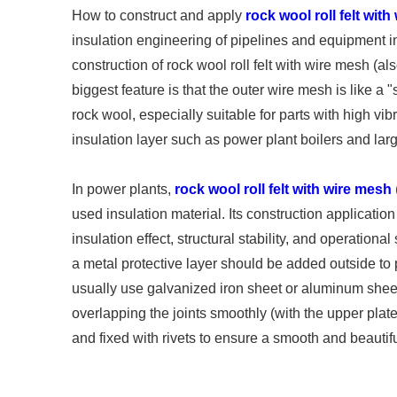
How to construct and apply
rock wool roll felt wit
insulation engineering of pipelines and equipment in
construction of rock wool roll felt with wire mesh (al
biggest feature is that the outer wire mesh is like a 
rock wool, especially suitable for parts with high vib
insulation layer such as power plant boilers and larg
In power plants,
rock wool roll felt with wire mesh
used insulation material. Its construction application
insulation effect, structural stability, and operational
a metal protective layer should be added outside t
usually use galvanized iron sheet or aluminum sheet.
overlapping the joints smoothly (with the upper plate
and fixed with rivets to ensure a smooth and beauti