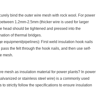
urely bind the outer wire mesh with rock wool. For power
y between 1.2mm-2.5mm (thicker wire is used for larger
e head should be tightened and pressed into the
mation of thermal bridges.
ge equipment/pipelines): First weld insulation hook nails
 pass the felt through the hook nails, and then use self-
re mesh.
wire mesh as insulation material for power plants? In power
alvanized or stainless steel wire) is a commonly used
 to strictly follow the specifications to ensure insulation