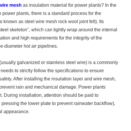
h wire mesh
as insulation material for power plants? In the
 power plants, there is a standard process for the
so known as steel wire mesh rock wool joint felt). Its
"steel skeleton", which can tightly wrap around the internal
ration and high requirements for the integrity of the
e-diameter hot air pipelines.
(usually galvanized or stainless steel wire) is a commonly
 needs to strictly follow the specifications to ensure
 safety. After installing the insulation layer and wire mesh,
o prevent rain and mechanical damage. Power plants
 During installation, attention should be paid to
 pressing the lower plate to prevent rainwater backflow),
ful appearance.