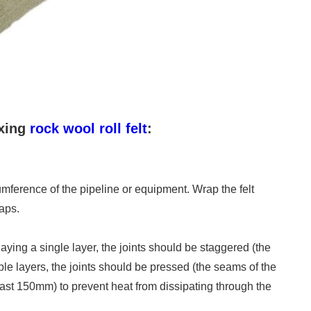
ixing
rock wool roll felt
:
cumference of the pipeline or equipment. Wrap the felt
aps.
aying a single layer, the joints should be staggered (the
e layers, the joints should be pressed (the seams of the
ast 150mm) to prevent heat from dissipating through the