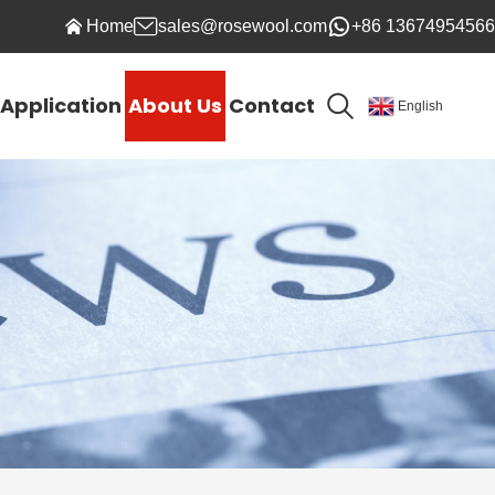
Home
sales@rosewool.com
+86 13674954566
Application
About Us
Contact
English