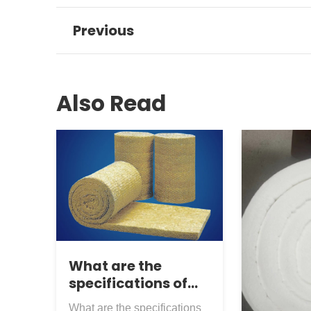
Previous
Also Read
What are the
specifications of
rock wool roll felt
What are the specifications