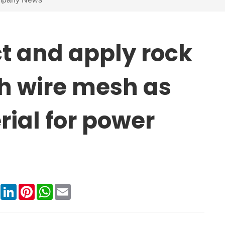
t and apply rock
ith wire mesh as
rial for power
book
X
LinkedIn
Pinterest
WhatsApp
Email