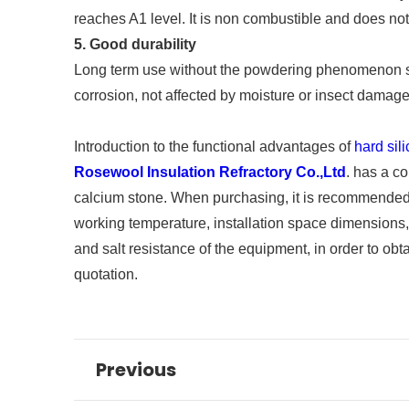
reaches A1 level. It is non combustible and does no
5. Good durability
Long term use without the powdering phenomenon simil
corrosion, not affected by moisture or insect damage,
Introduction to the functional advantages of
hard sil
Rosewool Insulation Refractory Co.,Ltd
. has a c
calcium stone. When purchasing, it is recommended t
working temperature, installation space dimensions,
and salt resistance of the equipment, in order to o
quotation.
Previous