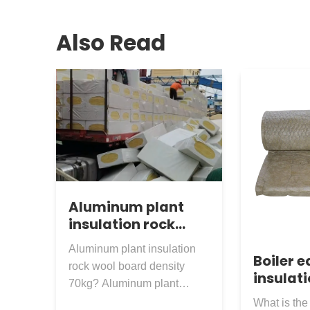
Also Read
Aluminum plant
insulation rock
wool board density
Aluminum plant insulation
70kg
Boiler 
rock wool board density
insulati
70kg? Aluminum plant
mesh ro
external insulation rock wool
What is the 