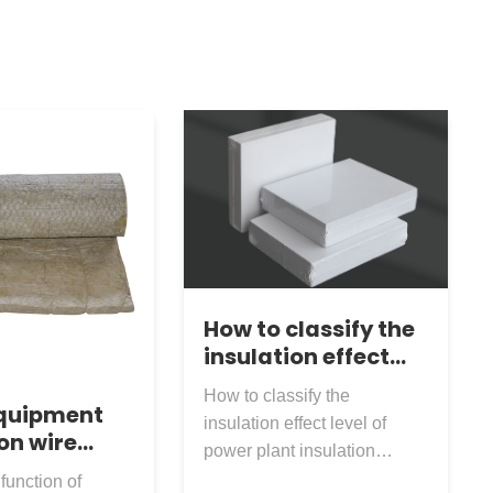
How to classify the
insulation effect
level of power plant
How to classify the
insulation
equipment
insulation effect level of
nanofiber board?
on wire
power plant insulation
ck wool
nanofiber board? The
function of