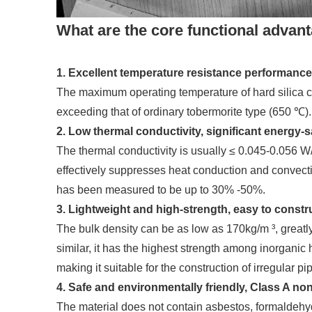
What are the core functional advan
1. Excellent temperature resistance performance
The maximum operating temperature of hard silica c
exceeding that of ordinary tobermorite type (650 ℃).
2. Low thermal conductivity, significant energy-s
The thermal conductivity is usually ≤ 0.045-0.056 W/
effectively suppresses heat conduction and convecti
has been measured to be up to 30% -50%.
3. Lightweight and high-strength, easy to constr
The bulk density can be as low as 170kg/m ³, greatl
similar, it has the highest strength among inorganic 
making it suitable for the construction of irregular pi
4. Safe and environmentally friendly, Class A n
The material does not contain asbestos, formaldehyd