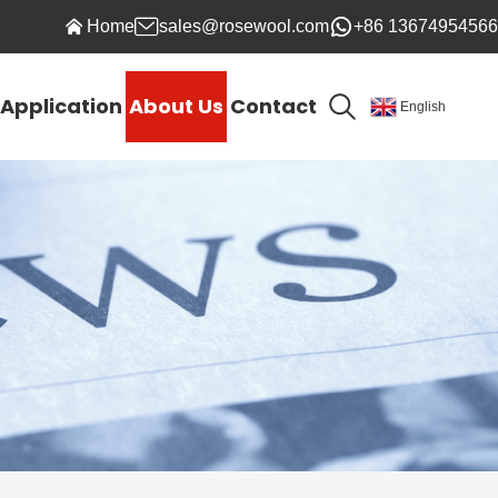
Home
sales@rosewool.com
+86 13674954566
Application
About Us
Contact
English