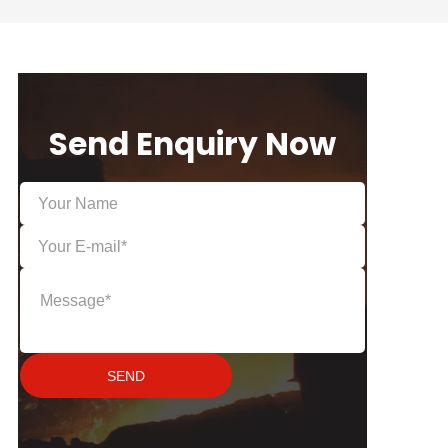
Send Enquiry Now
SEND