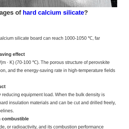
tages of
hard calcium silicate
?
alcium silicate board can reach 1000-1050 ℃, far
aving effect
(m · K) (70-100 ℃). The porous structure of perovskite
on, and the energy-saving rate in high-temperature fields
uct
y reducing equipment load. When the bulk density is
hard insulation materials and can be cut and drilled freely,
pelines.
on combustible
e, or radioactivity, and its combustion performance