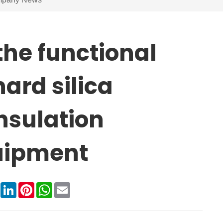
the functional
ard silica
nsulation
quipment
book
X
LinkedIn
Pinterest
WhatsApp
Email