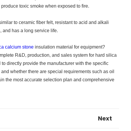
t produce toxic smoke when exposed to fire.
ar to ceramic fiber felt, resistant to acid and alkali
 and has a long service life.
ica calcium stone
insulation material for equipment?
omplete R&D, production, and sales system for hard silica
o directly provide the manufacturer with the specific
 and whether there are special requirements such as oil
btain the most accurate selection plan and comprehensive
Next