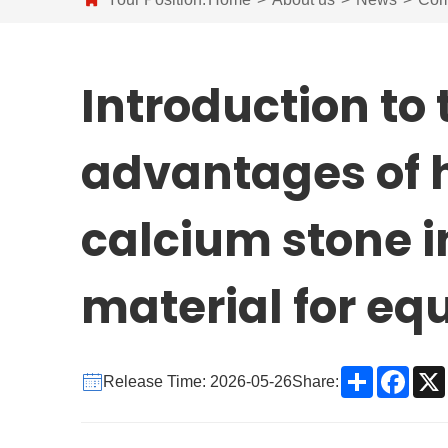
Introduction to 
advantages of h
calcium stone i
material for e
Share
Face
Release Time: 2026-05-26
Share: