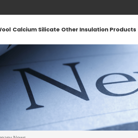
Wool
Calcium Silicate
Other Insulation Products
pany News