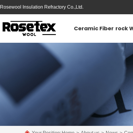
Rosewool Insulation Refractory Co.,Ltd.
Ceramic Fiber
rock 
Your Position:
Home
>
About us
>
News
>
Com