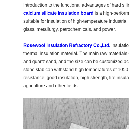
Introduction to the functional advantages of hard si
calcium silicate insulation board
is a high-perform
suitable for insulation of high-temperature industria
glass, metallurgy, petrochemicals, and power.
Rosewool Insulation Refractory Co.,Ltd.
Insulatio
thermal insulation material. The main raw materials 
and quartz sand, and the size can be customized ac
stone slab can withstand high temperatures of 1050 
resistance, good insulation, high strength, fire insulat
agriculture and other fields.