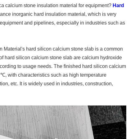
lica calcium stone insulation material for equipment?
Hard
ance inorganic hard insulation material, which is very
l equipment and pipelines, especially in industries such as
n Material's hard silicon calcium stone slab is a common
of hard silicon calcium stone slab are calcium hydroxide
cording to usage needs. The finished hard silicon calcium
℃, with characteristics such as high temperature
ion, etc. It is widely used in industries, construction,