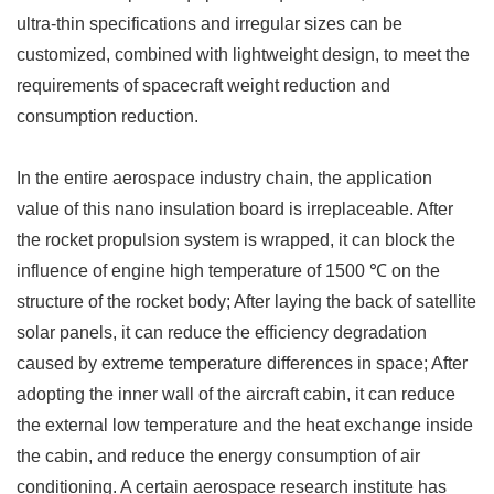
ultra-thin specifications and irregular sizes can be
customized, combined with lightweight design, to meet the
requirements of spacecraft weight reduction and
consumption reduction. ​
In the entire aerospace industry chain, the application
value of this nano insulation board is irreplaceable. After
the rocket propulsion system is wrapped, it can block the
influence of engine high temperature of 1500 ℃ on the
structure of the rocket body; After laying the back of satellite
solar panels, it can reduce the efficiency degradation
caused by extreme temperature differences in space; After
adopting the inner wall of the aircraft cabin, it can reduce
the external low temperature and the heat exchange inside
the cabin, and reduce the energy consumption of air
conditioning. A certain aerospace research institute has