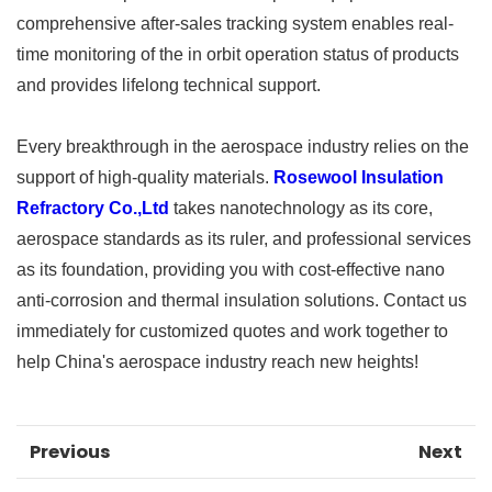
comprehensive after-sales tracking system enables real-
time monitoring of the in orbit operation status of products
and provides lifelong technical support. ​
Every breakthrough in the aerospace industry relies on the
support of high-quality materials.
Rosewool Insulation
Refractory Co.,Ltd
takes nanotechnology as its core,
aerospace standards as its ruler, and professional services
as its foundation, providing you with cost-effective nano
anti-corrosion and thermal insulation solutions. Contact us
immediately for customized quotes and work together to
help China's aerospace industry reach new heights!
Previous
Next