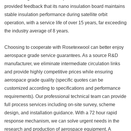
provided feedback that its nano insulation board maintains
stable insulation performance during satellite orbit
operation, with a service life of over 15 years, far exceeding
the industry average of 8 years. ​
Choosing to cooperate with Rosetexwool can better enjoy
aerospace grade service guarantees. As a source R&D
manufacturer, we eliminate intermediate circulation links
and provide highly competitive prices while ensuring
aerospace grade quality (specific quotes can be
customized according to specifications and performance
requirements). Our professional technical team can provide
full process services including on-site survey, scheme
design, and installation guidance. With a 72 hour rapid
response mechanism, we can solve urgent needs in the
research and production of aerospace equipment. A