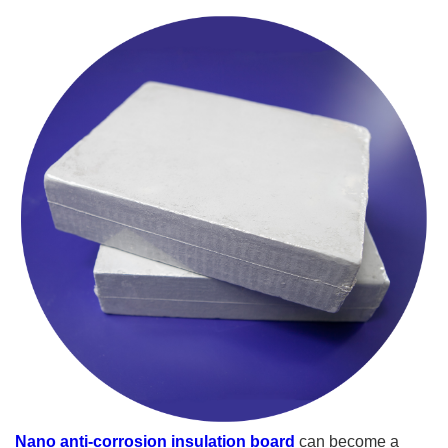
Nano anti-corrosion insulation board
can become a