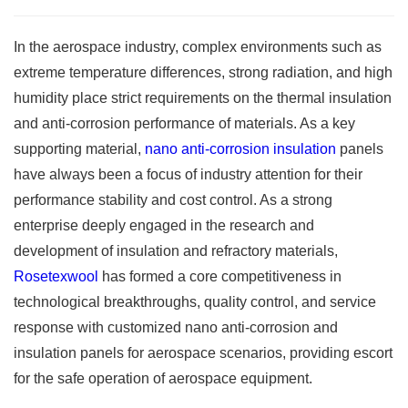
In the aerospace industry, complex environments such as
extreme temperature differences, strong radiation, and high
humidity place strict requirements on the thermal insulation
and anti-corrosion performance of materials. As a key
supporting material,
nano anti-corrosion insulation
panels
have always been a focus of industry attention for their
performance stability and cost control. As a strong
enterprise deeply engaged in the research and
development of insulation and refractory materials,
Rosetexwool
has formed a core competitiveness in
technological breakthroughs, quality control, and service
response with customized nano anti-corrosion and
insulation panels for aerospace scenarios, providing escort
for the safe operation of aerospace equipment. ​