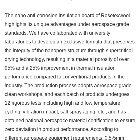
The nano anti-corrosion insulation board of Rosetexwool
highlights its unique advantages under aerospace grade
standards. We have collaborated with university
laboratories to develop an exclusive formula that preserves
the integrity of the nanopore structure through supercritical
drying technology, resulting in a material porosity of over
95% and a 25% improvement in thermal insulation
performance compared to conventional products in the
industry. The production process adopts aerospace grade
clean workshops, and each batch of products undergoes
12 rigorous tests including high and low temperature
cycling, vibration impact, salt spray aging, etc., and has
obtained national aerospace material certification to ensure
zero deviation in product performance. According to
different aerospace equipment requirements, 0.5-5mm