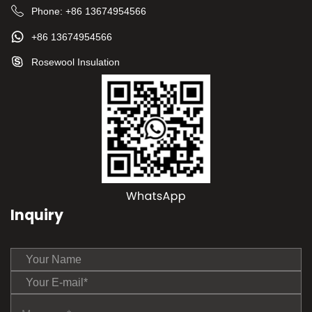
Phone:
+86 13674954566
+86 13674954566
Rosewool Insulation
Inquiry