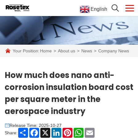
English
Your Position:
Home
>
About us
>
News
>
Company News
How much does nano anti-
corrosion insulation board cost
per square meter in the
aerospace industry
Release Time: 2025-10-27
Share
Facebook
X
LinkedIn
Pinterest
WhatsApp
Email
Share: