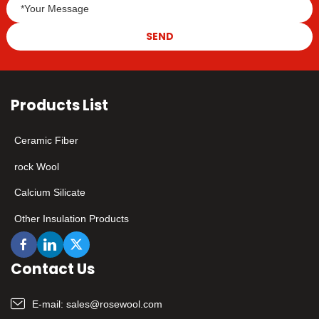
samples!
SEND
Products List
Ceramic Fiber
rock Wool
Calcium Silicate
Other Insulation Products
Contact Us
E-mail:
sales@rosewool.com