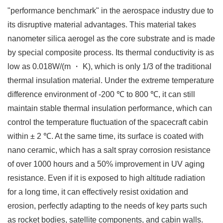
"performance benchmark" in the aerospace industry due to
its disruptive material advantages. This material takes
nanometer silica aerogel as the core substrate and is made
by special composite process. Its thermal conductivity is as
low as 0.018W/(m ・ K), which is only 1/3 of the traditional
thermal insulation material. Under the extreme temperature
difference environment of -200 ℃ to 800 ℃, it can still
maintain stable thermal insulation performance, which can
control the temperature fluctuation of the spacecraft cabin
within ± 2 ℃. At the same time, its surface is coated with
nano ceramic, which has a salt spray corrosion resistance
of over 1000 hours and a 50% improvement in UV aging
resistance. Even if it is exposed to high altitude radiation
for a long time, it can effectively resist oxidation and
erosion, perfectly adapting to the needs of key parts such
as rocket bodies, satellite components, and cabin walls. ​