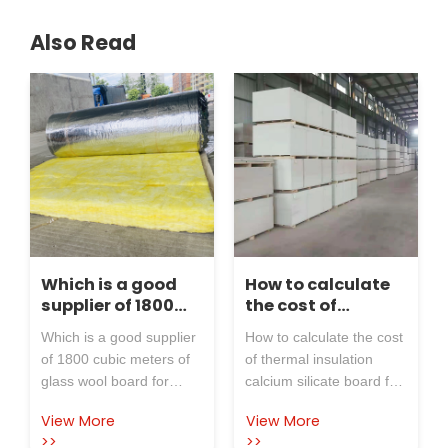
Also Read
Which is a good
How to calculate
supplier of 1800
the cost of
cubic meters of
thermal
Which is a good supplier
How to calculate the cost
glass wool board
insulation
of 1800 cubic meters of
of thermal insulation
for industrial
calcium silicate
glass wool board for
calcium silicate board for
insulation
board for power
industrial insulation
power plants? The
materials?
plants?
View More
View More
materials? Glass wool
insulation of power plants
>>
>>
boards are used as
must use asbestos free