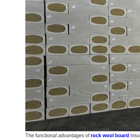
The functional advantages of
rock wool board
insul