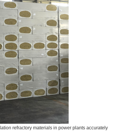
ation refractory materials in power plants accurately