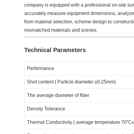
company is equipped with a professional on-site su
accurately measure equipment dimensions, analyze 
from material selection, scheme design to construc
mismatched materials and scenes. ​
Technical Parameters
Performance
Shot content ( Particle diameter ≥0.25mm)
The average diameter of fiber
Density Tolerance
Thermal Conductivity ( average temperature 70