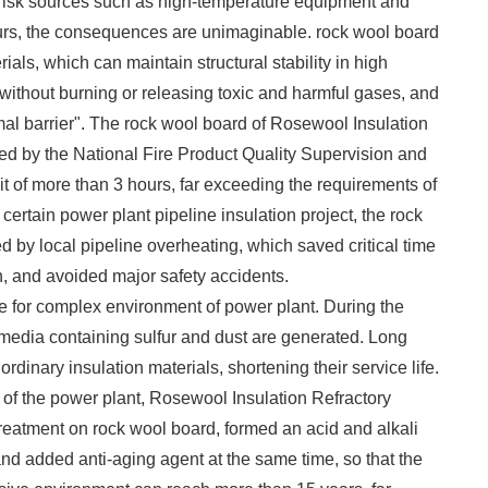
e risk sources such as high-temperature equipment and
curs, the consequences are unimaginable. rock wool board
ials, which can maintain structural stability in high
ithout burning or releasing toxic and harmful gases, and
rmal barrier". The rock wool board of Rosewool Insulation
ted by the National Fire Product Quality Supervision and
it of more than 3 hours, far exceeding the requirements of
a certain power plant pipeline insulation project, the rock
d by local pipeline overheating, which saved critical time
 and avoided major safety accidents. ​
le for complex environment of power plant. During the
 media containing sulfur and dust are generated. Long
dinary insulation materials, shortening their service life.
 of the power plant, Rosewool Insulation Refractory
 treatment on rock wool board, formed an acid and alkali
 and added anti-aging agent at the same time, so that the