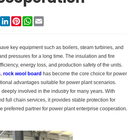
book
X
LinkedIn
Pinterest
WhatsApp
Email
 have key equipment such as boilers, steam turbines, and
nd pressures for a long time. The insulation and fire
fficiency, energy loss, and production safety of the units.
s,
rock wool board
has become the core choice for power
ctional advantages suitable for power plant scenarios.
deeply involved in the industry for many years. With
full chain services, it provides stable protection for
preferred partner for power plant enterprise cooperation.