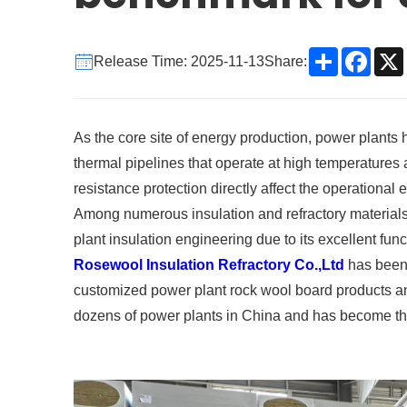
Share
Face
Release Time: 2025-11-13
Share:
As the core site of energy production, power plants
thermal pipelines that operate at high temperatures a
resistance protection directly affect the operational e
Among numerous insulation and refractory material
plant insulation engineering due to its excellent fun
Rosewool Insulation Refractory Co.,Ltd
has been 
customized power plant rock wool board products and 
dozens of power plants in China and has become the 