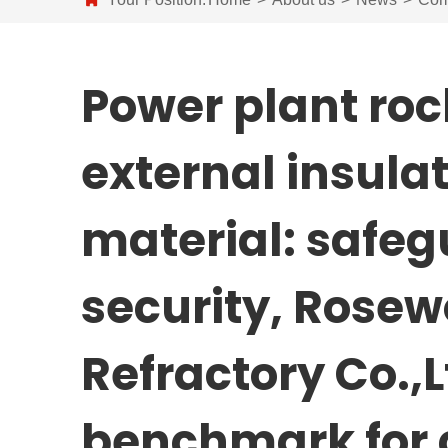
Power plant roc
external insulat
material: safe
security, Rosew
Refractory Co.,
benchmark for 