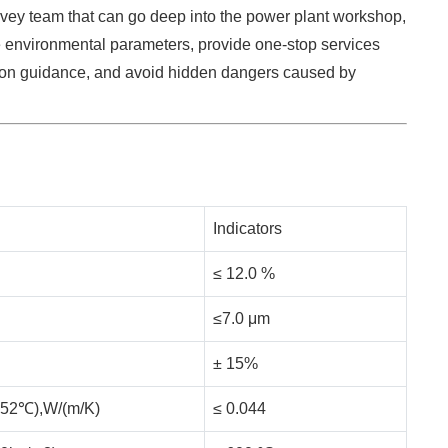
rvey team that can go deep into the power plant workshop,
environmental parameters, provide one-stop services
tion guidance, and avoid hidden dangers caused by
Indicators
≤ 12.0 %
≤7.0 μm
± 15%
℃±52℃),W/(m/K)
≤ 0.044