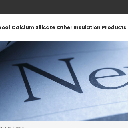
Wool
Calcium Silicate
Other Insulation Products
pany News