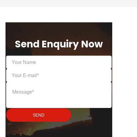
Send Enquiry Now
SEND