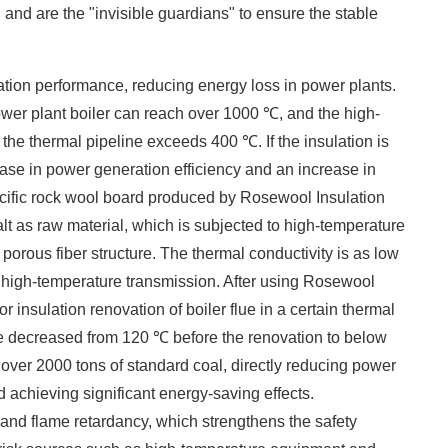
 and are the "invisible guardians" to ensure the stable
lation performance, reducing energy loss in power plants.
power plant boiler can reach over 1000 ℃, and the high-
he thermal pipeline exceeds 400 ℃. If the insulation is
rease in power generation efficiency and an increase in
cific rock wool board produced by Rosewool Insulation
alt as raw material, which is subjected to high-temperature
 porous fiber structure. The thermal conductivity is as low
k high-temperature transmission. After using Rosewool
r insulation renovation of boiler flue in a certain thermal
lue decreased from 120 ℃ before the renovation to below
over 2000 tons of standard coal, directly reducing power
 achieving significant energy-saving effects. ​
ce and flame retardancy, which strengthens the safety