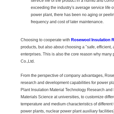
service life of the product in a humid and cor
exceeding the industry's average service life o
power plant, there has been no aging or peeli
frequency and cost of later maintenance. ​
Choosing to cooperate with
Rosewool Insulation R
products, but also about choosing a "safe, efficient
enterprises. This is also the core reason why many 
Co.,Ltd. ​
From the perspective of company advantages, Rosew
research and development capabilities for power p
Plant Insulation Material Technology Research and 
Materials Science at universities, to customize diff
temperature and medium characteristics of different 
power plants, nuclear power plant auxiliary facilities