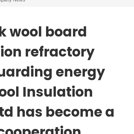
k wool board
ion refractory
guarding energy
ool Insulation
Ltd has become a
cooperation