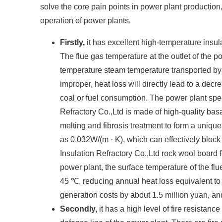
solve the core pain points in power plant production,
operation of power plants. ​
Firstly,
it has excellent high-temperature insu
The flue gas temperature at the outlet of the 
temperature steam temperature transported by t
improper, heat loss will directly lead to a dec
coal or fuel consumption. The power plant spe
Refractory Co.,Ltd is made of high-quality bas
melting and fibrosis treatment to form a unique
as 0.032W/(m · K), which can effectively bloc
Insulation Refractory Co.,Ltd rock wool board fo
power plant, the surface temperature of the f
45 ℃, reducing annual heat loss equivalent to 
generation costs by about 1.5 million yuan, and
Secondly,
it has a high level of fire resistan