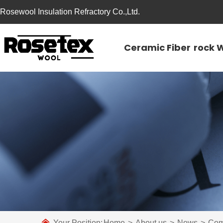
Rosewool Insulation Refractory Co.,Ltd.
Ceramic Fiber
rock 
Your Position:
Home
>
About us
>
News
>
Com