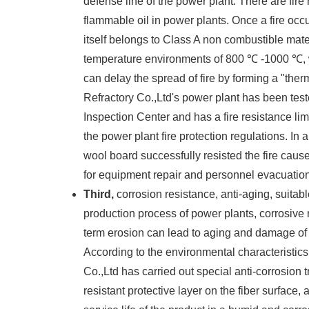
defense line of the power plant. There are fir
flammable oil in power plants. Once a fire oc
itself belongs to Class A non combustible mater
temperature environments of 800 ℃ -1000 ℃, w
can delay the spread of fire by forming a "the
Refractory Co.,Ltd's power plant has been tes
Inspection Center and has a fire resistance lim
the power plant fire protection regulations. In 
wool board successfully resisted the fire cause
for equipment repair and personnel evacuation,
Third,
corrosion resistance, anti-aging, suitab
production process of power plants, corrosive
term erosion can lead to aging and damage of or
According to the environmental characteristics
Co.,Ltd has carried out special anti-corrosion
resistant protective layer on the fiber surface,