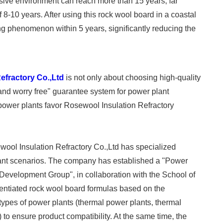
rosive environment can reach more than 15 years, far
f 8-10 years. After using this rock wool board in a coastal
ng phenomenon within 5 years, significantly reducing the
efractory Co.,Ltd
is not only about choosing high-quality
, and worry free" guarantee system for power plant
power plants favor Rosewool Insulation Refractory
ool Insulation Refractory Co.,Ltd has specialized
lant scenarios. The company has established a "Power
Development Group", in collaboration with the School of
erentiated rock wool board formulas based on the
types of power plants (thermal power plants, thermal
) to ensure product compatibility. At the same time, the