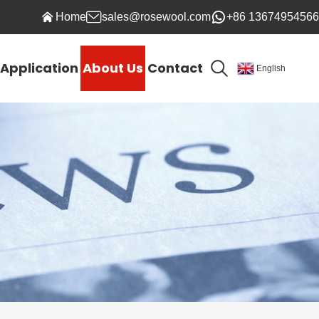
Home
sales@rosewool.com
+86 13674954566
Application
About Us
Contact
English