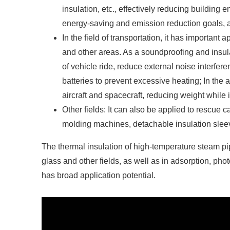
insulation, etc., effectively reducing building
energy-saving and emission reduction goals, a
In the field of transportation, it has important
and other areas. As a soundproofing and insula
of vehicle ride, reduce external noise interfer
batteries to prevent excessive heating; In the a
aircraft and spacecraft, reducing weight while
Other fields: It can also be applied to rescue 
molding machines, detachable insulation sleev
The thermal insulation of high-temperature steam pi
glass and other fields, as well as in adsorption, pho
has broad application potential.