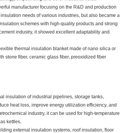
werful manufacturer focusing on the R&D and production
e insulation needs of various industries, but also became a
e insulation schemes with high-quality products and strong
f cement industry, it showed excellent adaptability and
lexible thermal insulation blanket made of nano silica or
 stone fiber, ceramic glass fiber, preoxidized fiber
rmal insulation of industrial pipelines, storage tanks,
educe heat loss, improve energy utilization efficiency, and
etrochemical industry, it can be used for high-temperature
as kettles.
uilding external insulation systems, roof insulation, floor