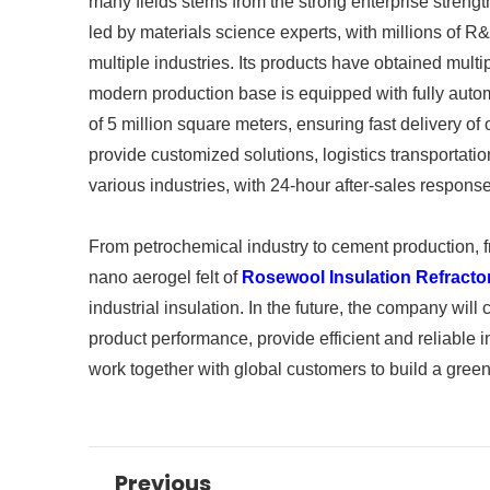
many fields stems from the strong enterprise stre
led by materials science experts, with millions of 
multiple industries. Its products have obtained mult
modern production base is equipped with fully auto
of 5 million square meters, ensuring fast delivery o
provide customized solutions, logistics transportatio
various industries, with 24-hour after-sales response
From petrochemical industry to cement production, fr
nano aerogel felt of
Rosewool Insulation Refracto
industrial insulation. In the future, the company will
product performance, provide efficient and reliable i
work together with global customers to build a green 
Previous