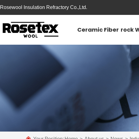
Rosewool Insulation Refractory Co.,Ltd.
Ceramic Fiber
rock 
Your Position:
Home
>
About us
>
News
>
Ind