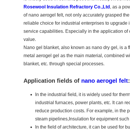
Rosewool Insulation Refractory Co.,Ltd
, as a po
of nano aerogel felt, not only accurately grasped th
reliable choice for industrial enterprises to upgrad
service capabilities. Especially in the application o
value.
Nano gel blanket, also known as nano dry gel, is a f
metal aerogel gel as the main material, combined with
blanket, etc. through special processes.
Application fields of
nano aerogel felt
:
In the industrial field, it is widely used for the
industrial furnaces, power plants, etc. It can r
reduce production costs. For example, in the p
steam pipelines,Insulation for equipment such 
In the field of architecture, it can be used for b