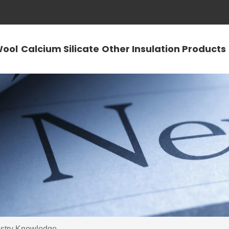
Wool
Calcium Silicate
Other Insulation Products
ustry Knowledge