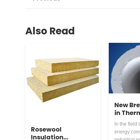
Also Read
New Br
in Ther
Insulat
In the field 
Materia
Rosewool
energy con
Silicate
Insulation
industrial i