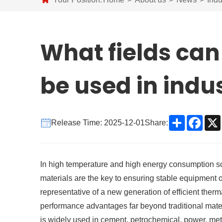
What fields can
be used in indu
Share
Face
Release Time: 2025-12-01
Share:
In high temperature and high energy consumption scen
materials are the key to ensuring stable equipment
representative of a new generation of efficient therm
performance advantages far beyond traditional materi
is widely used in cement, petrochemical, power, metal