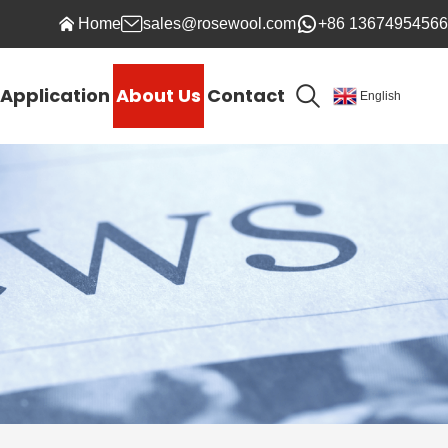
Home
sales@rosewool.com
+86 13674954566
Application
About Us
Contact
English