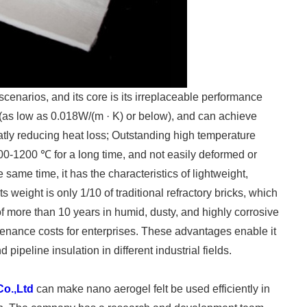
 scenarios, and its core is its irreplaceable performance
y (as low as 0.018W/(m · K) or below), and can achieve
eatly reducing heat loss; Outstanding high temperature
600-1200 ℃ for a long time, and not easily deformed or
e same time, it has the characteristics of lightweight,
s weight is only 1/10 of traditional refractory bricks, which
f more than 10 years in humid, dusty, and highly corrosive
tenance costs for enterprises. These advantages enable it
pipeline insulation in different industrial fields.
Co.,Ltd
can make nano aerogel felt be used efficiently in