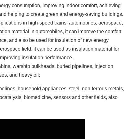
 energy consumption, improving indoor comfort, achieving
nd helping to create green and energy-saving buildings.
 applications in high-speed trains, automobiles, aerospace,
tion material in automobiles, it can improve the comfort
ence, and also be used for insulation of new energy
erospace field, it can be used as insulation material for
 improving insulation performance.
cabins, warship bulkheads, buried pipelines, injection
es, and heavy oil;
pelines, household appliances, steel, non-ferrous metals,
tocatalysis, biomedicine, sensors and other fields, also