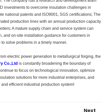
ngth. The company has a research and development team
R&D investments to overcome insulation challenges in
iple national patents and ISO9001, SGS certifications; The
mated production lines with an annual production capacity
f orders; A mature supply chain and service system can
n, and on-site installation guidance for customers in
 to solve problems in a timely manner. ​
om electric power generation to metallurgical forging, the
ry Co.,Ltd
is constantly broadening the boundary of
 continue to focus on technological innovation, optimize
nsulation solutions for more industrial enterprises, and
and efficient industrial production system!
Next