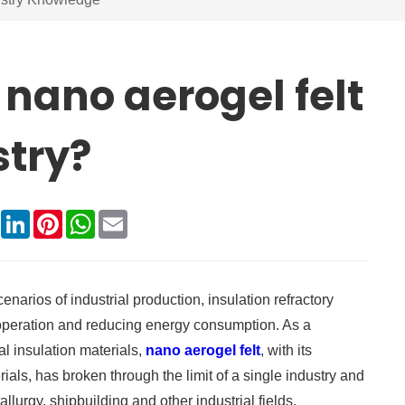
 nano aerogel felt
stry?
book
X
LinkedIn
Pinterest
WhatsApp
Email
arios of industrial production, insulation refractory
 operation and reducing energy consumption. As a
al insulation materials,
nano aerogel felt
, with its
als, has broken through the limit of a single industry and
lurgy, shipbuilding and other industrial fields.