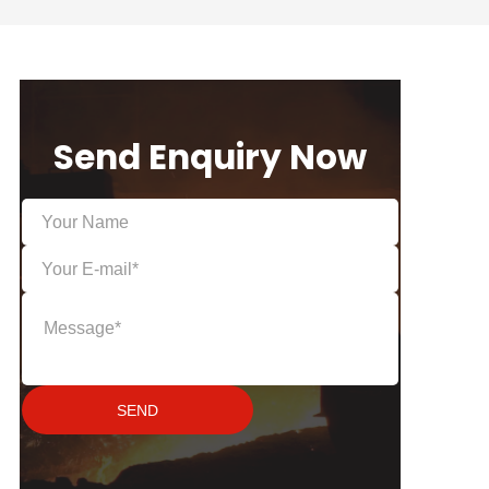
Send Enquiry Now
SEND