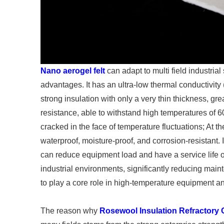
Nano aerogel felt
can adapt to multi field industrial
advantages. It has an ultra-low thermal conductivit
strong insulation with only a very thin thickness, gr
resistance, able to withstand high temperatures of 
cracked in the face of temperature fluctuations; At th
waterproof, moisture-proof, and corrosion-resistant. It
can reduce equipment load and have a service life o
industrial environments, significantly reducing main
to play a core role in high-temperature equipment and 
The reason why
Rosewool Insulation Refractory 