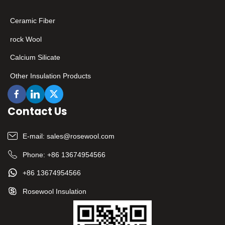
Ceramic Fiber
rock Wool
Calcium Silicate
Other Insulation Products
Contact Us
E-mail:
sales@rosewool.com
Phone:
+86 13674954566
+86 13674954566
Rosewool Insulation