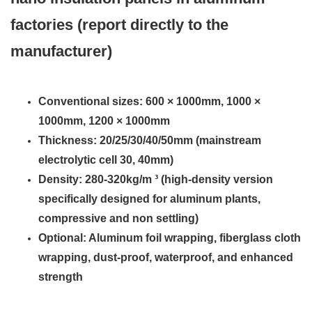
factories (report directly to the
manufacturer)
Conventional sizes: 600 × 1000mm, 1000 ×
1000mm, 1200 × 1000mm
Thickness: 20/25/30/40/50mm (mainstream
electrolytic cell 30, 40mm)
Density: 280-320kg/m ³ (high-density version
specifically designed for aluminum plants,
compressive and non settling)
Optional: Aluminum foil wrapping, fiberglass cloth
wrapping, dust-proof, waterproof, and enhanced
strength