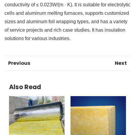
conductivity of ≤ 0.023W/(m · K). It is suitable for electrolytic
cells and aluminum melting furnaces, supports customized
sizes and aluminum foil wrapping types, and has a variety
of service projects and rich case studies. It has insulation
solutions for various industries.
Previous
Next
Also Read