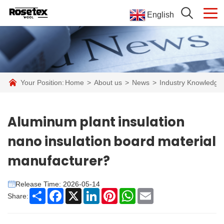
English
Your Position:
Home
>
About us
>
News
>
Industry Knowledge
Aluminum plant insulation
nano insulation board material
manufacturer?
Release Time: 2026-05-14
Share
Facebook
X
LinkedIn
Pinterest
WhatsApp
Email
Share: