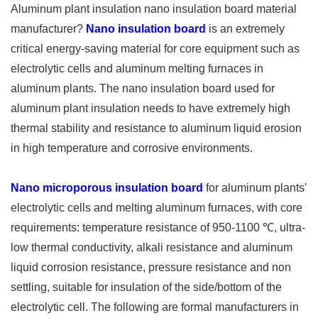
Aluminum plant insulation nano insulation board material
manufacturer?
Nano insulation board
is an extremely
critical energy-saving material for core equipment such as
electrolytic cells and aluminum melting furnaces in
aluminum plants. The nano insulation board used for
aluminum plant insulation needs to have extremely high
thermal stability and resistance to aluminum liquid erosion
in high temperature and corrosive environments.
Nano microporous insulation board
for aluminum plants'
electrolytic cells and melting aluminum furnaces, with core
requirements: temperature resistance of 950-1100 ℃, ultra-
low thermal conductivity, alkali resistance and aluminum
liquid corrosion resistance, pressure resistance and non
settling, suitable for insulation of the side/bottom of the
electrolytic cell. The following are formal manufacturers in