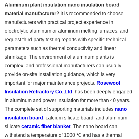
Aluminum plant insulation nano insulation board
material manufacturer?
It is recommended to choose
manufacturers with practical project experience in
electrolytic aluminum or aluminum melting furnaces, and
request third-party testing reports with specific technical
parameters such as thermal conductivity and linear
shrinkage. The environment of aluminum plants is
complex, and professional manufacturers can usually
provide on-site installation guidance, which is very
important for major maintenance projects.
Rosewool
Insulation Refractory Co.,Ltd
. has been deeply engaged
in aluminum and power insulation for more than 40 years.
The complete set of supporting materials includes
nano
insulation board
, calcium silicate board, and aluminum
silicate
ceramic fiber blanket
. The nano board can
withstand a temperature of 1000 ℃ and has a thermal