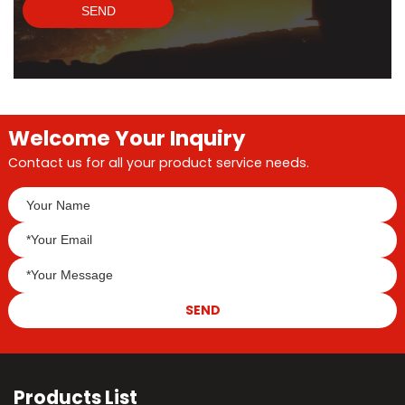
SEND
Welcome Your Inquiry
Contact us for all your product service needs.
SEND
Products List