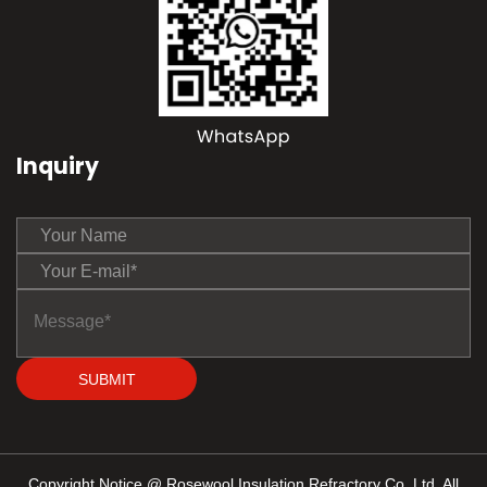
Inquiry
SUBMIT
Copyright Notice @ Rosewool Insulation Refractory Co.,Ltd. All