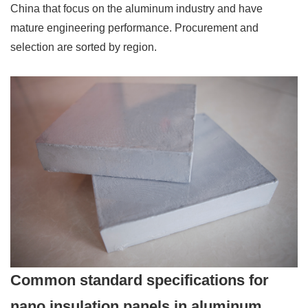
China that focus on the aluminum industry and have
mature engineering performance. Procurement and
selection are sorted by region.
Common standard specifications for
nano insulation panels in aluminum