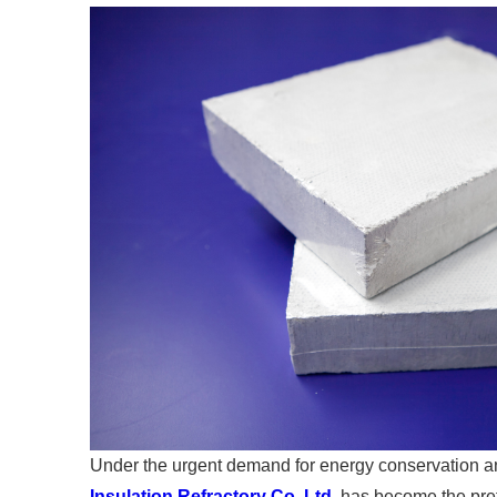
Under the urgent demand for energy conservation an
Insulation Refractory Co.,Ltd
. has become the pref