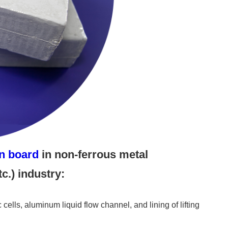
on board
in non-ferrous metal
c.) industry:
c cells, aluminum liquid flow channel, and lining of lifting