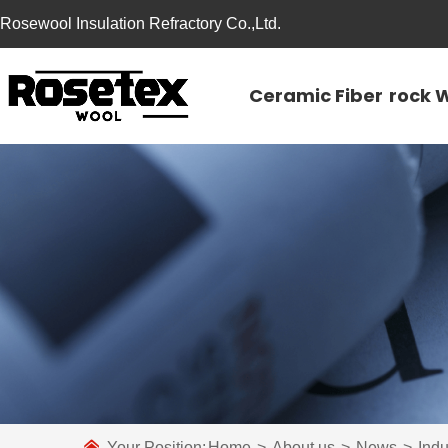
Rosewool Insulation Refractory Co.,Ltd.
Ceramic Fiber
rock 
Your Position:
Home
>
About us
>
News
>
Ind