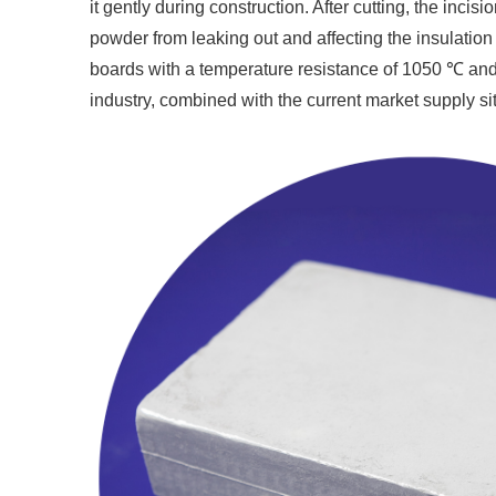
it gently during construction. After cutting, the inci
powder from leaking out and affecting the insulatio
boards with a temperature resistance of 1050 ℃ and
industry, combined with the current market supply sit