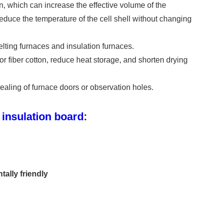
n, which can increase the effective volume of the
 reduce the temperature of the cell shell without changing
elting furnaces and insulation furnaces.
or fiber cotton, reduce heat storage, and shorten drying
ealing of furnace doors or observation holes.
insulation board
:
ally friendly