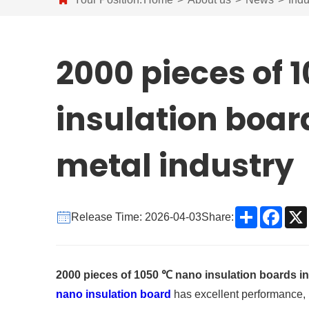
2000 pieces of 
insulation boar
metal industry
Share
Face
Release Time: 2026-04-03
Share:
2000 pieces of 1050 ℃ nano insulation boards in
nano insulation board
has excellent performance, it