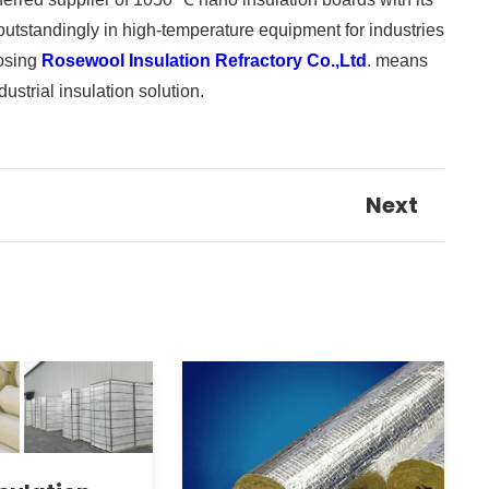
 outstandingly in high-temperature equipment for industries
oosing
Rosewool Insulation Refractory Co.,Ltd
. means
ustrial insulation solution.
Next