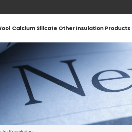
Wool
Calcium Silicate
Other Insulation Products
ustry Knowledge