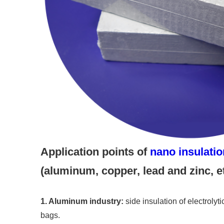
Application points of
nano insulati
(aluminum, copper, lead and zinc, et
1. Aluminum industry:
side insulation of electrolyti
bags.