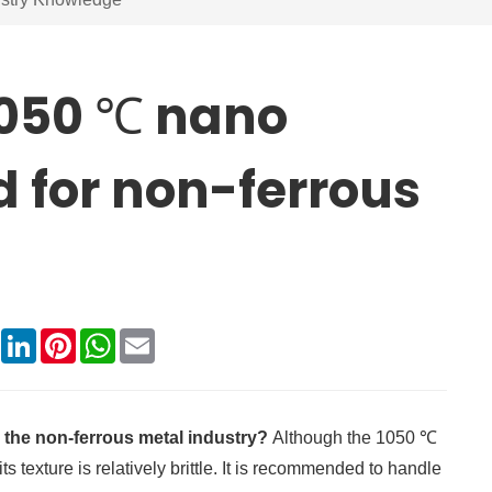
1050 ℃ nano
d for non-ferrous
book
X
LinkedIn
Pinterest
WhatsApp
Email
 the non-ferrous metal industry?
Although the 1050 ℃
s texture is relatively brittle. It is recommended to handle