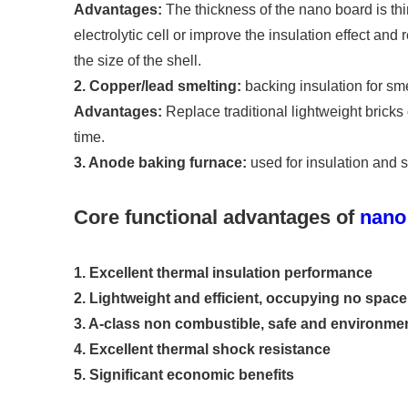
Advantages:
The thickness of the nano board is thi
electrolytic cell or improve the insulation effect and
the size of the shell.
2. Copper/lead smelting:
backing insulation for sm
Advantages:
Replace traditional lightweight bricks 
time.
3. Anode baking furnace:
used for insulation and s
Core functional advantages of
nano 
1. Excellent thermal insulation performance
2. Lightweight and efficient, occupying no space
3. A-class non combustible, safe and environment
4. Excellent thermal shock resistance
5. Significant economic benefits