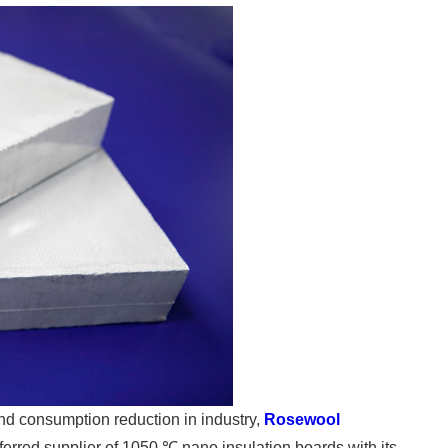
d consumption reduction in industry,
Rosewool
erred supplier of 1050 ℃ nano insulation boards with its