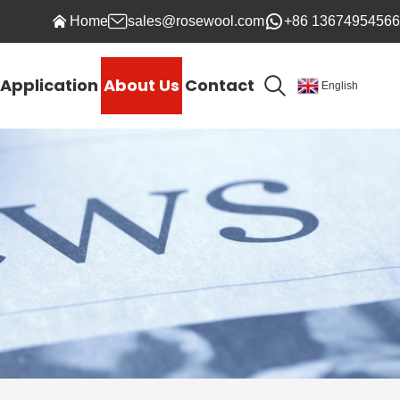
Home
sales@rosewool.com
+86 13674954566
Application
About Us
Contact
English