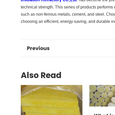
technical strength. This series of products performs
such as non-ferrous metals, cement, and steel. Ch
choosing an efficient, energy-saving, and durable ind
Previous
Also Read