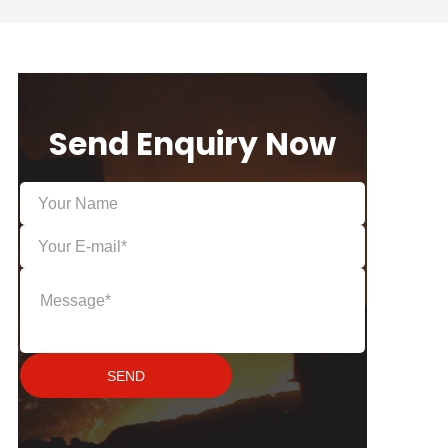
Send Enquiry Now
SEND