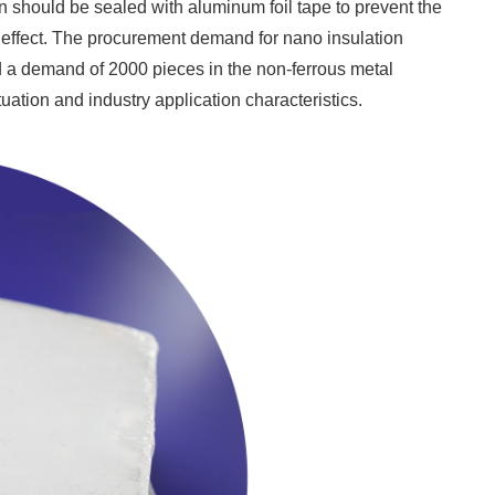
sion should be sealed with aluminum foil tape to prevent the
n effect. The procurement demand for nano insulation
 a demand of 2000 pieces in the non-ferrous metal
uation and industry application characteristics.