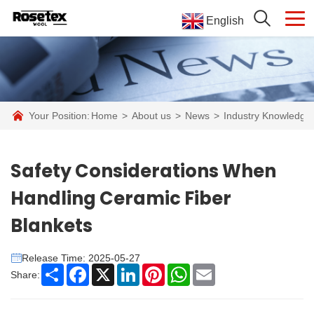
English
Your Position:
Home
>
About us
>
News
>
Industry Knowledge
Safety Considerations When
Handling Ceramic Fiber
Blankets
Release Time: 2025-05-27
Share
Facebook
X
LinkedIn
Pinterest
WhatsApp
Email
Share: