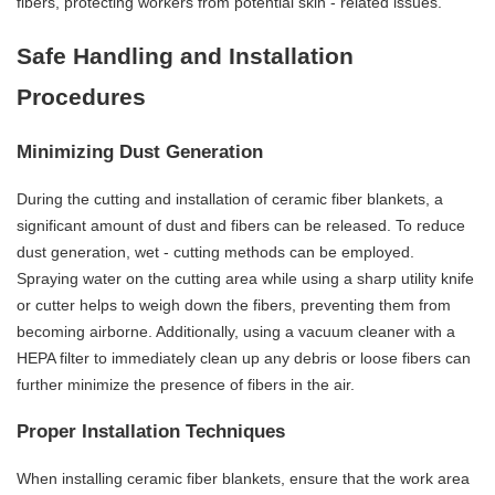
fibers, protecting workers from potential skin - related issues.
Safe Handling and Installation
Procedures
Minimizing Dust Generation
During the cutting and installation of ceramic fiber blankets, a
significant amount of dust and fibers can be released. To reduce
dust generation, wet - cutting methods can be employed.
Spraying water on the cutting area while using a sharp utility knife
or cutter helps to weigh down the fibers, preventing them from
becoming airborne. Additionally, using a vacuum cleaner with a
HEPA filter to immediately clean up any debris or loose fibers can
further minimize the presence of fibers in the air.
Proper Installation Techniques
When installing ceramic fiber blankets, ensure that the work area