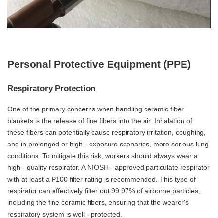
Personal Protective Equipment (PPE)
Respiratory Protection
One of the primary concerns when handling ceramic fiber
blankets is the release of fine fibers into the air. Inhalation of
these fibers can potentially cause respiratory irritation, coughing,
and in prolonged or high - exposure scenarios, more serious lung
conditions. To mitigate this risk, workers should always wear a
high - quality respirator. A NIOSH - approved particulate respirator
with at least a P100 filter rating is recommended. This type of
respirator can effectively filter out 99.97% of airborne particles,
including the fine ceramic fibers, ensuring that the wearer's
respiratory system is well - protected.