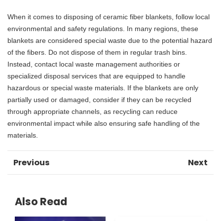
When it comes to disposing of ceramic fiber blankets, follow local
environmental and safety regulations. In many regions, these
blankets are considered special waste due to the potential hazard
of the fibers. Do not dispose of them in regular trash bins.
Instead, contact local waste management authorities or
specialized disposal services that are equipped to handle
hazardous or special waste materials. If the blankets are only
partially used or damaged, consider if they can be recycled
through appropriate channels, as recycling can reduce
environmental impact while also ensuring safe handling of the
materials.
Previous
Next
Also Read