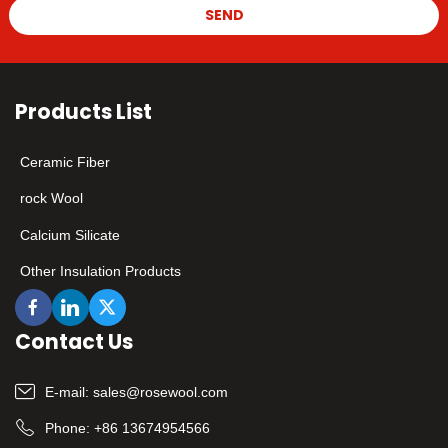
SEND
Products List
Ceramic Fiber
rock Wool
Calcium Silicate
Other Insulation Products
Contact Us
E-mail:
sales@rosewool.com
Phone:
+86 13674954566