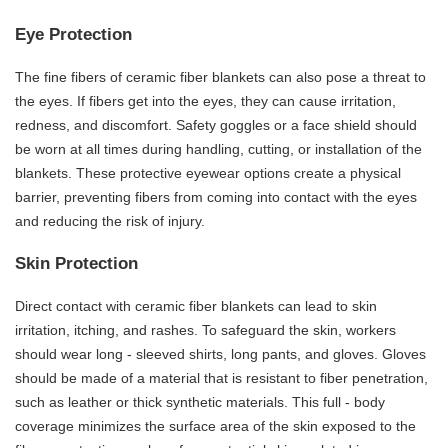
Eye Protection
The fine fibers of ceramic fiber blankets can also pose a threat to
the eyes. If fibers get into the eyes, they can cause irritation,
redness, and discomfort. Safety goggles or a face shield should
be worn at all times during handling, cutting, or installation of the
blankets. These protective eyewear options create a physical
barrier, preventing fibers from coming into contact with the eyes
and reducing the risk of injury.
Skin Protection
Direct contact with ceramic fiber blankets can lead to skin
irritation, itching, and rashes. To safeguard the skin, workers
should wear long - sleeved shirts, long pants, and gloves. Gloves
should be made of a material that is resistant to fiber penetration,
such as leather or thick synthetic materials. This full - body
coverage minimizes the surface area of the skin exposed to the