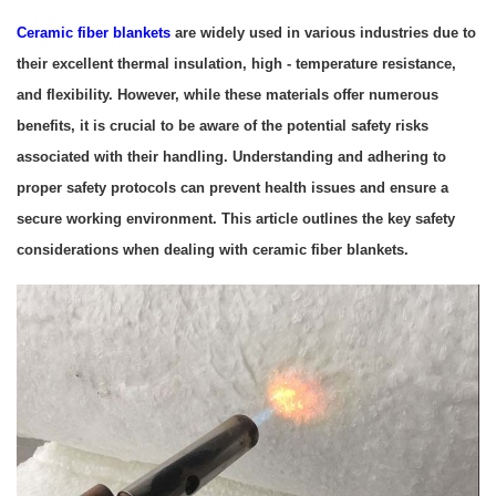
Ceramic fiber blankets
are widely used in various industries due to
their excellent thermal insulation, high - temperature resistance,
and flexibility. However, while these materials offer numerous
benefits, it is crucial to be aware of the potential safety risks
associated with their handling. Understanding and adhering to
proper safety protocols can prevent health issues and ensure a
secure working environment. This article outlines the key safety
considerations when dealing with ceramic fiber blankets.