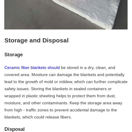
Storage and Disposal
Storage
Ceramic fiber blankets should
be stored in a dry, clean, and
covered area. Moisture can damage the blankets and potentially
lead to the growth of mold or mildew, which can further complicate
safety issues. Storing the blankets in sealed containers or
wrapped in plastic sheeting helps to protect them from dust,
moisture, and other contaminants. Keep the storage area away
from high - traffic zones to prevent accidental damage to the
blankets, which could release fibers.
Disposal