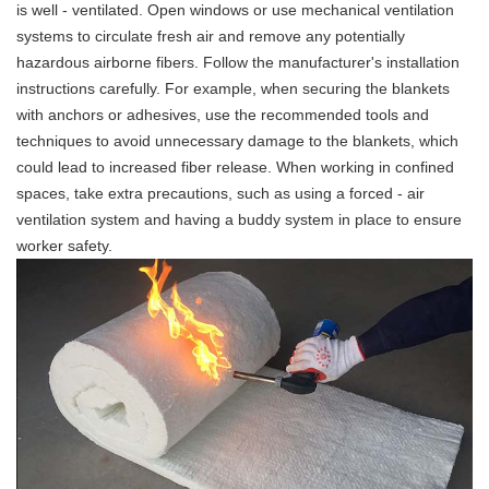
is well - ventilated. Open windows or use mechanical ventilation
systems to circulate fresh air and remove any potentially
hazardous airborne fibers. Follow the manufacturer's installation
instructions carefully. For example, when securing the blankets
with anchors or adhesives, use the recommended tools and
techniques to avoid unnecessary damage to the blankets, which
could lead to increased fiber release. When working in confined
spaces, take extra precautions, such as using a forced - air
ventilation system and having a buddy system in place to ensure
worker safety.