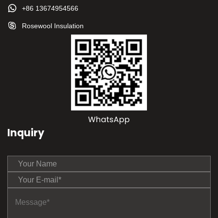
+86 13674954566
Rosewool Insulation
Inquiry