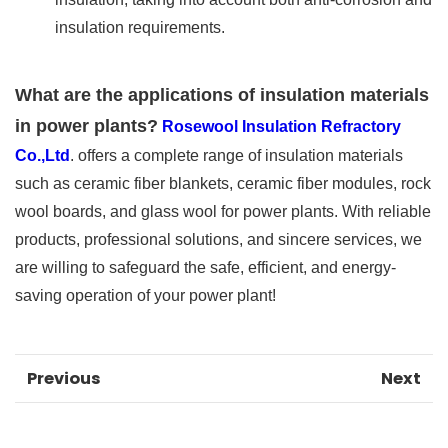
insulation requirements.
What are the applications of insulation materials
in power plants?
Rosewool Insulation Refractory
Co.,Ltd
. offers a complete range of insulation materials
such as ceramic fiber blankets, ceramic fiber modules, rock
wool boards, and glass wool for power plants. With reliable
products, professional solutions, and sincere services, we
are willing to safeguard the safe, efficient, and energy-
saving operation of your power plant!
Previous
Next