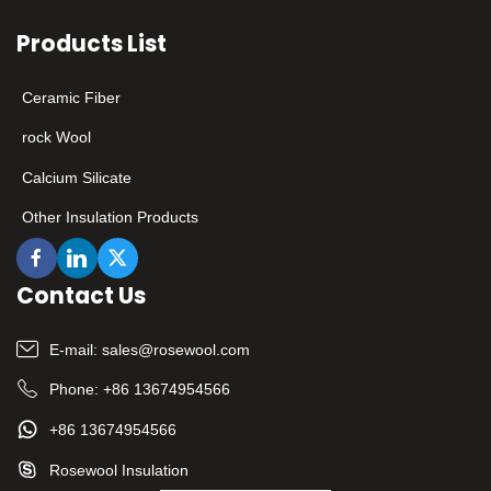
enterprises with leading
Products List
technology and excellent
quality. ​
Ceramic Fiber
rock Wool
Calcium Silicate
Other Insulation Products
Contact Us
E-mail:
sales@rosewool.com
Phone:
+86 13674954566
+86 13674954566
Rosewool Insulation