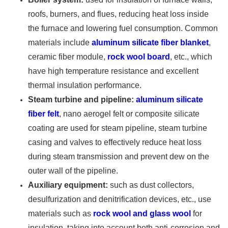
roofs, burners, and flues, reducing heat loss inside
the furnace and lowering fuel consumption. Common
materials include
aluminum silicate fiber blanket
,
ceramic fiber module,
rock wool board
, etc., which
have high temperature resistance and excellent
thermal insulation performance.
Steam turbine and pipeline:
aluminum silicate
fiber felt
, nano aerogel felt or composite silicate
coating are used for steam pipeline, steam turbine
casing and valves to effectively reduce heat loss
during steam transmission and prevent dew on the
outer wall of the pipeline.
Auxiliary equipment:
such as dust collectors,
desulfurization and denitrification devices, etc., use
materials such as
rock wool and glass wool
for
insulation, taking into account both anti-corrosion and