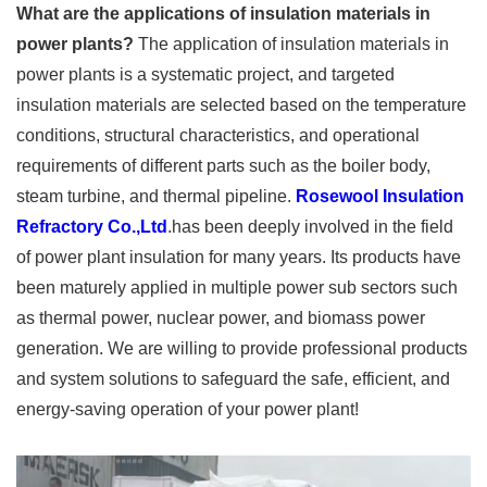
What are the applications of insulation materials in
power plants?
The application of insulation materials in
power plants is a systematic project, and targeted
insulation materials are selected based on the temperature
conditions, structural characteristics, and operational
requirements of different parts such as the boiler body,
steam turbine, and thermal pipeline.
Rosewool Insulation
Refractory Co.,Ltd
.has been deeply involved in the field
of power plant insulation for many years. Its products have
been maturely applied in multiple power sub sectors such
as thermal power, nuclear power, and biomass power
generation. We are willing to provide professional products
and system solutions to safeguard the safe, efficient, and
energy-saving operation of your power plant!