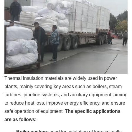
Thermal insulation materials are widely used in power
plants, mainly covering key areas such as boilers, steam
turbines, pipeline systems, and auxiliary equipment, aiming
to reduce heat loss, improve energy efficiency, and ensure
safe operation of equipment.
The specific applications
are as follows:
Boiler system:
used for insulation of furnace walls,