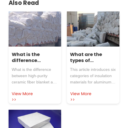
Also Read
What is the
What are the
difference
types of
between high-
insulation
What is the difference
This article introduces six
purity ceramic
materials for
between high-purity
categories of insulation
fiber blanket and
electrolytic cells?
ceramic fiber blanket and
materials for aluminum
ordinary ceramic
ordinary ceramic fiber
electrolytic cells, covering
fiber blanket?
View More
View More
blanket? As the name
their forms, temperature
>>
>>
suggests, high-purity
resistance, and
ceramic fiber blankets
application scenarios. It
have higher purity than
also highlights Rosewool
ordinary ceramic fiber
as a reliable supplier with
blankets. The main
40+ years of industry