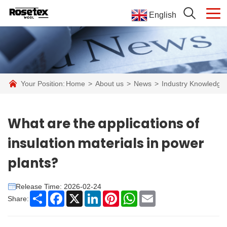
English
Your Position:
Home
>
About us
>
News
>
Industry Knowledge
What are the applications of
insulation materials in power
plants?
Release Time: 2026-02-24
Share
Facebook
X
LinkedIn
Pinterest
WhatsApp
Email
Share: