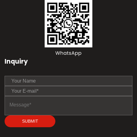
Inquiry
SUBMIT