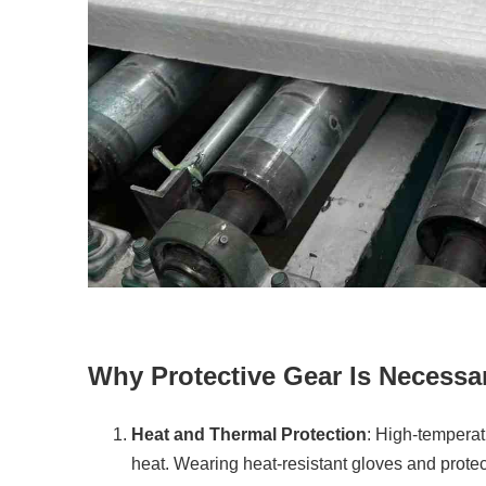
Why Protective Gear Is Necessa
Heat and Thermal Protection
: High-temperat
heat. Wearing heat-resistant gloves and protec