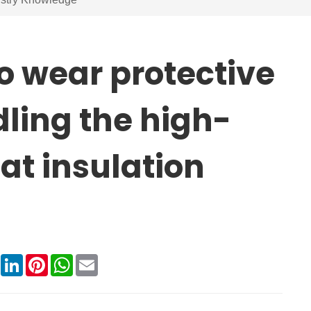
to wear protective
ling the high-
at insulation
book
X
LinkedIn
Pinterest
WhatsApp
Email