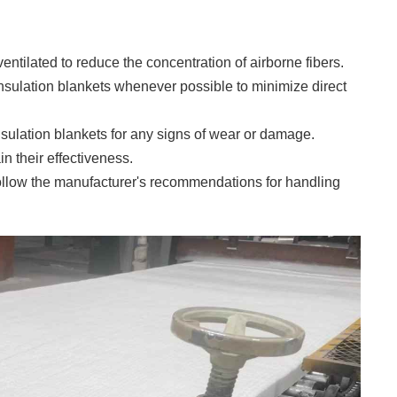
ventilated to reduce the concentration of airborne fibers.
insulation blankets whenever possible to minimize direct
nsulation blankets for any signs of wear or damage.
 their effectiveness.
ollow the manufacturer's recommendations for handling