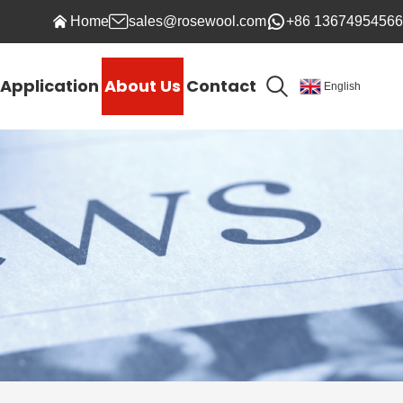
Home
sales@rosewool.com
+86 13674954566
Application
About Us
Contact
English