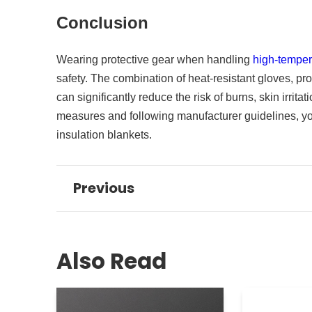
Conclusion
Wearing protective gear when handling
high-temper
safety. The combination of heat-resistant gloves, pro
can significantly reduce the risk of burns, skin irrita
measures and following manufacturer guidelines, yo
insulation blankets.
Previous
Also Read