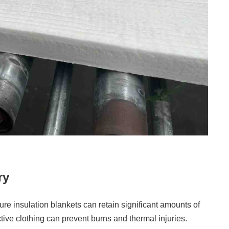
ry
ure insulation blankets can retain significant amounts of
tive clothing can prevent burns and thermal injuries.