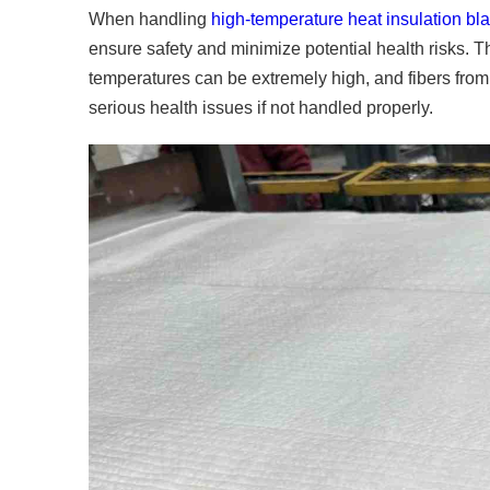
When handling
high-temperature heat insulation bl
ensure safety and minimize potential health risks. T
temperatures can be extremely high, and fibers from 
serious health issues if not handled properly.