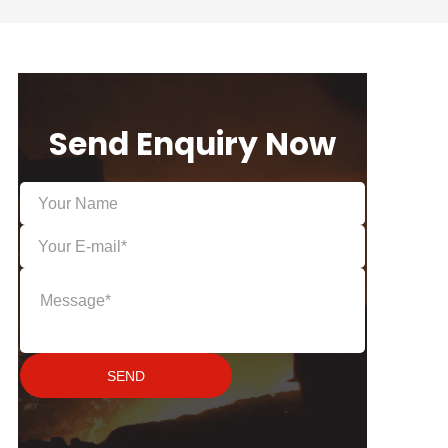
Send Enquiry Now
SEND