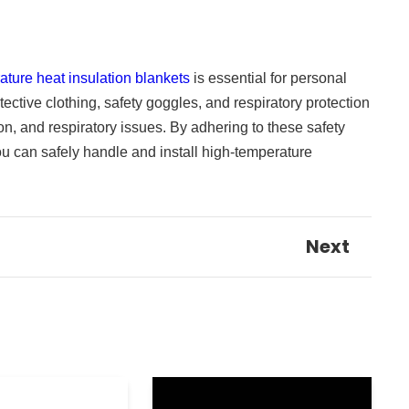
ature heat insulation blankets
is essential for personal
tective clothing, safety goggles, and respiratory protection
tion, and respiratory issues. By adhering to these safety
u can safely handle and install high-temperature
Next