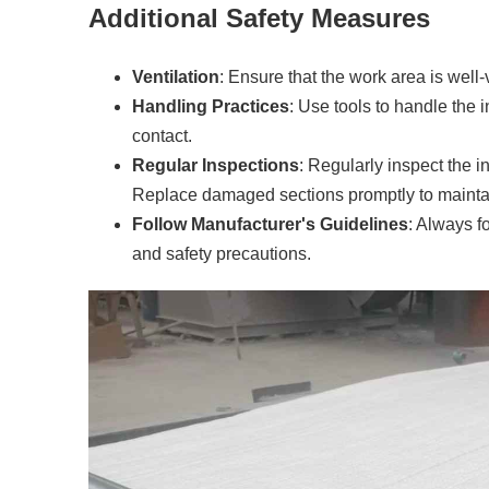
Additional Safety Measures
Ventilation
: Ensure that the work area is well-
Handling Practices
: Use tools to handle the 
contact.
Regular Inspections
: Regularly inspect the i
Replace damaged sections promptly to maintain
Follow Manufacturer's Guidelines
: Always f
and safety precautions.