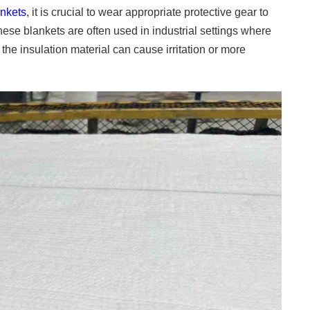
ankets
, it is crucial to wear appropriate protective gear to
hese blankets are often used in industrial settings where
the insulation material can cause irritation or more