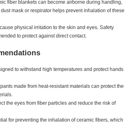
amic fiber blankets can become airborne during handling,
 dust mask or respirator helps prevent inhalation of these
 cause physical irritation to the skin and eyes. Safety
nded to protect against direct contact.
mmendations
signed to withstand high temperatures and protect hands
 pants made from heat-resistant materials can protect the
rials.
ct the eyes from fiber particles and reduce the risk of
ial for preventing the inhalation of ceramic fibers, which