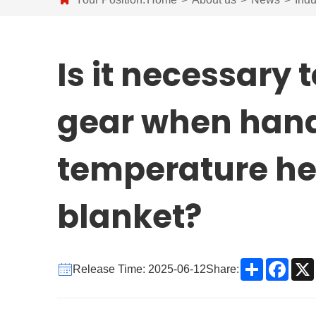
Is it necessary 
gear when hand
temperature he
blanket?
Share
Face
Release Time: 2025-06-12
Share: