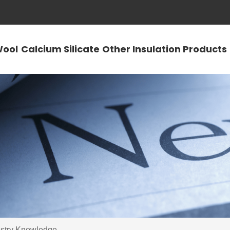
Wool
Calcium Silicate
Other Insulation Products
ustry Knowledge