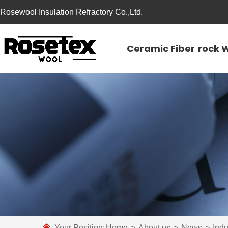
Rosewool Insulation Refractory Co.,Ltd.
Ceramic Fiber
rock 
Your Position:
Home
>
About us
>
News
>
Ind