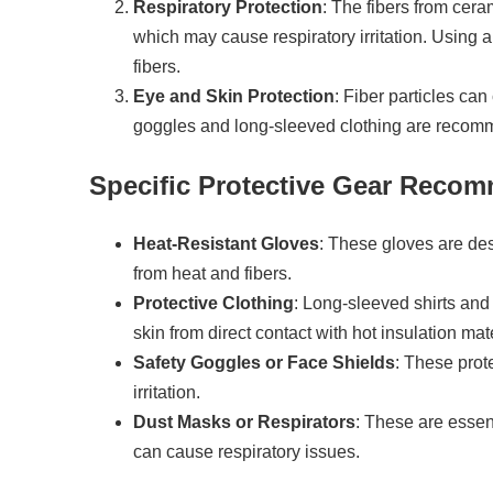
Respiratory Protection
: The fibers from cer
which may cause respiratory irritation. Using a
fibers.
Eye and Skin Protection
: Fiber particles can
goggles and long-sleeved clothing are recomme
Specific Protective Gear Reco
Heat-Resistant Gloves
: These gloves are de
from heat and fibers.
Protective Clothing
: Long-sleeved shirts and
skin from direct contact with hot insulation mate
Safety Goggles or Face Shields
: These prote
irritation.
Dust Masks or Respirators
: These are essent
can cause respiratory issues.