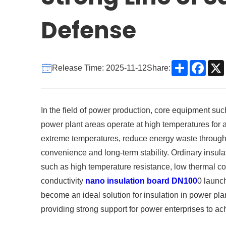
Defense
Share
Face
Release Time: 2025-11-12
Share:
In the field of power production, core equipment suc
power plant areas operate at high temperatures for 
extreme temperatures, reduce energy waste through e
convenience and long-term stability. Ordinary insula
such as high temperature resistance, low thermal co
conductivity
nano insulation board DN100
0 launc
become an ideal solution for insulation in power pl
providing strong support for power enterprises to ach