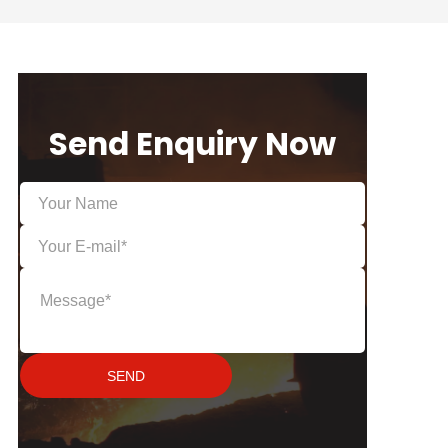
Send Enquiry Now
SEND