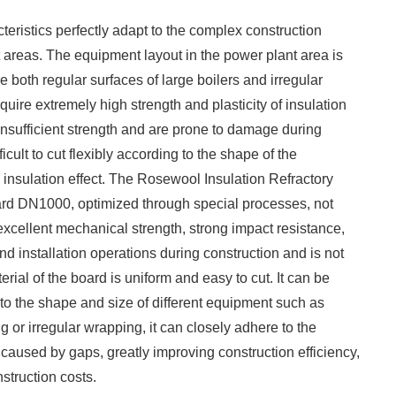
cteristics perfectly adapt to the complex construction
areas. The equipment layout in the power plant area is
 both regular surfaces of large boilers and irregular
quire extremely high strength and plasticity of insulation
 insufficient strength and are prone to damage during
ficult to cut flexibly according to the shape of the
 insulation effect. The Rosewool Insulation Refractory
oard DN1000, optimized through special processes, not
excellent mechanical strength, strong impact resistance,
nd installation operations during construction and is not
ial of the board is uniform and easy to cut. It can be
 to the shape and size of different equipment such as
ing or irregular wrapping, it can closely adhere to the
 caused by gaps, greatly improving construction efficiency,
truction costs. ​