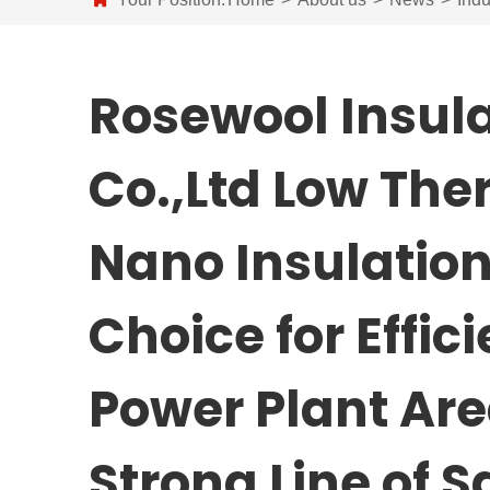
Rosewool Insula
Co.,Ltd Low The
Nano Insulatio
Choice for Effici
Power Plant Are
Strong Line of 