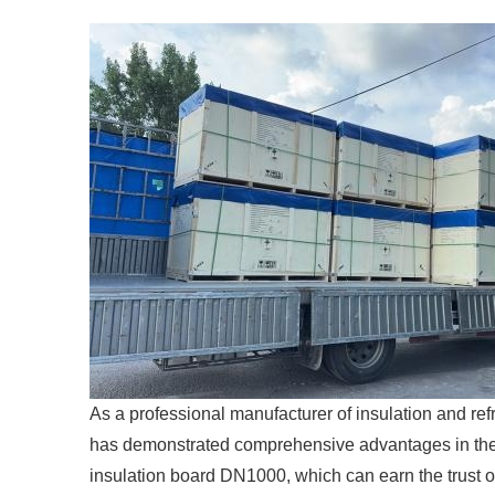
As a professional manufacturer of insulation and ref
has demonstrated comprehensive advantages in the 
insulation board DN1000, which can earn the trust of