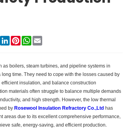
book
X
LinkedIn
Pinterest
WhatsApp
Email
h as boilers, steam turbines, and pipeline systems in
a long time. They need to cope with the losses caused by
fficient insulation, and balance construction
tion materials often struggle to balance multiple demands
nductivity, and high strength. However, the low thermal
hed by
Rosewool Insulation Refractory Co.,Ltd
has
ant areas due to its excellent comprehensive performance,
ieve safe, energy-saving, and efficient production. ​