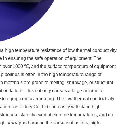
ltra high temperature resistance of low thermal conductivity
 in ensuring the safe operation of equipment. The
ch over 1000 ℃, and the surface temperature of equipment
ipelines is often in the high temperature range of
 materials are prone to melting, shrinkage, or structural
tion failure. This not only causes a large amount of
 to equipment overheating. The low thermal conductivity
ion Refractory Co.,Ltd can easily withstand high
ructural stability even at extreme temperatures, and do
ghtly wrapped around the surface of boilers, high-