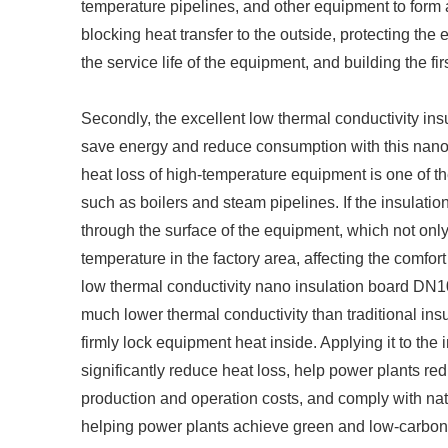
temperature pipelines, and other equipment to form a 
blocking heat transfer to the outside, protecting th
the service life of the equipment, and building the fir
Secondly, the excellent low thermal conductivity ins
save energy and reduce consumption with this nano i
heat loss of high-temperature equipment is one of th
such as boilers and steam pipelines. If the insulation 
through the surface of the equipment, which not onl
temperature in the factory area, affecting the comfor
low thermal conductivity nano insulation board DN10
much lower thermal conductivity than traditional ins
firmly lock equipment heat inside. Applying it to the 
significantly reduce heat loss, help power plants re
production and operation costs, and comply with nat
helping power plants achieve green and low-carbon 