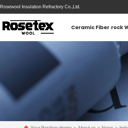
Rosewool Insulation Refractory Co.,Ltd.
Ceramic Fiber
rock 
Your Position:
Home
>
About us
>
News
>
Ind