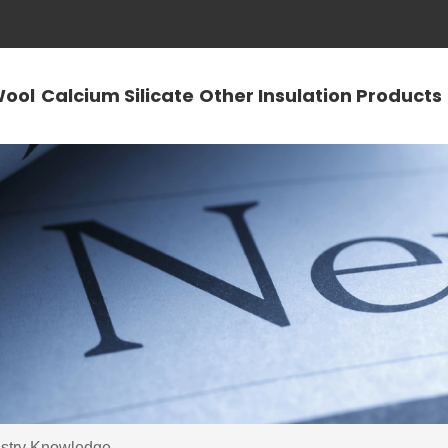
Wool
Calcium Silicate
Other Insulation Products
ustry Knowledge