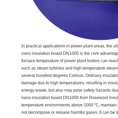
In practical applications in power plant areas, the u
nano insulation board DN1000 is the core advantage
furnace temperature of power plant boilers can rea
such as steam turbines and high-temperature steam p
several hundred degrees Celsius. Ordinary insulation
damage due to high temperatures, resulting in insula
energy waste, but also may pose safety hazards due
nano insulation board DN1000 from Rosewool Insulat
temperature environments above 1000 ℃, maintain st
not decompose or release harmful gases. It can be ti