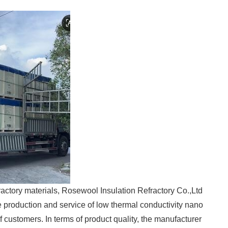
ractory materials, Rosewool Insulation Refractory Co.,Ltd
production and service of low thermal conductivity nano
 customers. In terms of product quality, the manufacturer