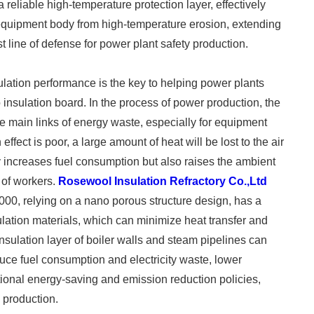
reliable high-temperature protection layer, effectively
e equipment body from high-temperature erosion, extending
st line of defense for power plant safety production. ​
ulation performance is the key to helping power plants
nsulation board. In the process of power production, the
e main links of energy waste, especially for equipment
effect is poor, a large amount of heat will be lost to the air
y increases fuel consumption but also raises the ambient
t of workers.
Rosewool Insulation Refractory Co.,Ltd
00, relying on a nano porous structure design, has a
ulation materials, which can minimize heat transfer and
insulation layer of boiler walls and steam pipelines can
duce fuel consumption and electricity waste, lower
ional energy-saving and emission reduction policies,
production. ​