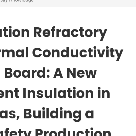
tion Refractory
rmal Conductivity
n Board: A New
ent Insulation in
as, Building a
Safety Production