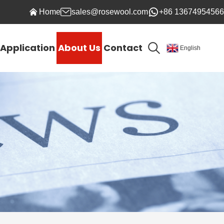
Home
sales@rosewool.com
+86 13674954566
Application
About Us
Contact
English