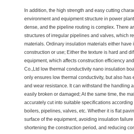
In addition, the high strength and easy cutting chara
environment and equipment structure in power plant 
dense, and the pipeline routing is complex. There are
structures of irregular pipelines and valves, which re
materials. Ordinary insulation materials either have
construction or use; Either the texture is hard and dif
equipment, which affects construction efficiency and
Co.,Ltd low thermal conductivity nano insulation b
only ensures low thermal conductivity, but also has 
and wear resistance. It can withstand the handling a
easily broken or damaged; At the same time, the mater
accurately cut into suitable specifications according
boilers, pipelines, valves, etc. Whether it is flat pav
surface of the equipment, avoiding insulation failure
shortening the construction period, and reducing cons